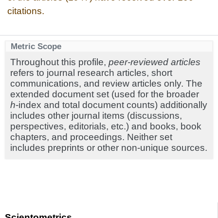
citations.
Metric Scope
Throughout this profile,
peer-reviewed articles
refers to journal research articles, short
communications, and review articles only. The
extended document set (used for the broader
h
-index and total document counts) additionally
includes other journal items (discussions,
perspectives, editorials, etc.) and books, book
chapters, and proceedings. Neither set
includes preprints or other non-unique sources.
Scientometrics