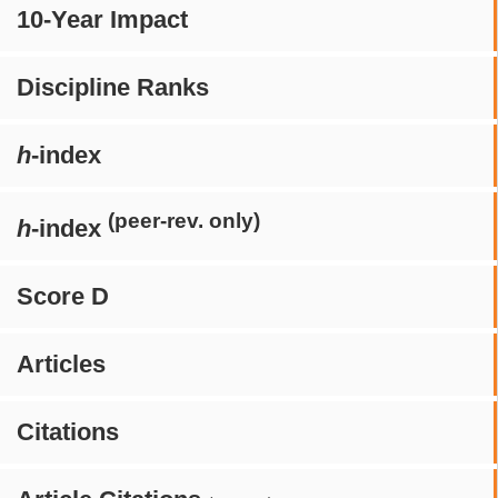
10-Year Impact
Discipline Ranks
h
-index
(peer-rev. only)
h
-index
Score D
Articles
Citations