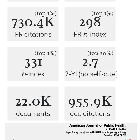
(top 1%)
(top 1%)
730.4K
298
PR citations
PR
h
-index
(top 1%)
(top 20%)
331
2.7
h
-index
2-YI (no self-cite.)
22.0K
955.9K
documents
doc citations