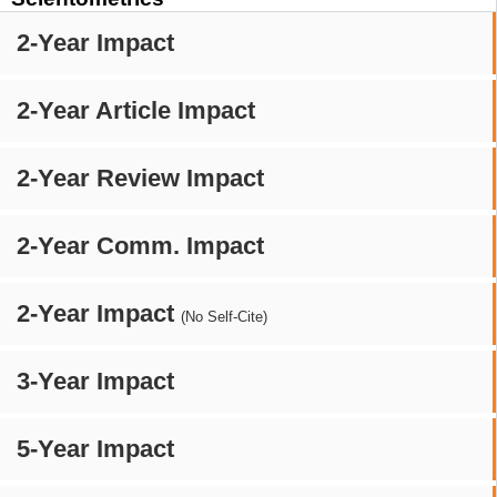
2-Year Impact
2-Year Article Impact
2-Year Review Impact
2-Year Comm. Impact
2-Year Impact
(No Self-Cite)
3-Year Impact
5-Year Impact