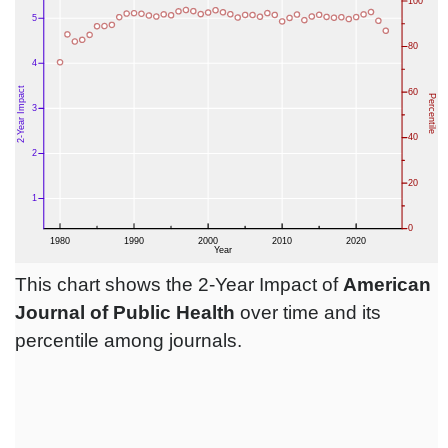
This chart shows the 2-Year Impact of
American
Journal of Public Health
over time and its
percentile among journals.