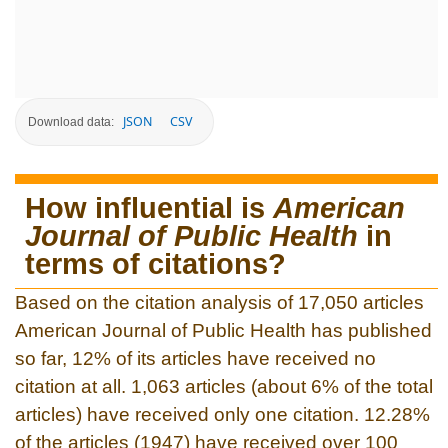
JSON
CSV
Download data:
How influential is
American
Journal of Public Health
in
terms of citations?
Based on the citation analysis of 17,050 articles
American Journal of Public Health has published
so far, 12% of its articles have received no
citation at all. 1,063 articles (about 6% of the total
articles) have received only one citation. 12.28%
of the articles (1947) have received over 100