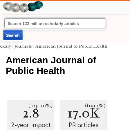
Search
exaly
›
Journals
›
American Journal of Public Health
American Journal of
Public Health
(top 20%)
(top 1%)
2.8
17.0K
2-year impact
PR articles