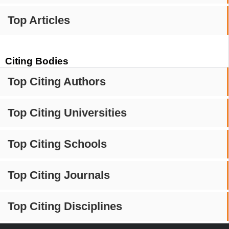
Top Articles
Citing Bodies
Top Citing Authors
Top Citing Universities
Top Citing Schools
Top Citing Journals
Top Citing Disciplines