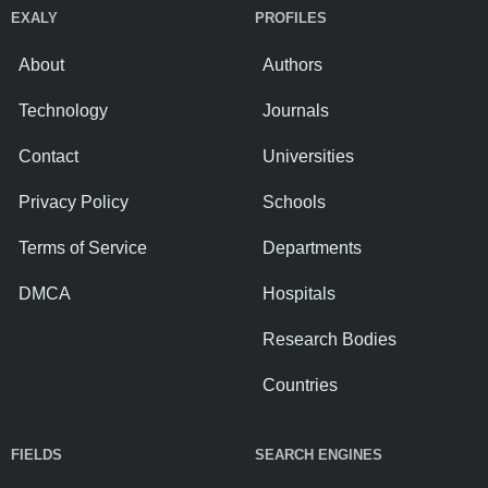
EXALY
PROFILES
About
Authors
Technology
Journals
Contact
Universities
Privacy Policy
Schools
Terms of Service
Departments
DMCA
Hospitals
Research Bodies
Countries
FIELDS
SEARCH ENGINES