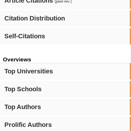
Article Citations
(peer-rev.)
Citation Distribution
Self-Citations
Overviews
Top Universities
Top Schools
Top Authors
Prolific Authors