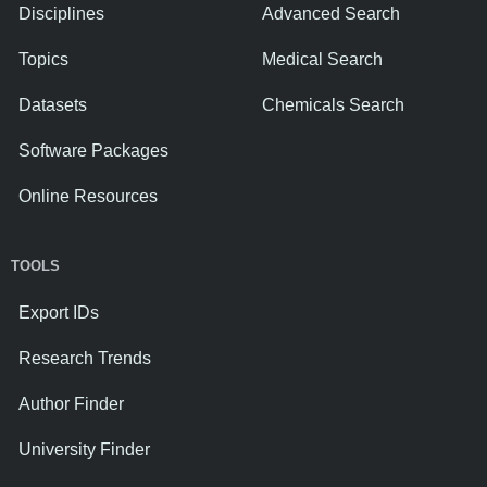
Disciplines
Advanced Search
Topics
Medical Search
Datasets
Chemicals Search
Software Packages
Online Resources
TOOLS
Export IDs
Research Trends
Author Finder
University Finder