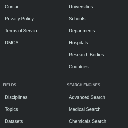
Contact
Universities
Privacy Policy
Schools
Terms of Service
Departments
DMCA
Hospitals
Research Bodies
Countries
FIELDS
SEARCH ENGINES
Disciplines
Advanced Search
Topics
Medical Search
Datasets
Chemicals Search