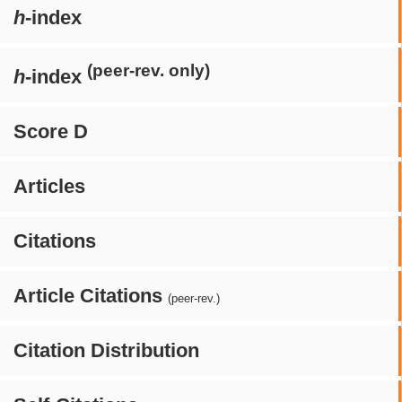
h
-index
(peer-rev. only)
h
-index
Score D
Articles
Citations
Article Citations
(peer-rev.)
Citation Distribution