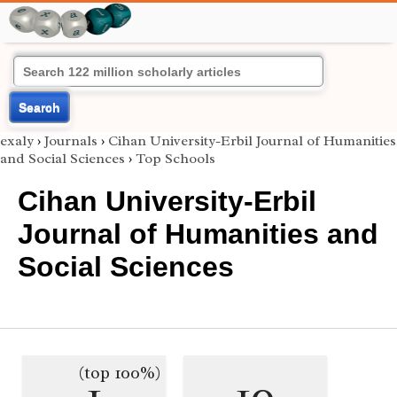
Search
exaly
›
Journals
›
Cihan University-Erbil Journal of Humanities
and Social Sciences
›
Top Schools
Cihan University-Erbil
Journal of Humanities and
Social Sciences
(top 100%)
1
10