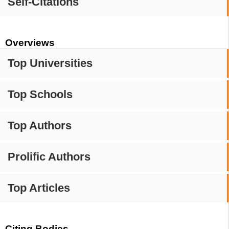
Self-Citations
Overviews
Top Universities
Top Schools
Top Authors
Prolific Authors
Top Articles
Citing Bodies