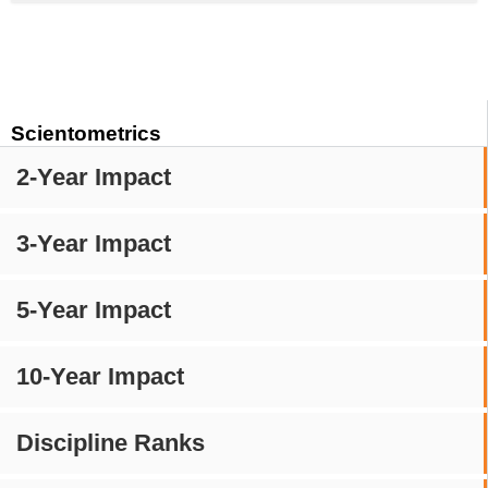
Scientometrics
2-Year Impact
3-Year Impact
5-Year Impact
10-Year Impact
Discipline Ranks