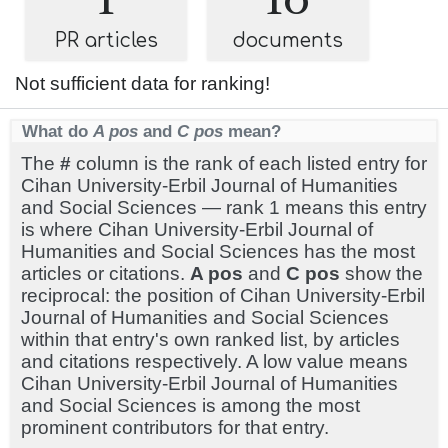
PR articles
documents
Not sufficient data for ranking!
What do
A pos
and
C pos
mean?
The
#
column is the rank of each listed entry for
Cihan University-Erbil Journal of Humanities
and Social Sciences — rank 1 means this entry
is where Cihan University-Erbil Journal of
Humanities and Social Sciences has the most
articles or citations.
A pos
and
C pos
show the
reciprocal: the position of Cihan University-Erbil
Journal of Humanities and Social Sciences
within that entry's own ranked list, by articles
and citations respectively. A low value means
Cihan University-Erbil Journal of Humanities
and Social Sciences is among the most
prominent contributors for that entry.