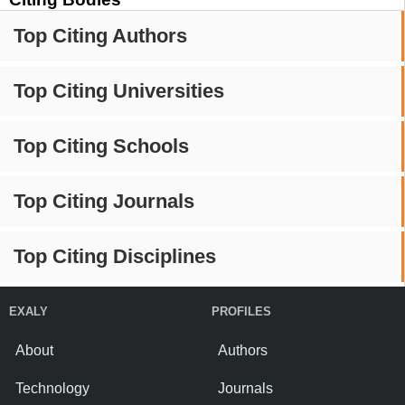
Top Citing Authors
Top Citing Universities
Top Citing Schools
Top Citing Journals
Top Citing Disciplines
EXALY
PROFILES
About
Authors
Technology
Journals