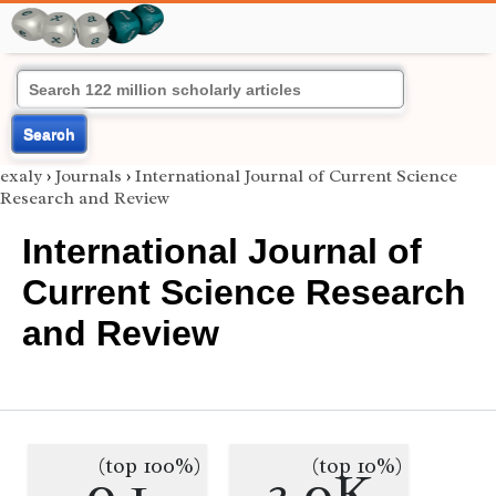
Search
exaly
›
Journals
›
International Journal of Current Science
Research and Review
International Journal of
Current Science Research
and Review
(top 100%)
(top 10%)
0.1
3.0K