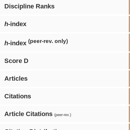
Discipline Ranks
h
-index
(peer-rev. only)
h
-index
Score D
Articles
Citations
Article Citations
(peer-rev.)