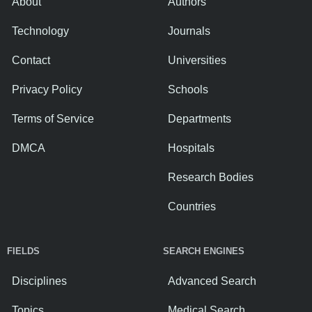
About
Authors
Technology
Journals
Contact
Universities
Privacy Policy
Schools
Terms of Service
Departments
DMCA
Hospitals
Research Bodies
Countries
FIELDS
SEARCH ENGINES
Disciplines
Advanced Search
Topics
Medical Search