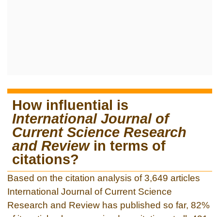
How influential is
International Journal of
Current Science Research
and Review
in terms of
citations?
Based on the citation analysis of 3,649 articles
International Journal of Current Science
Research and Review has published so far, 82%