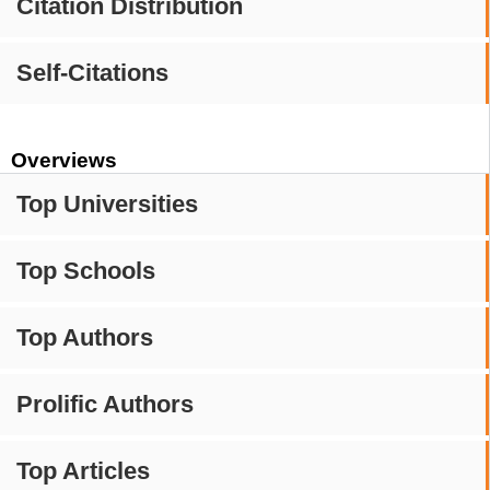
Citation Distribution
Self-Citations
Overviews
Top Universities
Top Schools
Top Authors
Prolific Authors
Top Articles