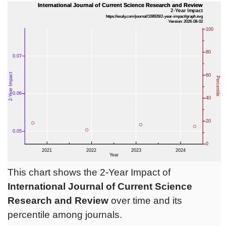
This chart shows the 2-Year Impact of
International Journal of Current Science
Research and Review
over time and its
percentile among journals.