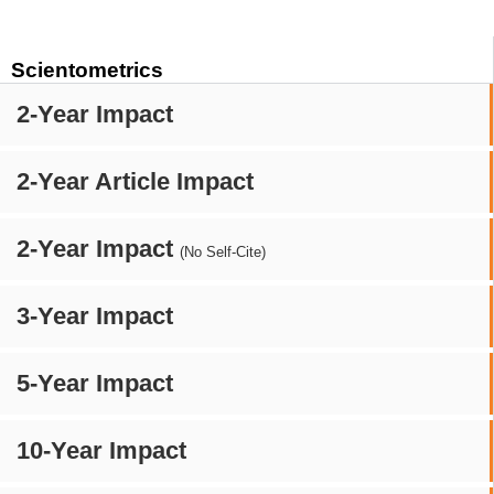
Scientometrics
2-Year Impact
2-Year Article Impact
2-Year Impact
(No Self-Cite)
3-Year Impact
5-Year Impact
10-Year Impact