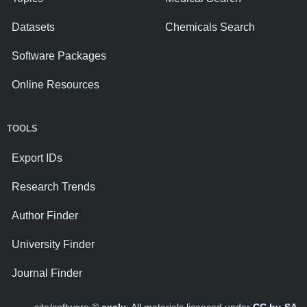
Datasets
Chemicals Search
Software Packages
Online Resources
TOOLS
Export IDs
Research Trends
Author Finder
University Finder
Journal Finder