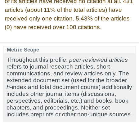
of its articles have received no citation at all. 431
articles (about 11% of the total articles) have
received only one citation. 5.43% of the articles
(0) have received over 100 citations.
Metric Scope
Throughout this profile,
peer-reviewed articles
refers to journal research articles, short
communications, and review articles only. The
extended document set (used for the broader
h
-index and total document counts) additionally
includes other journal items (discussions,
perspectives, editorials, etc.) and books, book
chapters, and proceedings. Neither set
includes preprints or other non-unique sources.