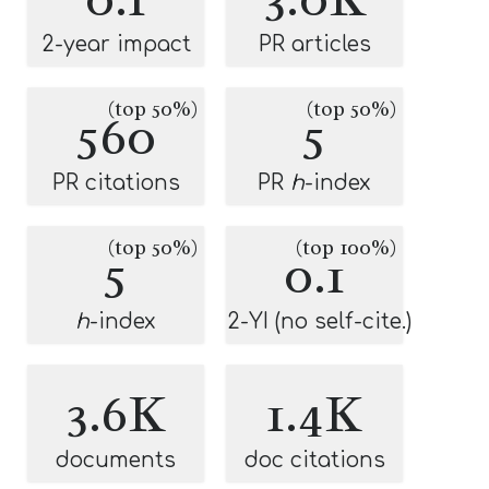
2-year impact
PR articles
(top 50%)
(top 50%)
560
5
PR citations
PR
h
-index
(top 50%)
(top 100%)
5
0.1
h
-index
2-YI (no self-cite.)
3.6K
1.4K
documents
doc citations