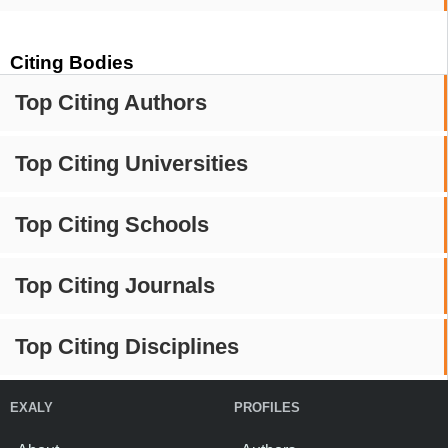
Citing Bodies
Top Citing Authors
Top Citing Universities
Top Citing Schools
Top Citing Journals
Top Citing Disciplines
EXALY
PROFILES