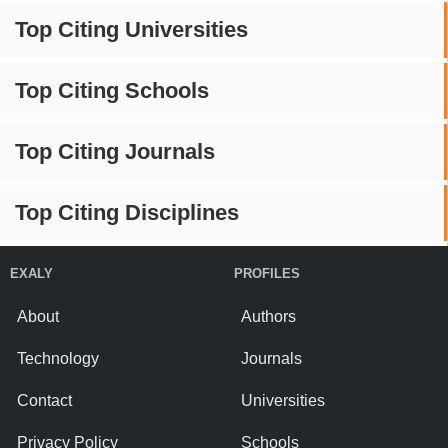
Top Citing Universities
Top Citing Schools
Top Citing Journals
Top Citing Disciplines
EXALY
PROFILES
About
Authors
Technology
Journals
Contact
Universities
Privacy Policy
Schools