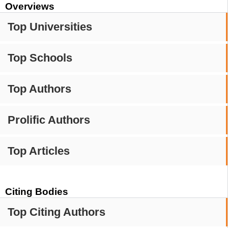
Overviews
Top Universities
Top Schools
Top Authors
Prolific Authors
Top Articles
Citing Bodies
Top Citing Authors