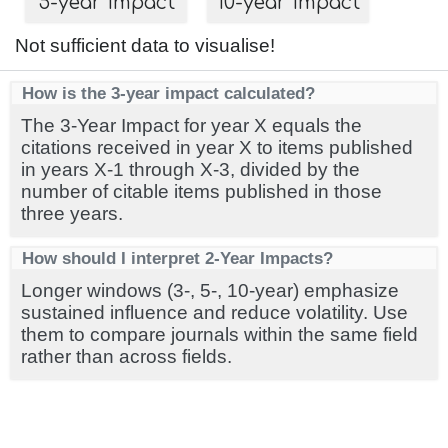
5-year impact
10-year impact
Not sufficient data to visualise!
How is the 3-year impact calculated?
The 3-Year Impact for year X equals the
citations received in year X to items published
in years X-1 through X-3, divided by the
number of citable items published in those
three years.
How should I interpret 2-Year Impacts?
Longer windows (3-, 5-, 10-year) emphasize
sustained influence and reduce volatility. Use
them to compare journals within the same field
rather than across fields.