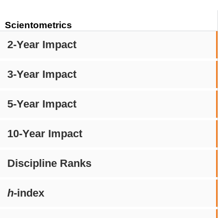
Scientometrics
2-Year Impact
3-Year Impact
5-Year Impact
10-Year Impact
Discipline Ranks
h
-index