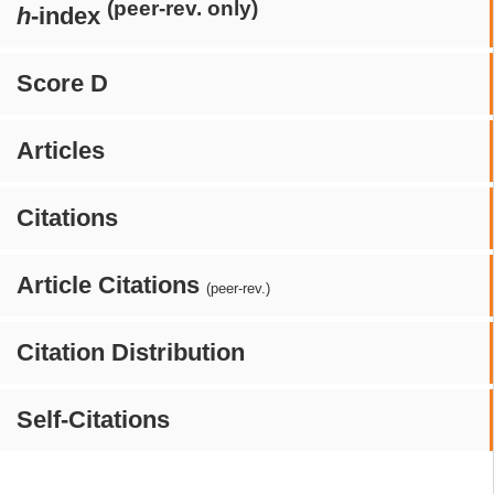
(peer-rev. only)
h
-index
Score D
Articles
Citations
Article Citations
(peer-rev.)
Citation Distribution
Self-Citations