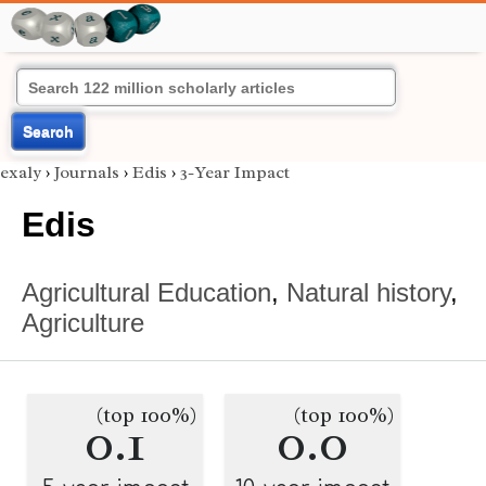
Search
exaly
›
Journals
›
Edis
›
3-Year Impact
Edis
Agricultural Education
,
Natural history
,
Agriculture
(top 100%)
(top 100%)
0.1
0.0