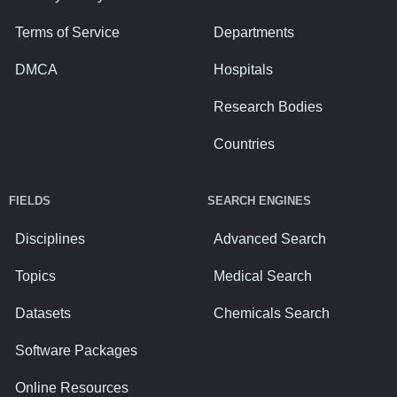
Terms of Service
Departments
DMCA
Hospitals
Research Bodies
Countries
FIELDS
SEARCH ENGINES
Disciplines
Advanced Search
Topics
Medical Search
Datasets
Chemicals Search
Software Packages
Online Resources