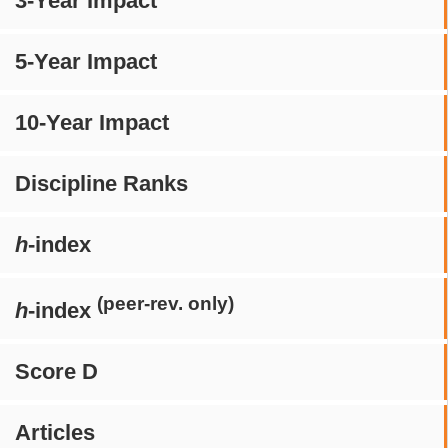
3-Year Impact
5-Year Impact
10-Year Impact
Discipline Ranks
h
-index
(peer-rev. only)
h
-index
Score D
Articles