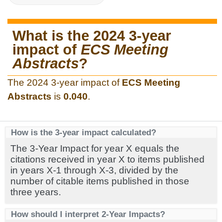
What is the 2024 3-year
impact of
ECS Meeting
Abstracts
?
The 2024 3-year impact of
ECS Meeting
Abstracts
is
0.040
.
How is the 3-year impact calculated?
The 3-Year Impact for year X equals the
citations received in year X to items published
in years X-1 through X-3, divided by the
number of citable items published in those
three years.
How should I interpret 2-Year Impacts?