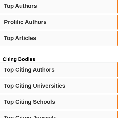
Top Authors
Prolific Authors
Top Articles
Citing Bodies
Top Citing Authors
Top Citing Universities
Top Citing Schools
Top Citing Journals