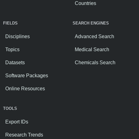
Countries
FIELDS
SEARCH ENGINES
Disciplines
Advanced Search
Topics
Medical Search
Datasets
Chemicals Search
Software Packages
Online Resources
TOOLS
Export IDs
Research Trends