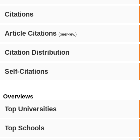
Citations
Article Citations
(peer-rev.)
Citation Distribution
Self-Citations
Overviews
Top Universities
Top Schools