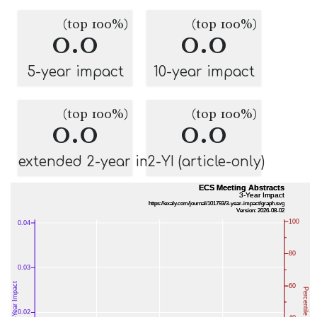
(top 100%)
(top 100%)
0.0
0.0
5-year impact
10-year impact
(top 100%)
(top 100%)
0.0
0.0
extended 2-year impact
2-YI (article-only)