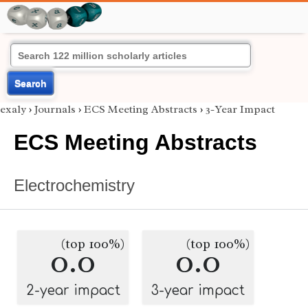
Search
exaly
›
Journals
›
ECS Meeting Abstracts
›
3-Year Impact
ECS Meeting Abstracts
Electrochemistry
(top 100%)
(top 100%)
0.0
0.0
2-year impact
3-year impact