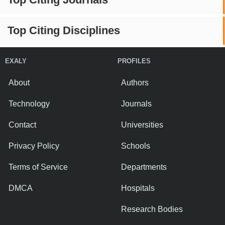
Top Citing Disciplines
EXALY
PROFILES
About
Authors
Technology
Journals
Contact
Universities
Privacy Policy
Schools
Terms of Service
Departments
DMCA
Hospitals
Research Bodies