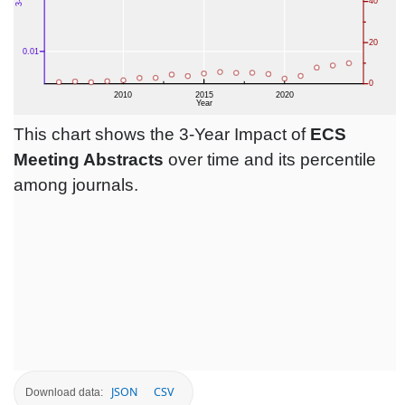
This chart shows the 3-Year Impact of
ECS
Meeting Abstracts
over time and its percentile
among journals.
JSON
CSV
Download data: