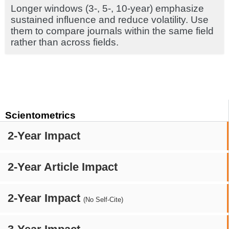
Longer windows (3-, 5-, 10-year) emphasize
sustained influence and reduce volatility. Use
them to compare journals within the same field
rather than across fields.
Scientometrics
2-Year Impact
2-Year Article Impact
2-Year Impact
(No Self-Cite)