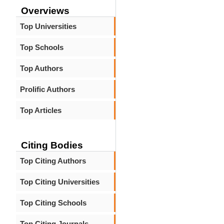
Overviews
Top Universities
Top Schools
Top Authors
Prolific Authors
Top Articles
Citing Bodies
Top Citing Authors
Top Citing Universities
Top Citing Schools
Top Citing Journals