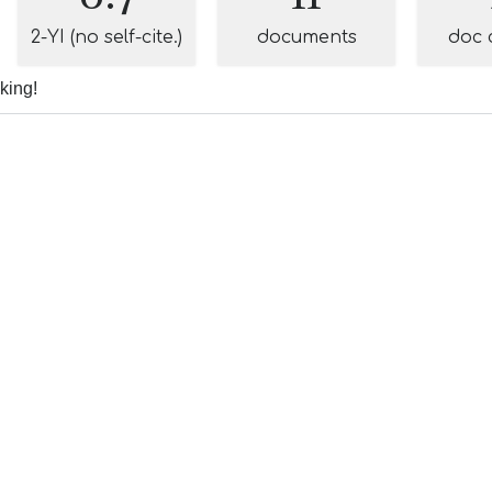
2-YI (no self-cite.)
documents
doc 
nking!