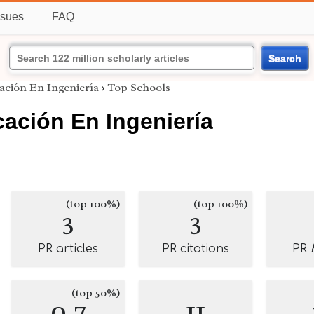
ssues
FAQ
Search
ación En Ingeniería
›
Top Schools
ación En Ingeniería
(top 100%)
(top 100%)
3
3
PR articles
PR citations
PR
(top 50%)
0.7
11