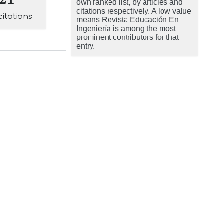
own ranked list, by articles and
citations respectively. A low value
citations
means Revista Educación En
Ingeniería is among the most
prominent contributors for that
entry.