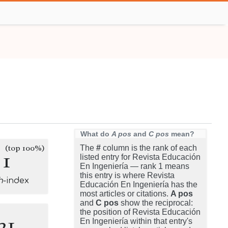
What do
A pos
and
C pos
mean?
(top 100%)
The
#
column is the rank of each
1
listed entry for Revista Educación
En Ingeniería — rank 1 means
this entry is where Revista
h
-index
Educación En Ingeniería has the
most articles or citations.
A pos
and
C pos
show the reciprocal:
the position of Revista Educación
21
En Ingeniería within that entry's