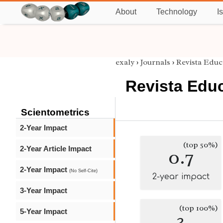
About
Technology
I
exaly
›
Journals
›
Revista Educ
Revista Educ
Scientometrics
2-Year Impact
(top 50%)
2-Year Article Impact
0.7
2-Year Impact
(No Self-Cite)
2-year impact
3-Year Impact
(top 100%)
5-Year Impact
3