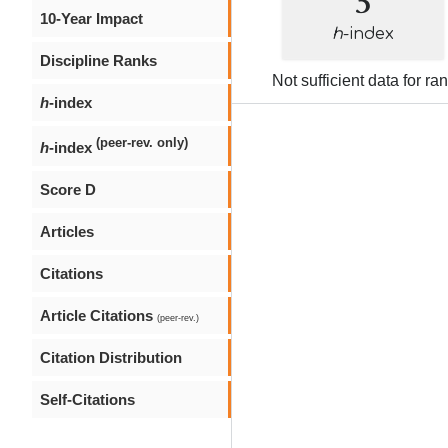
10-Year Impact
h
-index
Discipline Ranks
Not sufficient data for ra
h
-index
(peer-rev. only)
h
-index
Score D
Articles
Citations
Article Citations
(peer-rev.)
Citation Distribution
Self-Citations