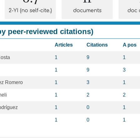
2-YI (no self-cite.)
documents
doc 
y peer-reviewed citations)
Articles
Citations
A pos
Costa
1
9
1
1
9
3
rez Romero
1
3
1
eli
1
2
2
odríguez
1
0
1
1
0
1