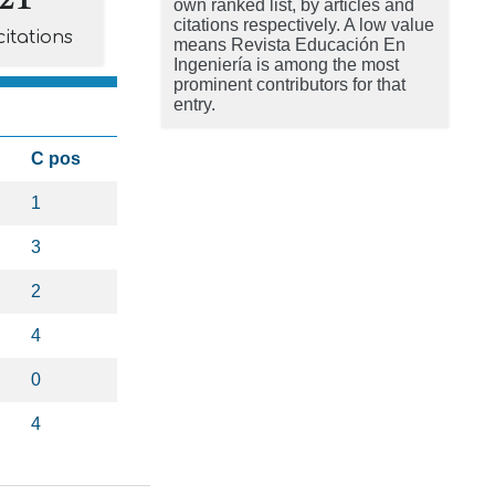
own ranked list, by articles and
citations respectively. A low value
citations
means Revista Educación En
Ingeniería is among the most
prominent contributors for that
entry.
C pos
1
3
2
4
0
4