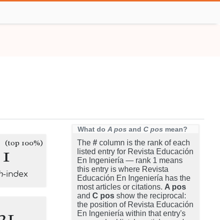
What do
A pos
and
C pos
mean?
(top 100%)
The
#
column is the rank of each
1
listed entry for Revista Educación
En Ingeniería — rank 1 means
this entry is where Revista
h
-index
Educación En Ingeniería has the
most articles or citations.
A pos
and
C pos
show the reciprocal:
the position of Revista Educación
21
En Ingeniería within that entry's