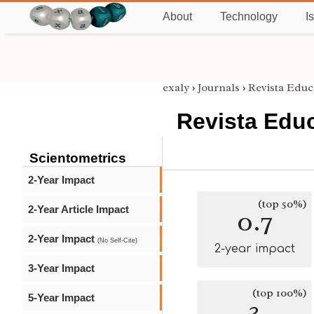
About
Technology
I
exaly
›
Journals
›
Revista Educ
Revista Educ
Scientometrics
2-Year Impact
(top 50%)
2-Year Article Impact
0.7
2-Year Impact
(No Self-Cite)
2-year impact
3-Year Impact
(top 100%)
5-Year Impact
3