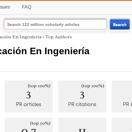
ssues
FAQ
Search
ación En Ingeniería
›
Top Authors
ación En Ingeniería
(top 100%)
(top 100%)
3
3
PR articles
PR citations
PR
(top 50%)
0.7
11