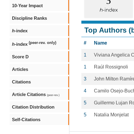
10-Year Impact
h
-index
Discipline Ranks
Top Authors (b
h
-index
#
Name
(peer-rev. only)
h
-index
1
Viviana Angelica 
Score D
1
Raúl Rossignoli
Articles
3
John Milton Ramí
Citations
4
Camilo Osejo-Buch
Article Citations
(peer-rev.)
5
Guillermo Lujan R
Citation Distribution
5
Natalia Monjelat
Self-Citations