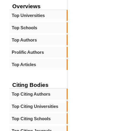
Overviews
Top Universities
Top Schools
Top Authors
Prolific Authors
Top Articles
Citing Bodies
Top Citing Authors
Top Citing Universities
Top Citing Schools
Top Citing Journals