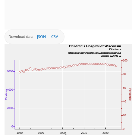
JSON
CSV
Download data: