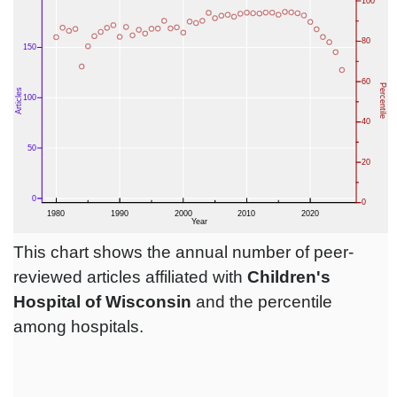
This chart shows the annual number of peer-
reviewed articles affiliated with
Children's
Hospital of Wisconsin
and the percentile
among hospitals.