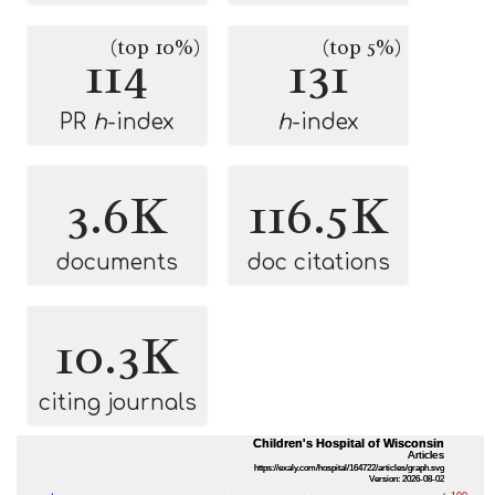
(top 10%)
(top 5%)
114
131
PR
h
-index
h
-index
3.6K
116.5K
documents
doc citations
10.3K
citing journals