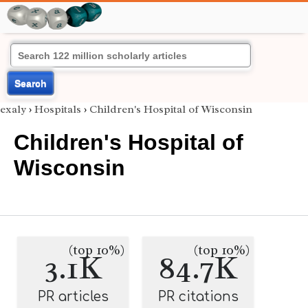
Search
exaly
›
Hospitals
›
Children's Hospital of Wisconsin
Children's Hospital of
Wisconsin
(top 10%)
(top 10%)
3.1K
84.7K
PR articles
PR citations