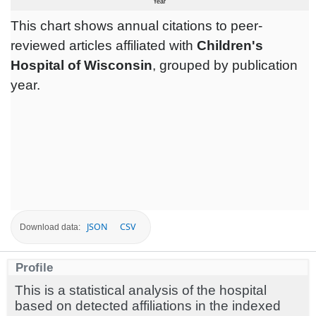
This chart shows annual citations to peer-
reviewed articles affiliated with
Children's
Hospital of Wisconsin
, grouped by publication
year.
JSON
CSV
Download data:
Profile
This is a statistical analysis of the hospital
based on detected affiliations in the indexed