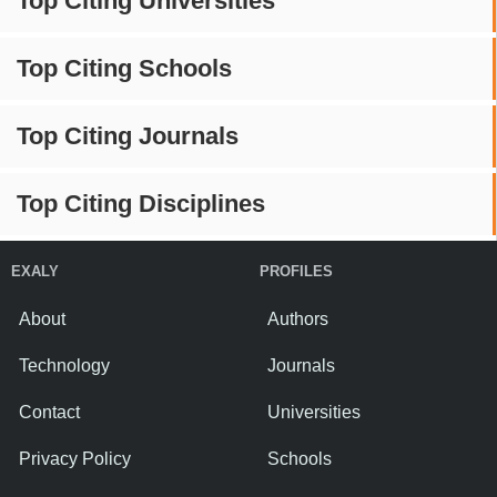
Top Citing Universities
Top Citing Schools
Top Citing Journals
Top Citing Disciplines
EXALY
PROFILES
About
Authors
Technology
Journals
Contact
Universities
Privacy Policy
Schools