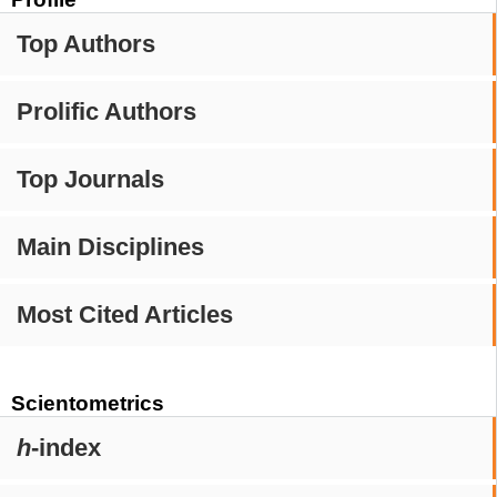
Top Authors
Prolific Authors
Top Journals
Main Disciplines
Most Cited Articles
Scientometrics
h
-index