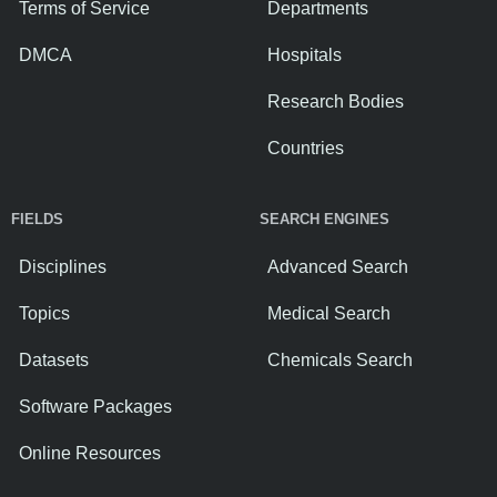
Terms of Service
Departments
DMCA
Hospitals
Research Bodies
Countries
FIELDS
SEARCH ENGINES
Disciplines
Advanced Search
Topics
Medical Search
Datasets
Chemicals Search
Software Packages
Online Resources