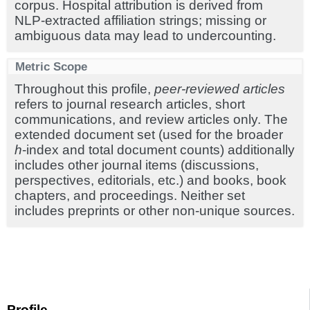
corpus. Hospital attribution is derived from
NLP-extracted affiliation strings; missing or
ambiguous data may lead to undercounting.
Metric Scope
Throughout this profile,
peer-reviewed articles
refers to journal research articles, short
communications, and review articles only. The
extended document set (used for the broader
h
-index and total document counts) additionally
includes other journal items (discussions,
perspectives, editorials, etc.) and books, book
chapters, and proceedings. Neither set
includes preprints or other non-unique sources.
Profile