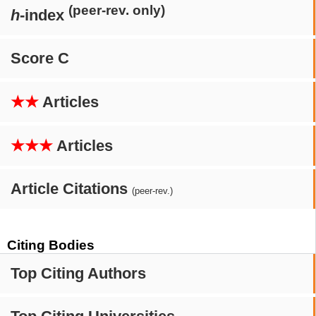
(peer-rev. only)
h
-index
Score C
★★
Articles
★★★
Articles
Article Citations
(peer-rev.)
Citing Bodies
Top Citing Authors