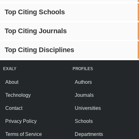
Top Citing Schools
Top Citing Journals
Top Citing Disciplines
EXALY
PROFILES
About
Authors
Technology
Journals
Contact
Universities
Privacy Policy
Schools
Terms of Service
Departments