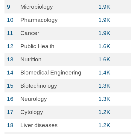
9
Microbiology
1.9K
10
Pharmacology
1.9K
11
Cancer
1.9K
12
Public Health
1.6K
13
Nutrition
1.6K
14
Biomedical Engineering
1.4K
15
Biotechnology
1.3K
16
Neurology
1.3K
17
Cytology
1.2K
18
Liver diseases
1.2K