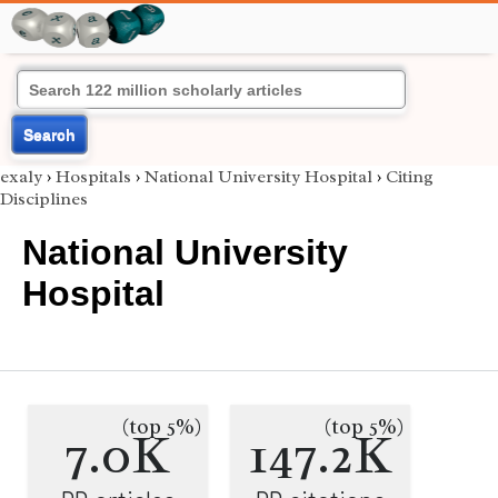
Search
exaly
›
Hospitals
›
National University Hospital
›
Citing
Disciplines
National University
Hospital
(top 5%)
(top 5%)
7.0K
147.2K