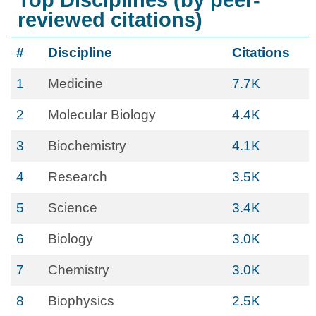
Top Disciplines (by peer-
reviewed citations)
#
Discipline
Citations
1
Medicine
7.7K
2
Molecular Biology
4.4K
3
Biochemistry
4.1K
4
Research
3.5K
5
Science
3.4K
6
Biology
3.0K
7
Chemistry
3.0K
8
Biophysics
2.5K