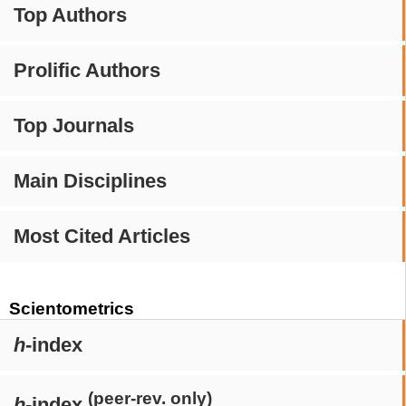
Top Authors
Prolific Authors
Top Journals
Main Disciplines
Most Cited Articles
Scientometrics
h
-index
(peer-rev. only)
h
-index