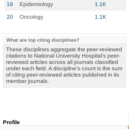
19
Epidemiology
1.1K
20
Oncology
1.1K
What are top citing disciplines?
These disciplines aggregate the peer-reviewed
citations to National University Hospital's peer-
reviewed articles across all journals classified
under each field. A discipline's count is the sum
of citing peer-reviewed articles published in its
member journals.
Profile