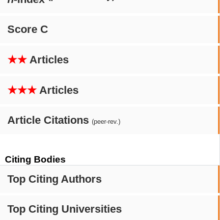
Score C
★★
Articles
★★★
Articles
Article Citations
(peer-rev.)
Citing Bodies
Top Citing Authors
Top Citing Universities