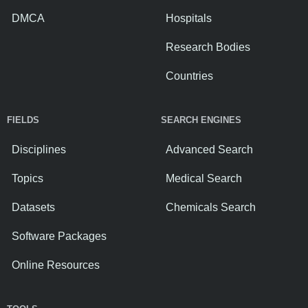
DMCA
Hospitals
Research Bodies
Countries
FIELDS
SEARCH ENGINES
Disciplines
Advanced Search
Topics
Medical Search
Datasets
Chemicals Search
Software Packages
Online Resources