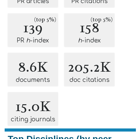
PR articles
PR citations
(top 5%)
(top 5%)
139
158
PR
h
-index
h
-index
8.6K
205.2K
documents
doc citations
15.0K
citing journals