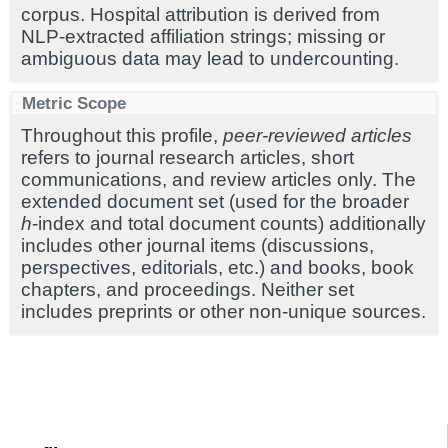
corpus. Hospital attribution is derived from
NLP-extracted affiliation strings; missing or
ambiguous data may lead to undercounting.
Metric Scope
Throughout this profile,
peer-reviewed articles
refers to journal research articles, short
communications, and review articles only. The
extended document set (used for the broader
h
-index and total document counts) additionally
includes other journal items (discussions,
perspectives, editorials, etc.) and books, book
chapters, and proceedings. Neither set
includes preprints or other non-unique sources.