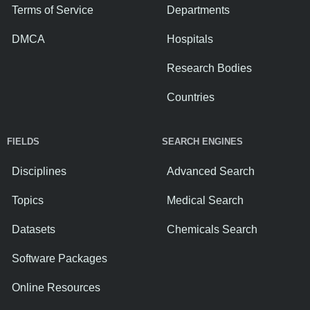
Terms of Service
Departments
DMCA
Hospitals
Research Bodies
Countries
FIELDS
SEARCH ENGINES
Disciplines
Advanced Search
Topics
Medical Search
Datasets
Chemicals Search
Software Packages
Online Resources