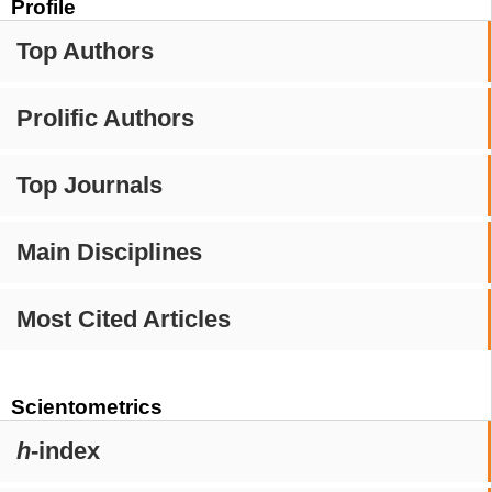
Profile
Top Authors
Prolific Authors
Top Journals
Main Disciplines
Most Cited Articles
Scientometrics
h
-index