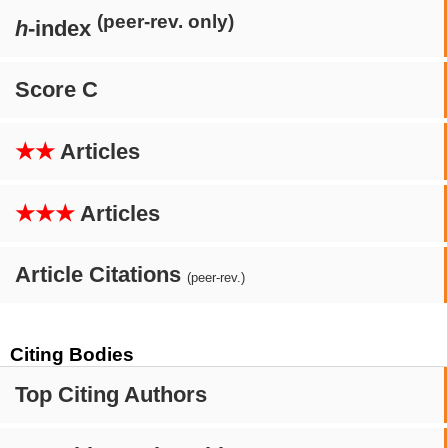
(peer-rev. only)
h
-index
Score C
★★
Articles
★★★
Articles
Article Citations
(peer-rev.)
Citing Bodies
Top Citing Authors