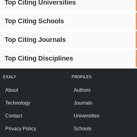
Top Citing Universities
Top Citing Schools
Top Citing Journals
Top Citing Disciplines
EXALY
PROFILES
About
Authors
Technology
Journals
Contact
Universities
Privacy Policy
Schools