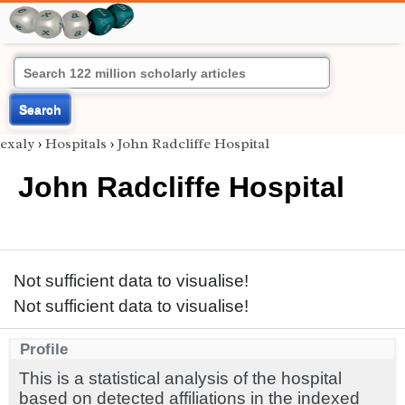
Search
exaly
›
Hospitals
›
John Radcliffe Hospital
John Radcliffe Hospital
Not sufficient data to visualise!
Not sufficient data to visualise!
Profile
This is a statistical analysis of the hospital
based on detected affiliations in the indexed