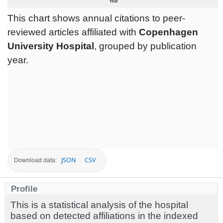
This chart shows annual citations to peer-
reviewed articles affiliated with
Copenhagen
University Hospital
, grouped by publication
year.
JSON
CSV
Download data:
Profile
This is a statistical analysis of the hospital
based on detected affiliations in the indexed