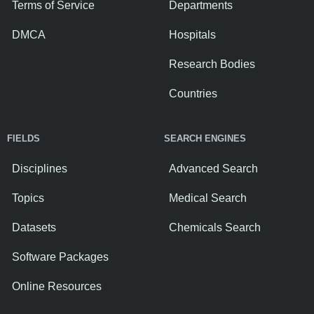
Terms of Service
Departments
DMCA
Hospitals
Research Bodies
Countries
FIELDS
SEARCH ENGINES
Disciplines
Advanced Search
Topics
Medical Search
Datasets
Chemicals Search
Software Packages
Online Resources