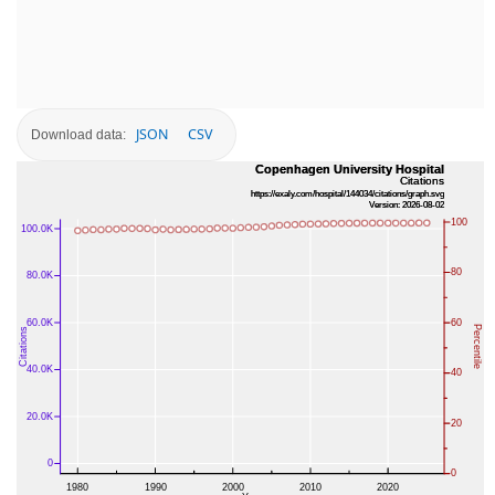
JSON
CSV
Download data: