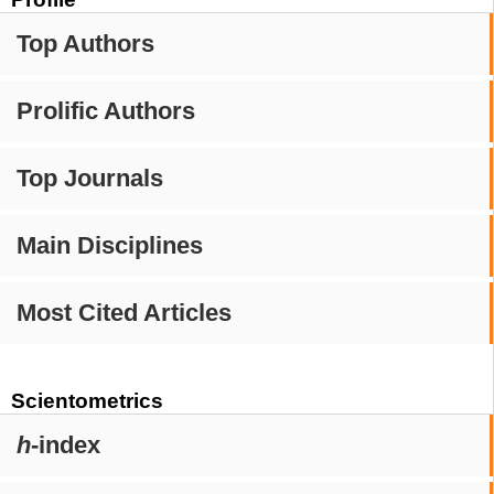
Top Authors
Prolific Authors
Top Journals
Main Disciplines
Most Cited Articles
Scientometrics
h
-index