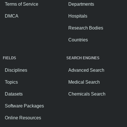
Terms of Service
Departments
DMCA
Hospitals
Research Bodies
Countries
FIELDS
SEARCH ENGINES
Disciplines
Advanced Search
Topics
Medical Search
Datasets
Chemicals Search
Software Packages
Online Resources