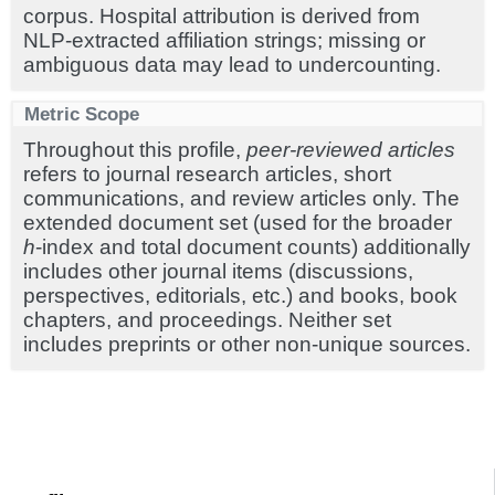
corpus. Hospital attribution is derived from
NLP-extracted affiliation strings; missing or
ambiguous data may lead to undercounting.
Metric Scope
Throughout this profile,
peer-reviewed articles
refers to journal research articles, short
communications, and review articles only. The
extended document set (used for the broader
h
-index and total document counts) additionally
includes other journal items (discussions,
perspectives, editorials, etc.) and books, book
chapters, and proceedings. Neither set
includes preprints or other non-unique sources.