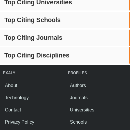
Top Citing Universities
Top Citing Schools
Top Citing Journals
Top Citing Disciplines
EXALY
PROFILES
About
Authors
Technology
Journals
Contact
Universities
Privacy Policy
Schools