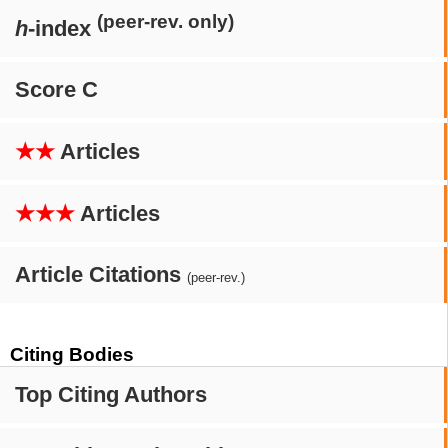
(peer-rev. only)
h
-index
Score C
★★
Articles
★★★
Articles
Article Citations
(peer-rev.)
Citing Bodies
Top Citing Authors