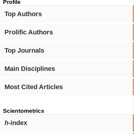
Profile
Top Authors
Prolific Authors
Top Journals
Main Disciplines
Most Cited Articles
Scientometrics
h
-index