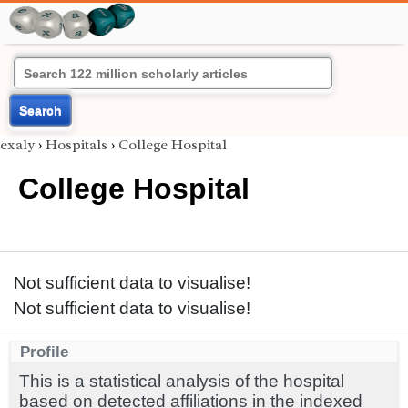
Search
exaly
›
Hospitals
›
College Hospital
College Hospital
Not sufficient data to visualise!
Not sufficient data to visualise!
Profile
This is a statistical analysis of the hospital
based on detected affiliations in the indexed