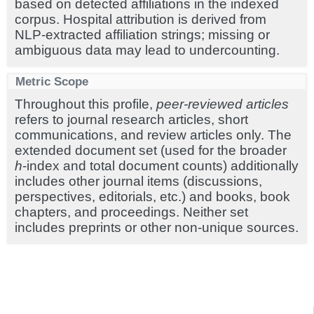
based on detected affiliations in the indexed
corpus. Hospital attribution is derived from
NLP-extracted affiliation strings; missing or
ambiguous data may lead to undercounting.
Metric Scope
Throughout this profile,
peer-reviewed articles
refers to journal research articles, short
communications, and review articles only. The
extended document set (used for the broader
h
-index and total document counts) additionally
includes other journal items (discussions,
perspectives, editorials, etc.) and books, book
chapters, and proceedings. Neither set
includes preprints or other non-unique sources.