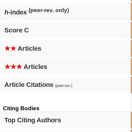
(peer-rev. only)
h
-index
Score C
★★
Articles
★★★
Articles
Article Citations
(peer-rev.)
Citing Bodies
Top Citing Authors