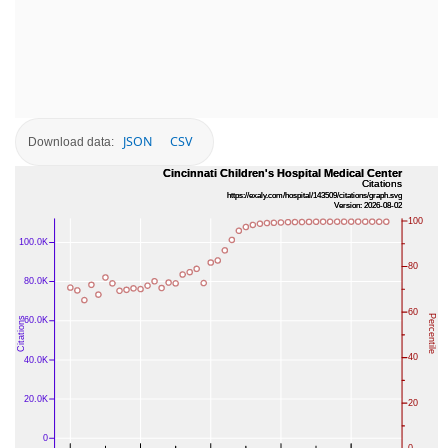
JSON
CSV
Download data: