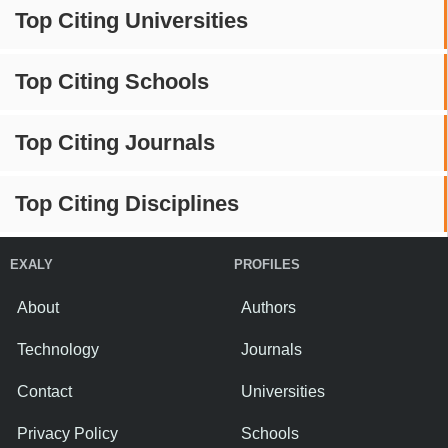
Top Citing Universities
Top Citing Schools
Top Citing Journals
Top Citing Disciplines
EXALY
PROFILES
About
Authors
Technology
Journals
Contact
Universities
Privacy Policy
Schools