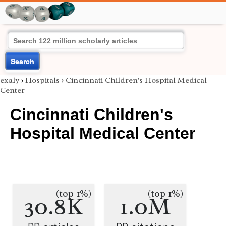
Search
exaly
›
Hospitals
›
Cincinnati Children's Hospital Medical
Center
Cincinnati Children's
Hospital Medical Center
(top 1%)
(top 1%)
30.8K
1.0M