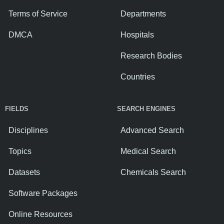
Terms of Service
Departments
DMCA
Hospitals
Research Bodies
Countries
FIELDS
SEARCH ENGINES
Disciplines
Advanced Search
Topics
Medical Search
Datasets
Chemicals Search
Software Packages
Online Resources