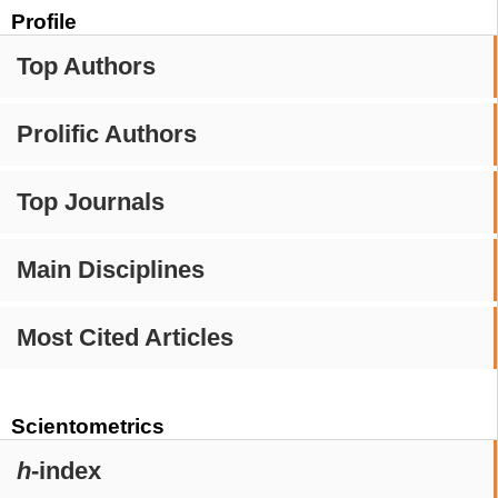
Profile
Top Authors
Prolific Authors
Top Journals
Main Disciplines
Most Cited Articles
Scientometrics
h
-index