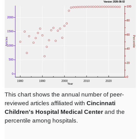
This chart shows the annual number of peer-
reviewed articles affiliated with
Cincinnati
Children's Hospital Medical Center
and the
percentile among hospitals.