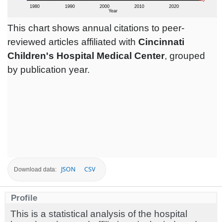
This chart shows annual citations to peer-
reviewed articles affiliated with
Cincinnati
Children's Hospital Medical Center
, grouped
by publication year.
JSON
CSV
Download data:
Profile
This is a statistical analysis of the hospital