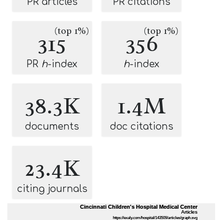
PR articles
PR citations
(top 1%)
(top 1%)
315
356
PR
h
-index
h
-index
38.3K
1.4M
documents
doc citations
23.4K
citing journals