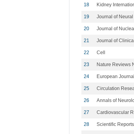
18
Kidney Internatio
19
Journal of Neura
20
Journal of Nucle
21
Journal of Clinic
22
Cell
23
Nature Reviews 
24
European Journal 
25
Circulation Rese
26
Annals of Neurol
27
Cardiovascular 
28
Scientific Reports