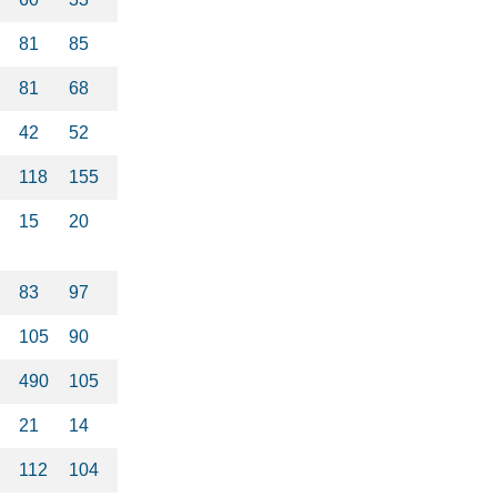
81
85
81
68
42
52
118
155
15
20
83
97
105
90
490
105
21
14
112
104