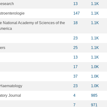
Research
13
1.1K
stroenterologie
147
1.1K
e National Academy of Sciences of the
18
1.1K
America
23
1.1K
ers
25
1.1K
13
1.1K
17
1.0K
37
1.0K
f Haematology
23
1.0K
tory Journal
4
985
7
971