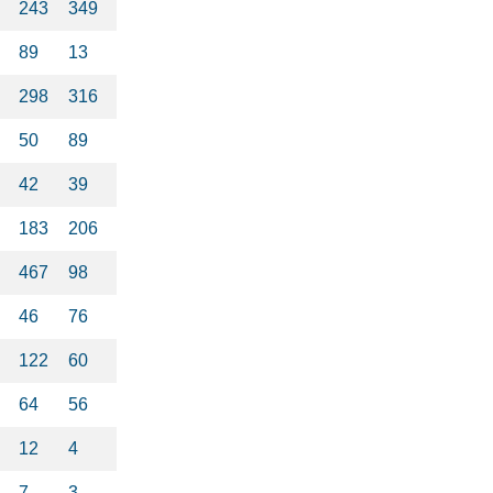
243
349
89
13
298
316
50
89
42
39
183
206
467
98
46
76
122
60
64
56
12
4
7
3