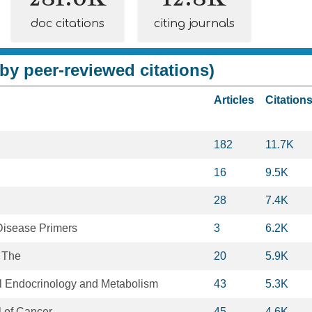
doc citations
citing journals
by peer-reviewed citations)
Articles
Citation
182
11.7K
16
9.5K
28
7.4K
Disease Primers
3
6.2K
 The
20
5.9K
al Endocrinology and Metabolism
43
5.3K
 of Cancer
45
4.6K