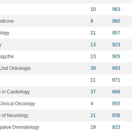
10
963
edicine
8
960
ology
21
957
y
13
923
ogy,the
13
905
 Und Onkologie
39
893
11
871
 in Cardiology
37
866
linical Oncology
4
855
 of Neurology
21
836
igative Dermatology
19
823