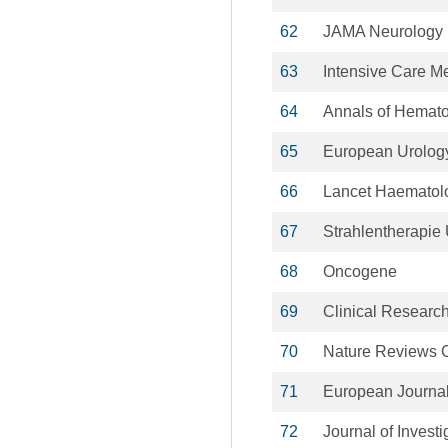
62
JAMA Neurology
63
Intensive Care M
64
Annals of Hemat
65
European Urolog
66
Lancet Haematol
67
Strahlentherapie
68
Oncogene
69
Clinical Research
70
Nature Reviews C
71
European Journal
72
Journal of Invest