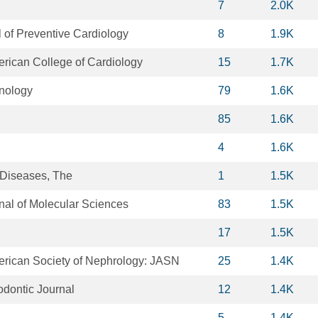
7
2.0K
 of Preventive Cardiology
8
1.9K
erican College of Cardiology
15
1.7K
unology
79
1.6K
85
1.6K
4
1.6K
 Diseases, The
1
1.5K
rnal of Molecular Sciences
83
1.5K
17
1.5K
merican Society of Nephrology: JASN
25
1.4K
odontic Journal
12
1.4K
5
1.4K