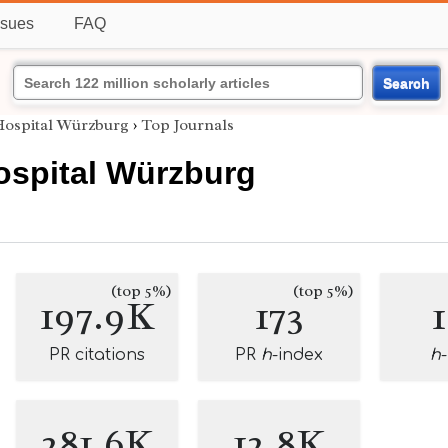
ssues
FAQ
Search
Hospital Würzburg
›
Top Journals
ospital Würzburg
(top 5%)
(top 5%)
197.9K
173
PR citations
PR
h
-index
h
281.6K
12.8K