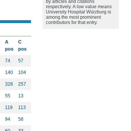
by articles and citations
respectively. A low value means
University Hospital Würzburg is
among the most prominent
contributors for that entry.
s
A
C
pos
pos
74
57
140
104
328
257
55
13
119
113
94
58
60
33