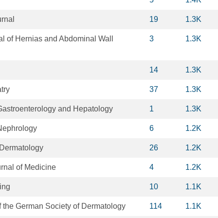
rnal
19
1.3K
al of Hernias and Abdominal Wall
3
1.3K
14
1.3K
try
37
1.3K
astroenterology and Hepatology
1
1.3K
Nephrology
6
1.2K
f Dermatology
26
1.2K
nal of Medicine
4
1.2K
ging
10
1.1K
f the German Society of Dermatology
114
1.1K