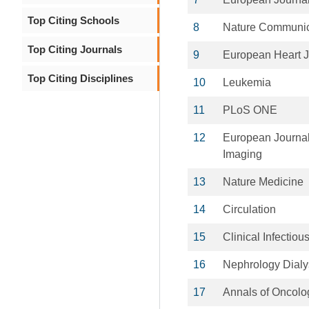
Top Citing Schools
8
Nature Communic
Top Citing Journals
9
European Heart J
Top Citing Disciplines
10
Leukemia
11
PLoS ONE
12
European Journal
Imaging
13
Nature Medicine
14
Circulation
15
Clinical Infectio
16
Nephrology Dialy
17
Annals of Oncolo