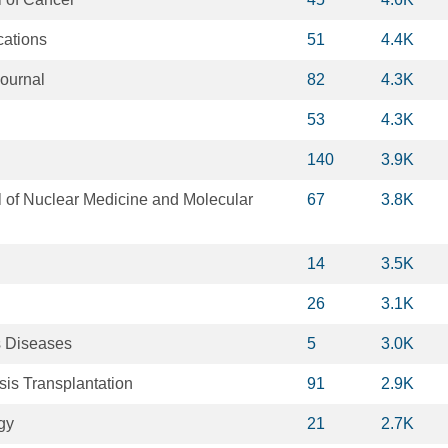
ations
51
4.4K
ournal
82
4.3K
53
4.3K
140
3.9K
 of Nuclear Medicine and Molecular
67
3.8K
14
3.5K
26
3.1K
us Diseases
5
3.0K
sis Transplantation
91
2.9K
gy
21
2.7K