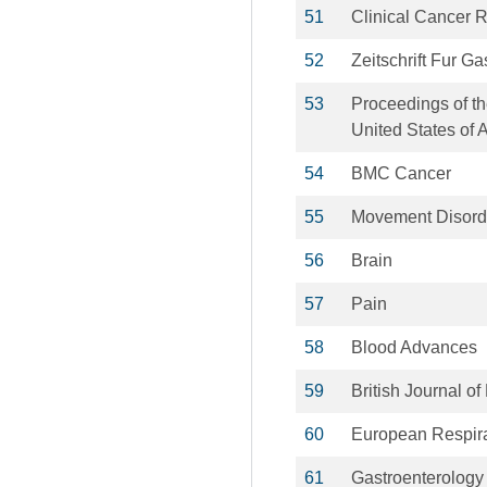
51
Clinical Cancer 
52
Zeitschrift Fur Ga
53
Proceedings of th
United States of 
54
BMC Cancer
55
Movement Disord
56
Brain
57
Pain
58
Blood Advances
59
British Journal o
60
European Respira
61
Gastroenterology