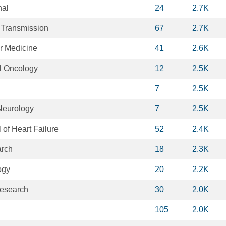
nal
24
2.7K
l Transmission
67
2.7K
ar Medicine
41
2.6K
al Oncology
12
2.5K
7
2.5K
Neurology
7
2.5K
of Heart Failure
52
2.4K
arch
18
2.3K
ogy
20
2.2K
Research
30
2.0K
105
2.0K