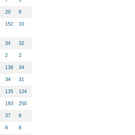
20
8
152
10
34
32
2
2
136
34
34
31
135
124
193
250
37
8
8
8