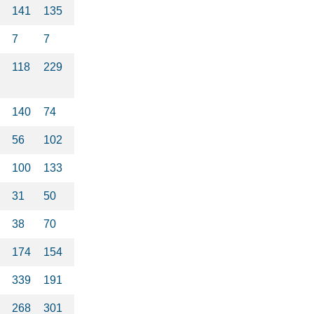
141
135
7
7
118
229
140
74
56
102
100
133
31
50
38
70
174
154
339
191
268
301