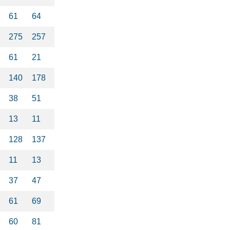
61
64
275
257
61
21
140
178
38
51
13
11
128
137
11
13
37
47
61
69
60
81