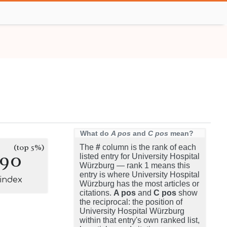
What do
A pos
and
C pos
mean?
(top 5%)
The
#
column is the rank of each
190
listed entry for University Hospital
Würzburg — rank 1 means this
entry is where University Hospital
-index
Würzburg has the most articles or
citations.
A pos
and
C pos
show
the reciprocal: the position of
University Hospital Würzburg
within that entry's own ranked list,