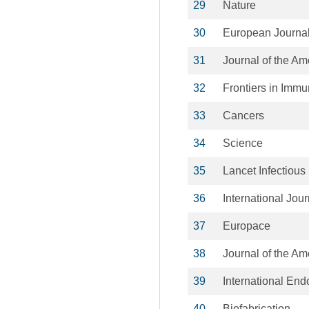
29
Nature
30
European Journal
31
Journal of the Am
32
Frontiers in Imm
33
Cancers
34
Science
35
Lancet Infectious
36
International Jou
37
Europace
38
Journal of the A
39
International End
40
Biofabrication