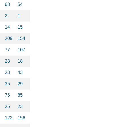
68
54
2
1
14
15
209
154
77
107
28
18
23
43
35
29
76
85
25
23
122
156