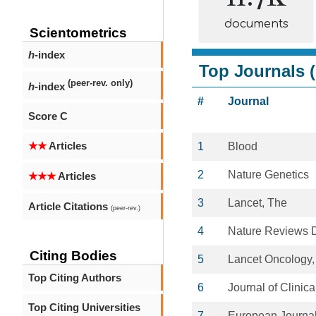
documents
Scientometrics
h
-index
Top Journals (
(peer-rev. only)
h
-index
#
Journal
Score C
★★
Articles
1
Blood
2
Nature Genetics
★★★
Articles
3
Lancet, The
Article Citations
(peer-rev.)
4
Nature Reviews 
Citing Bodies
5
Lancet Oncology,
Top Citing Authors
6
Journal of Clinic
Top Citing Universities
7
European Journal