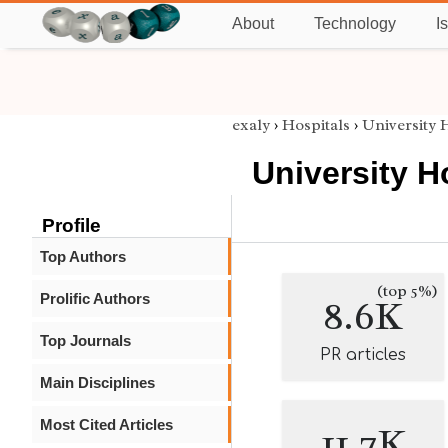
About
Technology
I
exaly
›
Hospitals
›
University 
University H
Profile
Top Authors
(top 5%)
Prolific Authors
8.6K
Top Journals
PR articles
Main Disciplines
Most Cited Articles
11.7K