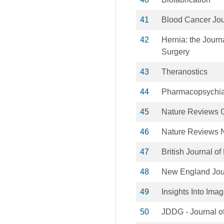
41
Blood Cancer Jou
42
Hernia: the Journ
Surgery
43
Theranostics
44
Pharmacopsychia
45
Nature Reviews G
46
Nature Reviews 
47
British Journal o
48
New England Jour
49
Insights Into Ima
50
JDDG - Journal o