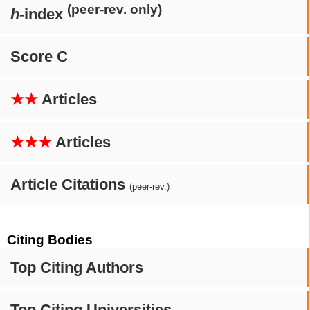
(peer-rev. only)
h
-index
Score C
★★
Articles
★★★
Articles
Article Citations
(peer-rev.)
Citing Bodies
Top Citing Authors
Top Citing Universities