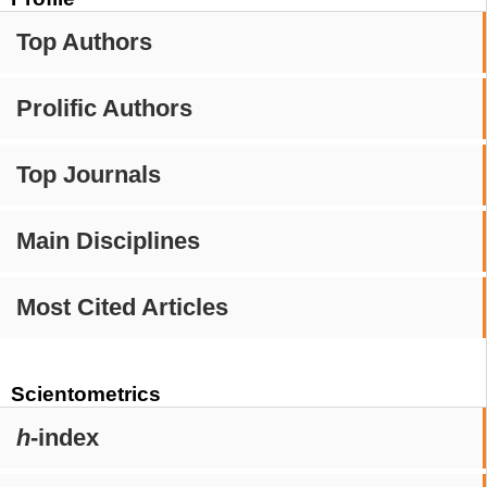
Top Authors
Prolific Authors
Top Journals
Main Disciplines
Most Cited Articles
Scientometrics
h
-index