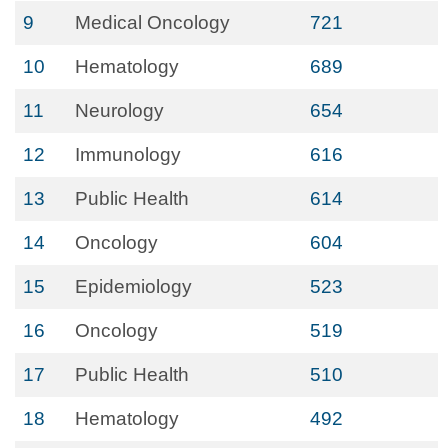
9
Medical Oncology
721
10
Hematology
689
11
Neurology
654
12
Immunology
616
13
Public Health
614
14
Oncology
604
15
Epidemiology
523
16
Oncology
519
17
Public Health
510
18
Hematology
492