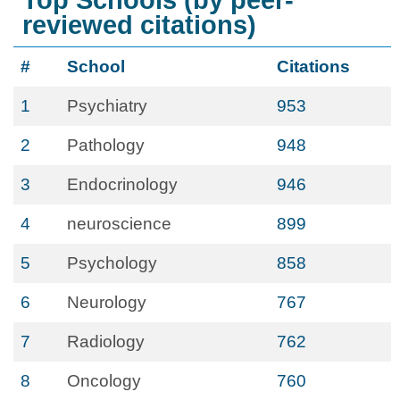
Top Schools (by peer-
reviewed citations)
#
School
Citations
1
Psychiatry
953
2
Pathology
948
3
Endocrinology
946
4
neuroscience
899
5
Psychology
858
6
Neurology
767
7
Radiology
762
8
Oncology
760