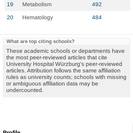
19
Metabolism
492
20
Hematology
484
What are top citing schools?
These academic schools or departments have
the most peer-reviewed articles that cite
University Hospital Würzburg's peer-reviewed
articles. Attribution follows the same affiliation
rules as university counts; schools with missing
or ambiguous affiliation data may be
undercounted.
Profile