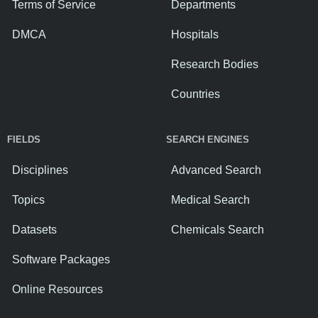
Terms of Service
Departments
DMCA
Hospitals
Research Bodies
Countries
FIELDS
SEARCH ENGINES
Disciplines
Advanced Search
Topics
Medical Search
Datasets
Chemicals Search
Software Packages
Online Resources