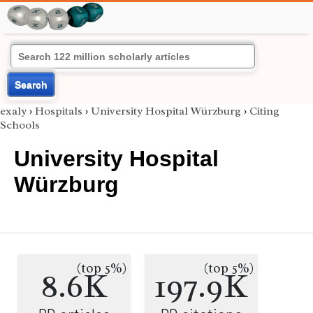
Search
exaly
›
Hospitals
›
University Hospital Würzburg
›
Citing
Schools
University Hospital
Würzburg
(top 5%)
(top 5%)
8.6K
197.9K