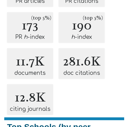
PR articles
PR citations
(top 5%)
(top 5%)
173
190
PR
h
-index
h
-index
11.7K
281.6K
documents
doc citations
12.8K
citing journals