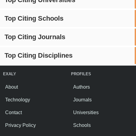
Top Citing Schools
Top Citing Journals
Top Citing Disciplines
EXALY
PROFILES
About
Authors
Technology
Journals
Contact
Universities
Privacy Policy
Schools