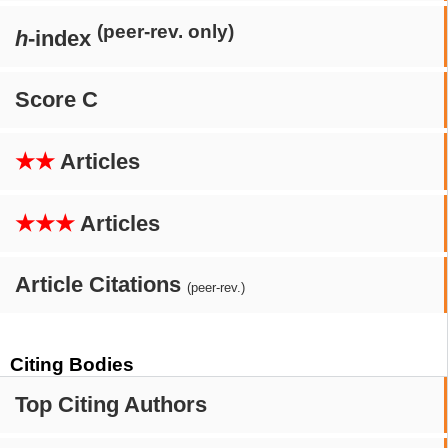
(peer-rev. only)
h
-index
Score C
★★
Articles
★★★
Articles
Article Citations
(peer-rev.)
Citing Bodies
Top Citing Authors