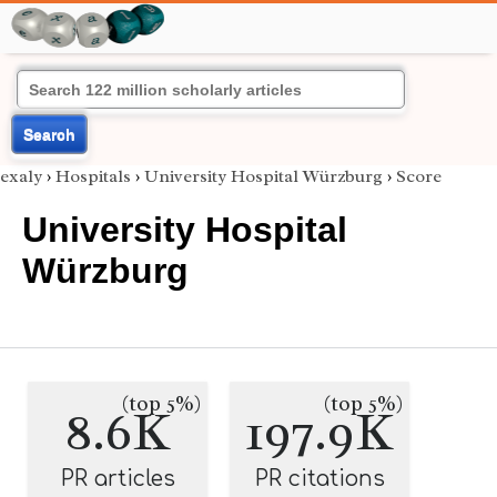
Search
exaly
›
Hospitals
›
University Hospital Würzburg
›
Score
University Hospital
Würzburg
(top 5%)
(top 5%)
8.6K
197.9K
PR articles
PR citations