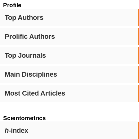
Profile
Top Authors
Prolific Authors
Top Journals
Main Disciplines
Most Cited Articles
Scientometrics
h
-index