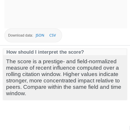
JSON
CSV
Download data:
How should I interpret the score?
The score is a prestige- and field-normalized
measure of recent influence computed over a
rolling citation window. Higher values indicate
stronger, more concentrated impact relative to
peers. Compare within the same field and time
window.