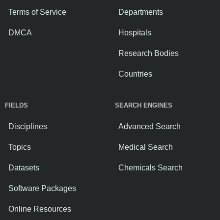
Terms of Service
Departments
DMCA
Hospitals
Research Bodies
Countries
FIELDS
SEARCH ENGINES
Disciplines
Advanced Search
Topics
Medical Search
Datasets
Chemicals Search
Software Packages
Online Resources