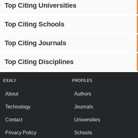
Top Citing Universities
Top Citing Schools
Top Citing Journals
Top Citing Disciplines
EXALY
PROFILES
About
Authors
Technology
Journals
Contact
Universities
Privacy Policy
Schools