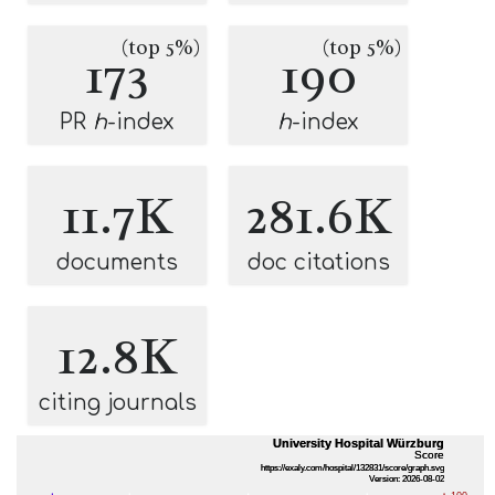
(top 5%)
(top 5%)
173
190
PR
h
-index
h
-index
11.7K
281.6K
documents
doc citations
12.8K
citing journals