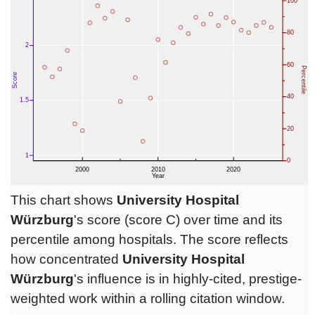
This chart shows
University Hospital
Würzburg
's score (score C) over time and its
percentile among hospitals. The score reflects
how concentrated
University Hospital
Würzburg
's influence is in highly-cited, prestige-
weighted work within a rolling citation window.