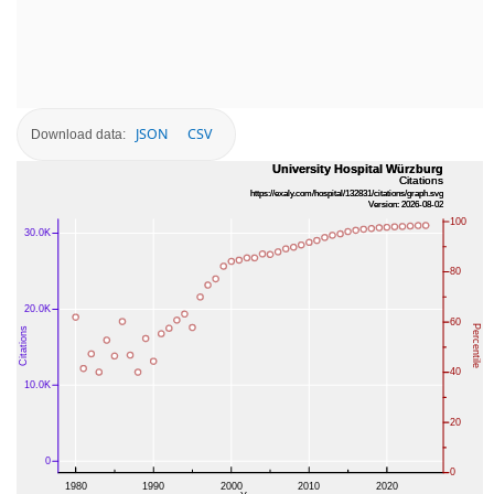
JSON
CSV
Download data: