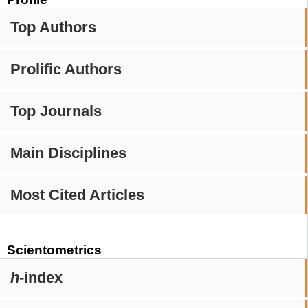
Top Authors
Prolific Authors
Top Journals
Main Disciplines
Most Cited Articles
Scientometrics
h
-index