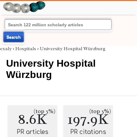
Search
exaly
›
Hospitals
›
University Hospital Würzburg
University Hospital
Würzburg
(top 5%)
(top 5%)
8.6K
197.9K
PR articles
PR citations