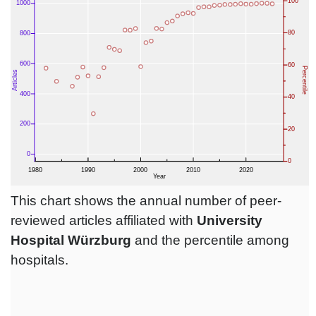
This chart shows the annual number of peer-
reviewed articles affiliated with
University
Hospital Würzburg
and the percentile among
hospitals.