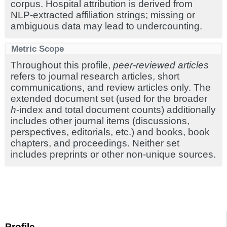
corpus. Hospital attribution is derived from
NLP-extracted affiliation strings; missing or
ambiguous data may lead to undercounting.
Metric Scope
Throughout this profile,
peer-reviewed articles
refers to journal research articles, short
communications, and review articles only. The
extended document set (used for the broader
h
-index and total document counts) additionally
includes other journal items (discussions,
perspectives, editorials, etc.) and books, book
chapters, and proceedings. Neither set
includes preprints or other non-unique sources.
Profile