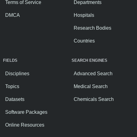
Terms of Service
Departments
DMCA
Hospitals
Research Bodies
Countries
FIELDS
SEARCH ENGINES
Disciplines
Advanced Search
Topics
Medical Search
Datasets
Chemicals Search
Software Packages
Online Resources