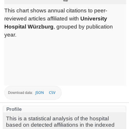
This chart shows annual citations to peer-
reviewed articles affiliated with
University
Hospital Würzburg
, grouped by publication
year.
JSON
CSV
Download data:
Profile
This is a statistical analysis of the hospital
based on detected affiliations in the indexed