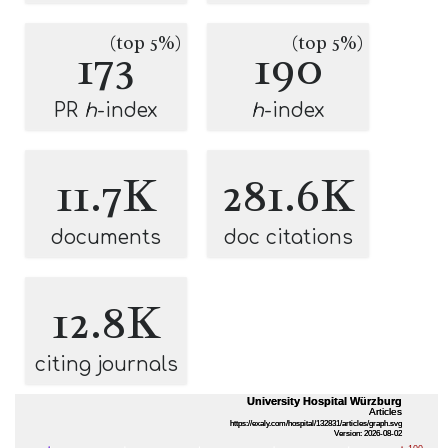
(top 5%)
(top 5%)
173
190
PR
h
-index
h
-index
11.7K
281.6K
documents
doc citations
12.8K
citing journals