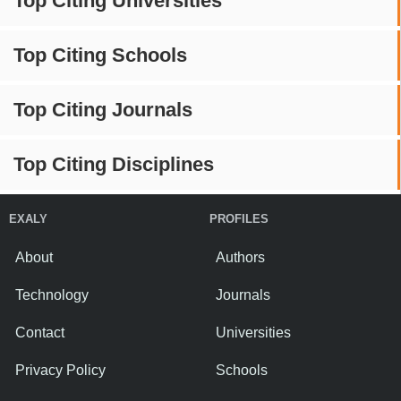
Top Citing Universities
Top Citing Schools
Top Citing Journals
Top Citing Disciplines
EXALY
PROFILES
About
Authors
Technology
Journals
Contact
Universities
Privacy Policy
Schools