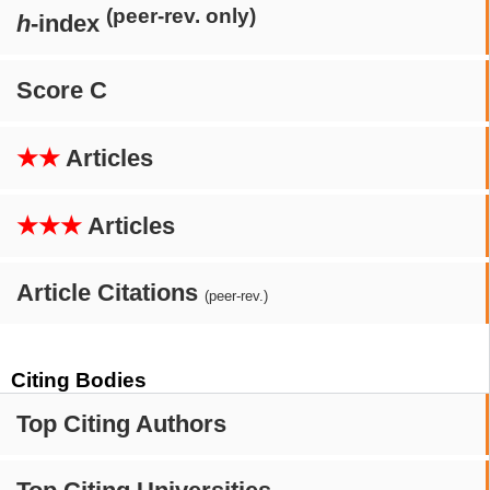
(peer-rev. only)
h
-index
Score C
★★
Articles
★★★
Articles
Article Citations
(peer-rev.)
Citing Bodies
Top Citing Authors