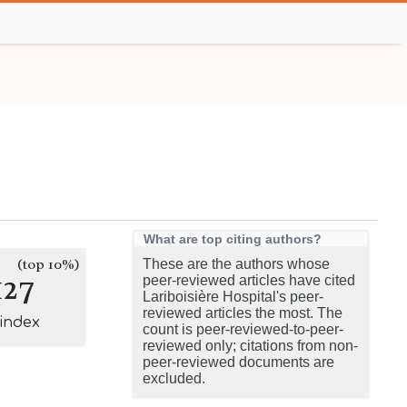
What are top citing authors?
(top 10%)
These are the authors whose
127
peer-reviewed articles have cited
Lariboisière Hospital's peer-
reviewed articles the most. The
-index
count is peer-reviewed-to-peer-
reviewed only; citations from non-
peer-reviewed documents are
excluded.