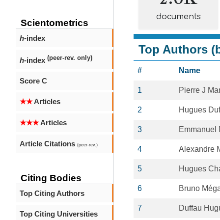
documents
Scientometrics
h
-index
Top Authors (b
(peer-rev. only)
h
-index
#
Name
Score C
1
Pierre J Ma
★★
Articles
2
Hugues Duf
★★★
Articles
3
Emmanuel 
Article Citations
(peer-rev.)
4
Alexandre
5
Hugues Cha
Citing Bodies
6
Bruno Még
Top Citing Authors
7
Duffau Hug
Top Citing Universities