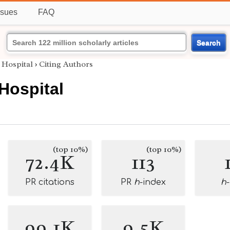
ssues
FAQ
Search
 Hospital
›
Citing Authors
 Hospital
(top 10%)
(top 10%)
72.4K
113
PR citations
PR
h
-index
h
99.1K
9.5K