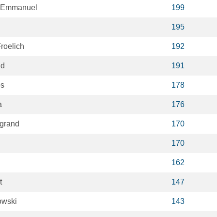
 Emmanuel
199
195
roelich
192
ud
191
os
178
a
176
egrand
170
170
162
t
147
owski
143