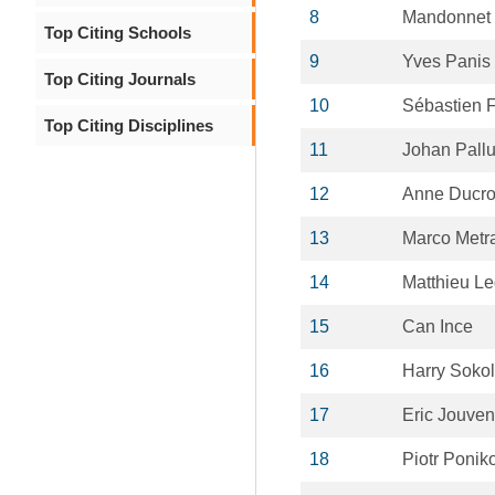
8
Mandonnet
Top Citing Schools
9
Yves Panis
Top Citing Journals
10
Sébastien F
Top Citing Disciplines
11
Johan Pall
12
Anne Ducr
13
Marco Metr
14
Matthieu L
15
Can Ince
16
Harry Sokol
17
Eric Jouven
18
Piotr Ponik