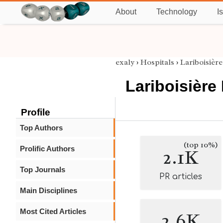
About
Technology
I
exaly
›
Hospitals
›
Lariboisière
Lariboisière
Profile
Top Authors
(top 10%)
Prolific Authors
2.1K
Top Journals
PR articles
Main Disciplines
Most Cited Articles
2.6K