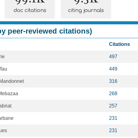
doc citations
citing journals
y peer-reviewed citations)
Citations
rie
497
fau
449
Mandonnet
316
 Mebazaa
268
briat
257
arbane
231
ues
231