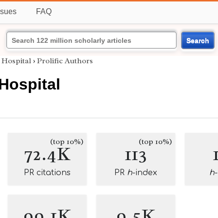
ssues
FAQ
Search
 Hospital
›
Prolific Authors
 Hospital
(top 10%)
(top 10%)
72.4K
113
PR citations
PR
h
-index
h
99.1K
9.5K