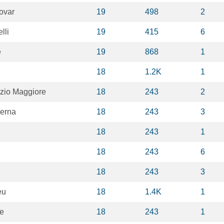
ovar
19
498
2
lli
19
415
6
e
19
868
1
18
1.2K
1
izio Maggiore
18
243
2
erna
18
243
3
18
243
1
18
243
6
18
243
3
eu
18
1.4K
1
pe
18
243
1