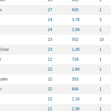
s
27
920
1
24
3.7K
3
24
1.5K
1
23
552
10
Solal
23
1.2K
1
r
22
718
1
22
1.6K
1
ttei
22
353
1
n
22
694
1
22
1.1K
2
21
2.3K
1