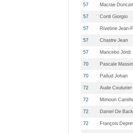
57
Macrae Dunca
57
Conti Giorgio
57
Riveline Jean-P
57
Chastre Jean
57
Mancebo Jordi
70
Pascale Massi
70
Pallud Johan
72
Aude Couturier
72
Mimoun Camill
72
Daniel De Back
72
François Depre