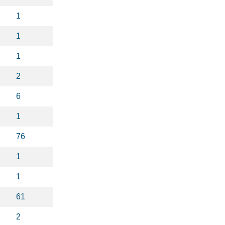
1
1
1
2
6
1
76
1
1
61
2