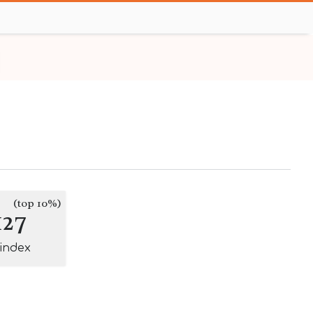
(top 10%)
127
-index