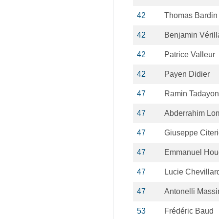
42
Thomas Bardin
42
Benjamin Véril
42
Patrice Valleur
42
Payen Didier
47
Ramin Tadayon
47
Abderrahim Lom
47
Giuseppe Citer
47
Emmanuel Hou
47
Lucie Chevillar
47
Antonelli Mass
53
Frédéric Baud