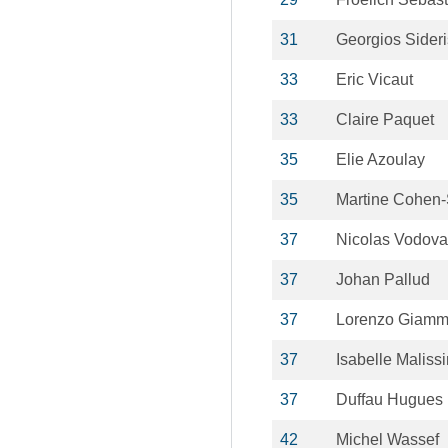
31
Georgios Sideri
33
Eric Vicaut
33
Claire Paquet
35
Elie Azoulay
35
Martine Cohen-
37
Nicolas Vodova
37
Johan Pallud
37
Lorenzo Giamma
37
Isabelle Malissi
37
Duffau Hugues
42
Michel Wassef