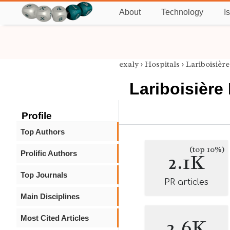
About
Technology
I
exaly
›
Hospitals
›
Lariboisière
Lariboisière
Profile
Top Authors
(top 10%)
Prolific Authors
2.1K
Top Journals
PR articles
Main Disciplines
Most Cited Articles
2.6K