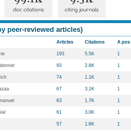
doc citations
citing journals
y peer-reviewed articles)
Articles
Citations
A pos
ne
193
5.5K
1
donnet
93
2.8K
1
ich
74
1.1K
1
azaa
67
3.1K
1
manuel
63
1.7K
1
lal
61
3.0K
1
57
1.6K
1