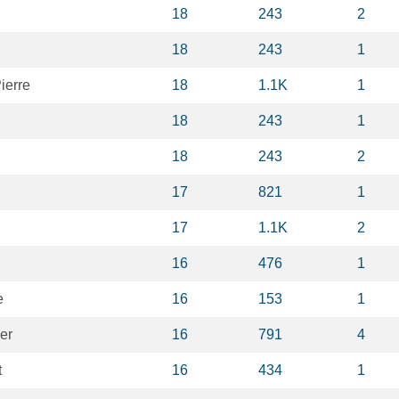
n
18
243
2
18
243
1
ierre
18
1.1K
1
18
243
1
18
243
2
n
17
821
1
17
1.1K
2
16
476
1
e
16
153
1
er
16
791
4
t
16
434
1