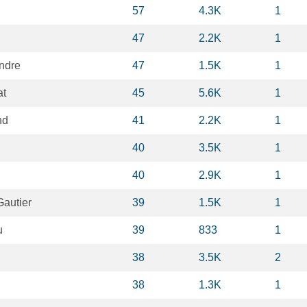
57
4.3K
1
47
2.2K
1
ndre
47
1.5K
1
at
45
5.6K
1
nd
41
2.2K
1
40
3.5K
1
40
2.9K
1
Gautier
39
1.5K
1
u
39
833
1
38
3.5K
2
38
1.3K
1