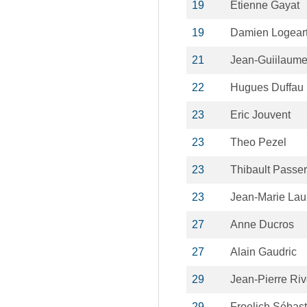
19
Etienne Gayat
19
Damien Logear
21
Jean-Guiilaume 
22
Hugues Duffau
23
Eric Jouvent
23
Theo Pezel
23
Thibault Passer
23
Jean-Marie La
27
Anne Ducros
27
Alain Gaudric
29
Jean-Pierre Riv
29
Froelich Sébast