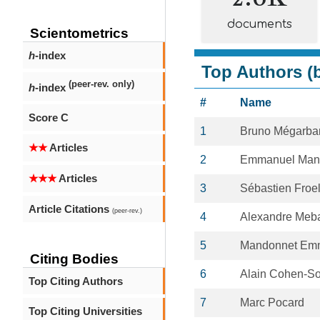
documents
Scientometrics
h
-index
Top Authors (b
(peer-rev. only)
h
-index
#
Name
Score C
1
Bruno Mégarba
★★
Articles
2
Emmanuel Man
★★★
Articles
3
Sébastien Froel
Article Citations
(peer-rev.)
4
Alexandre Meb
5
Mandonnet Em
Citing Bodies
6
Alain Cohen-So
Top Citing Authors
7
Marc Pocard
Top Citing Universities