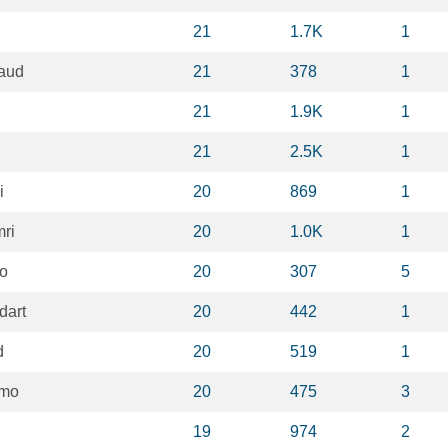
21
1.7K
1
laud
21
378
1
21
1.9K
1
21
2.5K
1
i
20
869
1
ri
20
1.0K
1
io
20
307
5
dart
20
442
1
d
20
519
1
imo
20
475
3
19
974
2