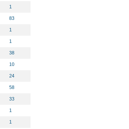
1
83
1
1
38
10
24
58
33
1
1