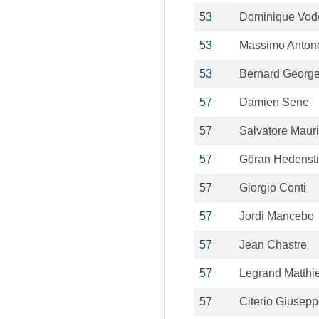
53
Dominique Vod
53
Massimo Antone
53
Bernard Georg
57
Damien Sene
57
Salvatore Maur
57
Göran Hedensti
57
Giorgio Conti
57
Jordi Mancebo
57
Jean Chastre
57
Legrand Matthi
57
Citerio Giusep