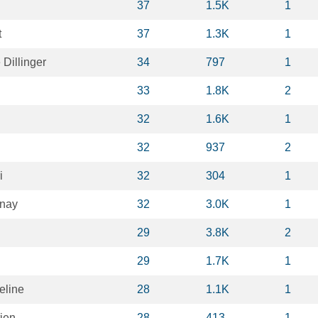
37
1.5K
1
t
37
1.3K
1
Dillinger
34
797
1
33
1.8K
2
32
1.6K
1
32
937
2
i
32
304
1
unay
32
3.0K
1
29
3.8K
2
29
1.7K
1
eline
28
1.1K
1
ien
28
413
1