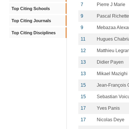
7
Pierre J Marie
Top Citing Schools
9
Pascal Richette
Top Citing Journals
9
Mebazaa Alexa
Top Citing Disciplines
11
Hugues Chabri
12
Matthieu Legra
13
Didier Payen
13
Mikael Mazighi
15
Jean-François 
15
Sebastian Voic
17
Yves Panis
17
Nicolas Deye