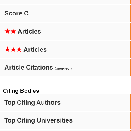
Score C
★★
Articles
★★★
Articles
Article Citations
(peer-rev.)
Citing Bodies
Top Citing Authors
Top Citing Universities