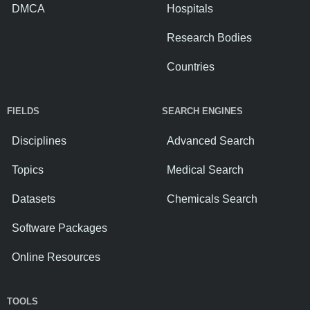
DMCA
Hospitals
Research Bodies
Countries
FIELDS
SEARCH ENGINES
Disciplines
Advanced Search
Topics
Medical Search
Datasets
Chemicals Search
Software Packages
Online Resources
TOOLS