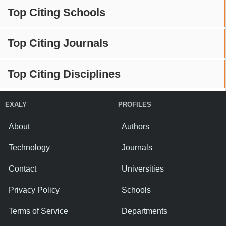
Top Citing Schools
Top Citing Journals
Top Citing Disciplines
EXALY
PROFILES
About
Authors
Technology
Journals
Contact
Universities
Privacy Policy
Schools
Terms of Service
Departments