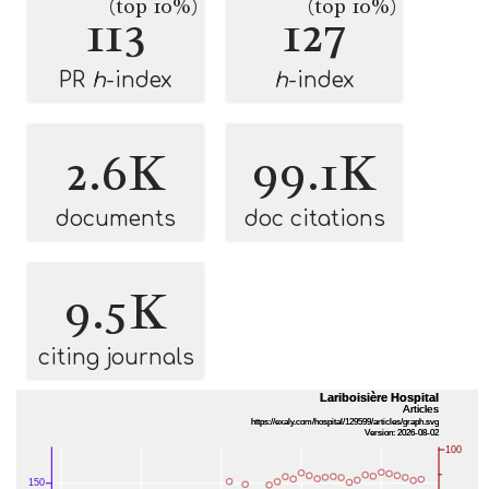
(top 10%)
(top 10%)
113
127
PR
h
-index
h
-index
2.6K
99.1K
documents
doc citations
9.5K
citing journals