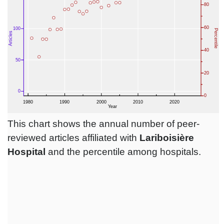
This chart shows the annual number of peer-
reviewed articles affiliated with
Lariboisière
Hospital
and the percentile among hospitals.