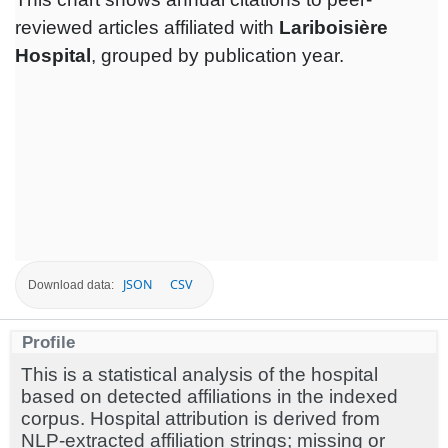
reviewed articles affiliated with
Lariboisière
Hospital
, grouped by publication year.
JSON
CSV
Download data:
Profile
This is a statistical analysis of the hospital
based on detected affiliations in the indexed
corpus. Hospital attribution is derived from
NLP-extracted affiliation strings; missing or