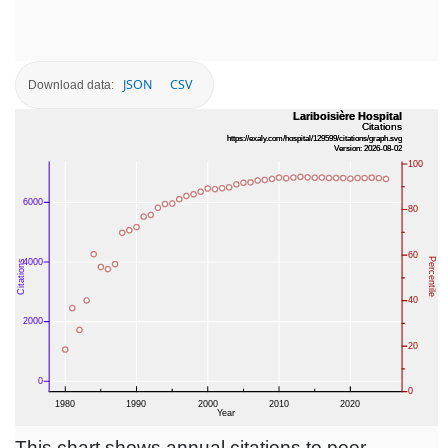
JSON
CSV
Download data:
This chart shows annual citations to peer-