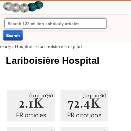
Search
exaly
›
Hospitals
›
Lariboisière Hospital
Lariboisière Hospital
(top 10%)
(top 10%)
2.1K
72.4K
PR articles
PR citations