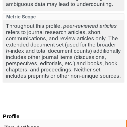
ambiguous data may lead to undercounting.
Metric Scope
Throughout this profile,
peer-reviewed articles
refers to journal research articles, short
communications, and review articles only. The
extended document set (used for the broader
h
-index and total document counts) additionally
includes other journal items (discussions,
perspectives, editorials, etc.) and books, book
chapters, and proceedings. Neither set
includes preprints or other non-unique sources.
Profile