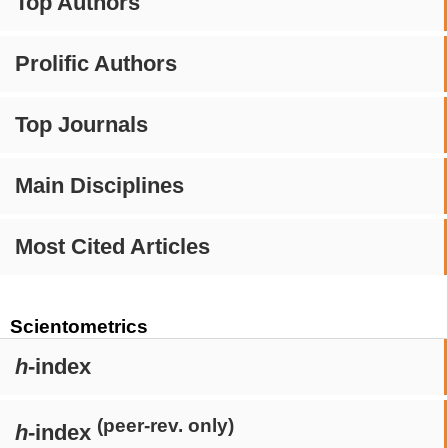
Top Authors
Prolific Authors
Top Journals
Main Disciplines
Most Cited Articles
Scientometrics
h
-index
(peer-rev. only)
h
-index