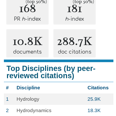
(top 50%)
(top 50%)
168
181
PR
h
-index
h
-index
10.8K
288.7K
documents
doc citations
Top Disciplines (by peer-
reviewed citations)
#
Discipline
Citations
1
Hydrology
25.9K
2
Hydrodynamics
18.3K