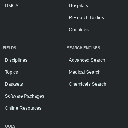
DMCA
Hospitals
Research Bodies
Countries
FIELDS
SEARCH ENGINES
Disciplines
Advanced Search
Topics
Medical Search
Datasets
Chemicals Search
Software Packages
Online Resources
TOOLS