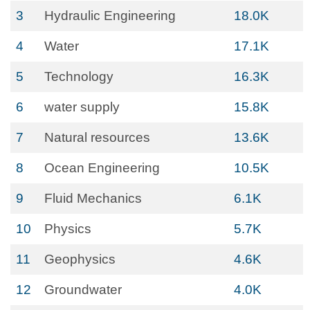
3
Hydraulic Engineering
18.0K
4
Water
17.1K
5
Technology
16.3K
6
water supply
15.8K
7
Natural resources
13.6K
8
Ocean Engineering
10.5K
9
Fluid Mechanics
6.1K
10
Physics
5.7K
11
Geophysics
4.6K
12
Groundwater
4.0K