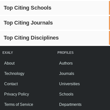
Top Citing Schools
Top Citing Journals
Top Citing Disciplines
EXALY
PROFILES
About
Authors
Technology
Journals
Contact
Universities
Privacy Policy
Schools
Terms of Service
Departments