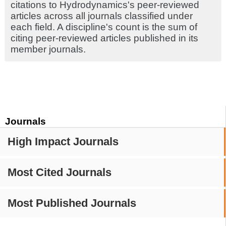
citations to Hydrodynamics's peer-reviewed
articles across all journals classified under
each field. A discipline's count is the sum of
citing peer-reviewed articles published in its
member journals.
Journals
High Impact Journals
Most Cited Journals
Most Published Journals