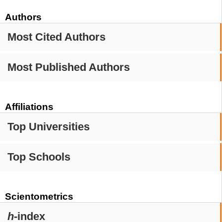
Authors
Most Cited Authors
Most Published Authors
Affiliations
Top Universities
Top Schools
Scientometrics
h
-index