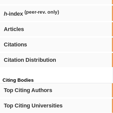
(peer-rev. only)
h
-index
Articles
Citations
Citation Distribution
Citing Bodies
Top Citing Authors
Top Citing Universities