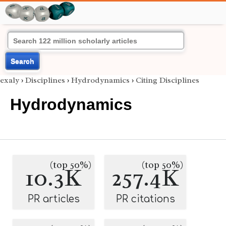
Search
exaly
›
Disciplines
›
Hydrodynamics
›
Citing Disciplines
Hydrodynamics
(top 50%)
(top 50%)
10.3K
257.4K
PR articles
PR citations