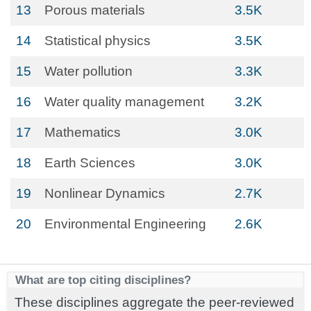
13
Porous materials
3.5K
14
Statistical physics
3.5K
15
Water pollution
3.3K
16
Water quality management
3.2K
17
Mathematics
3.0K
18
Earth Sciences
3.0K
19
Nonlinear Dynamics
2.7K
20
Environmental Engineering
2.6K
What are top citing disciplines?
These disciplines aggregate the peer-reviewed