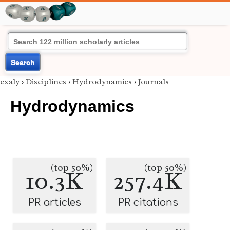
Search
exaly
›
Disciplines
›
Hydrodynamics
›
Journals
Hydrodynamics
(top 50%)
(top 50%)
10.3K
257.4K
PR articles
PR citations