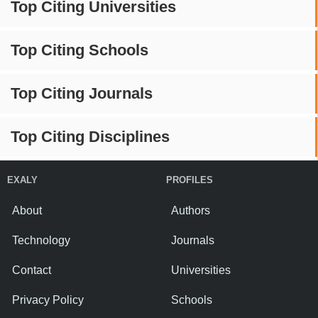
Top Citing Universities
Top Citing Schools
Top Citing Journals
Top Citing Disciplines
EXALY
PROFILES
About
Authors
Technology
Journals
Contact
Universities
Privacy Policy
Schools