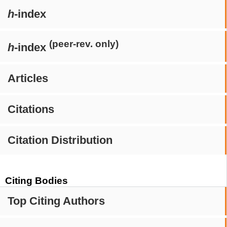
h
-index
(peer-rev. only)
h
-index
Articles
Citations
Citation Distribution
Citing Bodies
Top Citing Authors