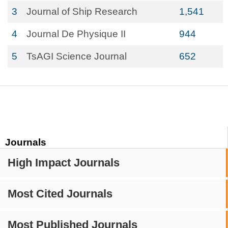
3
Journal of Ship Research
1,541
4
Journal De Physique II
944
5
TsAGI Science Journal
652
Journals
High Impact Journals
Most Cited Journals
Most Published Journals