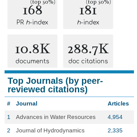
(top 50%)
(top 50%)
168
181
PR
h
-index
h
-index
10.8K
288.7K
documents
doc citations
Top Journals (by peer-
reviewed citations)
#
Journal
Articles
1
Advances in Water Resources
4,954
2
Journal of Hydrodynamics
2,335