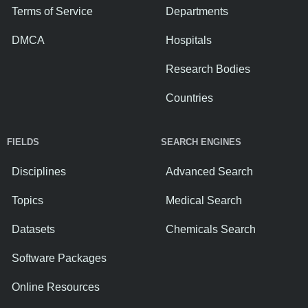
Terms of Service
Departments
DMCA
Hospitals
Research Bodies
Countries
FIELDS
SEARCH ENGINES
Disciplines
Advanced Search
Topics
Medical Search
Datasets
Chemicals Search
Software Packages
Online Resources