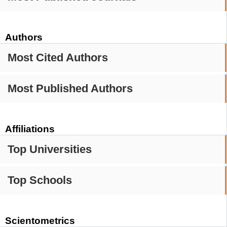
Authors
Most Cited Authors
Most Published Authors
Affiliations
Top Universities
Top Schools
Scientometrics