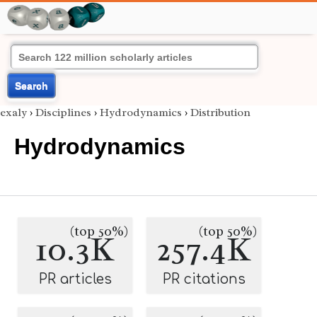
Search
exaly
›
Disciplines
›
Hydrodynamics
›
Distribution
Hydrodynamics
(top 50%)
(top 50%)
10.3K
257.4K
PR articles
PR citations