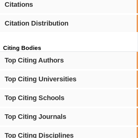
Citations
Citation Distribution
Citing Bodies
Top Citing Authors
Top Citing Universities
Top Citing Schools
Top Citing Journals
Top Citing Disciplines