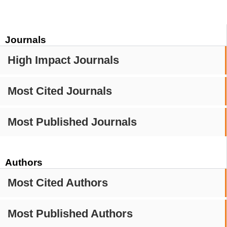
Journals
High Impact Journals
Most Cited Journals
Most Published Journals
Authors
Most Cited Authors
Most Published Authors