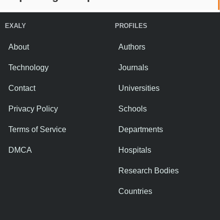
EXALY
PROFILES
About
Authors
Technology
Journals
Contact
Universities
Privacy Policy
Schools
Terms of Service
Departments
DMCA
Hospitals
Research Bodies
Countries