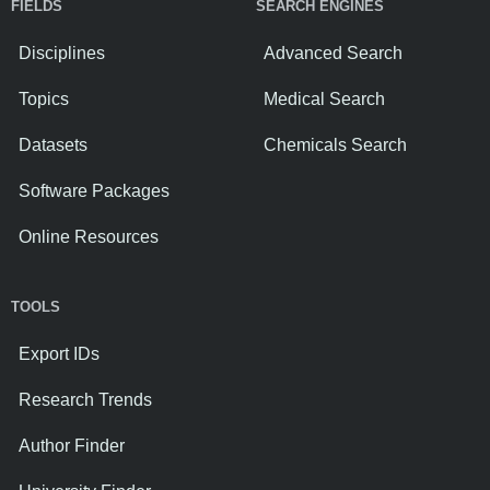
FIELDS
SEARCH ENGINES
Disciplines
Advanced Search
Topics
Medical Search
Datasets
Chemicals Search
Software Packages
Online Resources
TOOLS
Export IDs
Research Trends
Author Finder