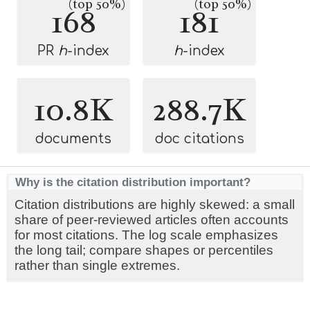
(top 50%)
(top 50%)
168
181
PR
h
-index
h
-index
10.8K
288.7K
documents
doc citations
Why is the citation distribution important?
Citation distributions are highly skewed: a small
share of peer-reviewed articles often accounts
for most citations. The log scale emphasizes
the long tail; compare shapes or percentiles
rather than single extremes.