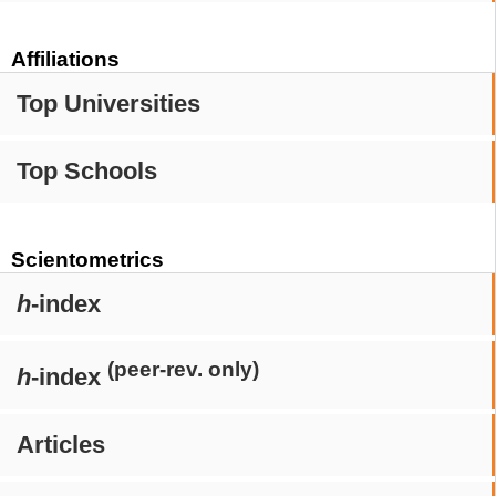
Affiliations
Top Universities
Top Schools
Scientometrics
h
-index
(peer-rev. only)
h
-index
Articles