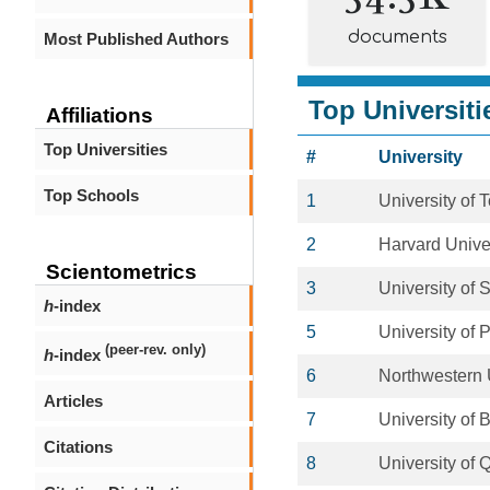
documents
Most Published Authors
Top Universiti
Affiliations
Top Universities
#
University
Top Schools
1
University of 
2
Harvard Unive
Scientometrics
3
University of
h
-index
5
University of 
(peer-rev. only)
h
-index
6
Northwestern 
Articles
7
University of 
Citations
8
University of