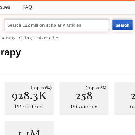
ssues
FAQ
Search
Therapy
›
Citing Universities
erapy
(top 20%)
(top 20%)
928.3K
258
PR citations
PR
h
-index
h
1.1M