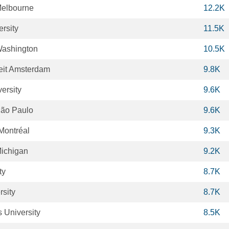
 Melbourne
12.2K
rsity
11.5K
 Washington
10.5K
teit Amsterdam
9.8K
ersity
9.6K
São Paulo
9.6K
Montréal
9.3K
Michigan
9.2K
ty
8.7K
sity
8.7K
 University
8.5K