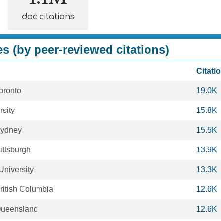
doc citations
es (by peer-reviewed citations)
Citati
Toronto
19.0K
rsity
15.8K
 Sydney
15.5K
Pittsburgh
13.9K
University
13.3K
British Columbia
12.6K
 Queensland
12.6K