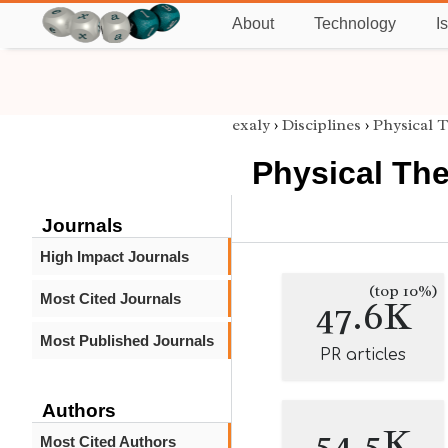
About
Technology
I
exaly
›
Disciplines
›
Physical 
Physical Th
Journals
High Impact Journals
(top 10%)
Most Cited Journals
47.6K
Most Published Journals
PR articles
Authors
54.5K
Most Cited Authors