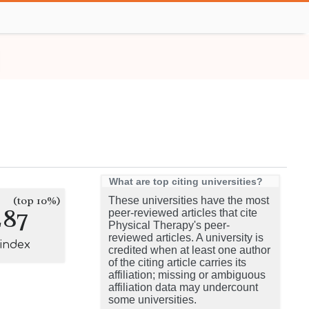
What are top citing universities?
(top 10%)
These universities have the most
287
peer-reviewed articles that cite
Physical Therapy's peer-
reviewed articles. A university is
-index
credited when at least one author
of the citing article carries its
affiliation; missing or ambiguous
affiliation data may undercount
some universities.