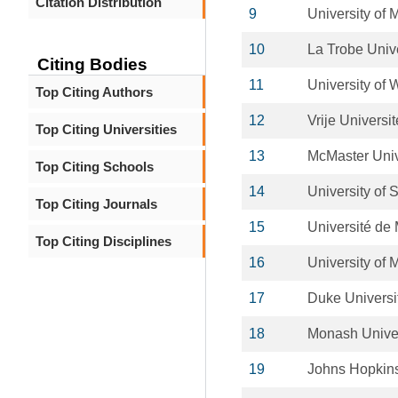
Citation Distribution
9
University of
10
La Trobe Unive
Citing Bodies
11
University of
Top Citing Authors
12
Vrije Universi
Top Citing Universities
13
McMaster Univ
Top Citing Schools
14
University of 
Top Citing Journals
15
Université de 
Top Citing Disciplines
16
University of 
17
Duke Universi
18
Monash Univer
19
Johns Hopkins