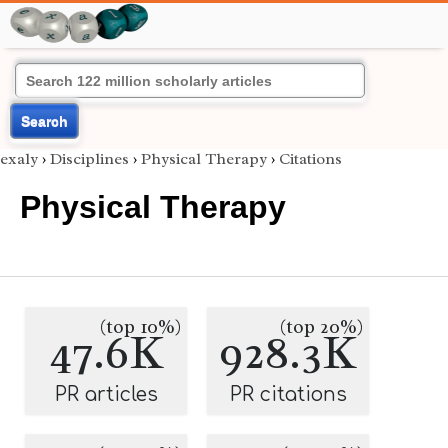
Search
exaly
›
Disciplines
›
Physical Therapy
›
Citations
Physical Therapy
(top 10%)
(top 20%)
47.6K
928.3K
PR articles
PR citations