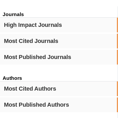
Journals
High Impact Journals
Most Cited Journals
Most Published Journals
Authors
Most Cited Authors
Most Published Authors