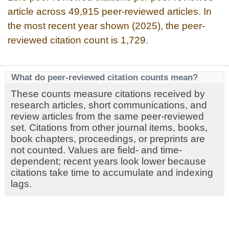
article across 49,915 peer-reviewed articles. In
the most recent year shown (2025), the peer-
reviewed citation count is 1,729.
What do peer-reviewed citation counts mean?
These counts measure citations received by
research articles, short communications, and
review articles from the same peer-reviewed
set. Citations from other journal items, books,
book chapters, proceedings, or preprints are
not counted. Values are field- and time-
dependent; recent years look lower because
citations take time to accumulate and indexing
lags.