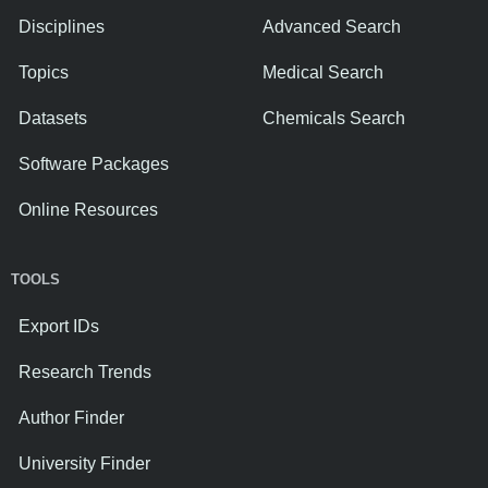
Disciplines
Advanced Search
Topics
Medical Search
Datasets
Chemicals Search
Software Packages
Online Resources
TOOLS
Export IDs
Research Trends
Author Finder
University Finder