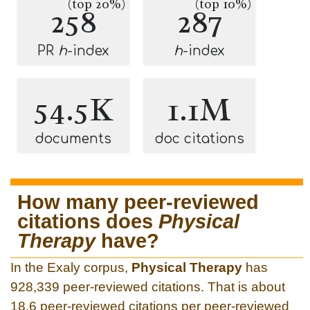
(top 20%)
(top 10%)
258
287
PR
h
-index
h
-index
54.5K
1.1M
documents
doc citations
How many peer-reviewed
citations does
Physical
Therapy
have?
In the Exaly corpus,
Physical Therapy
has
928,339 peer-reviewed citations. That is about
18.6 peer-reviewed citations per peer-reviewed