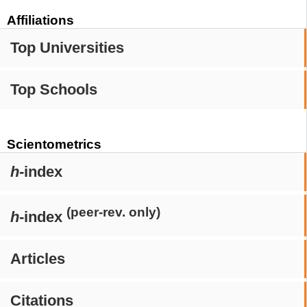
Affiliations
Top Universities
Top Schools
Scientometrics
h
-index
(peer-rev. only)
h
-index
Articles
Citations