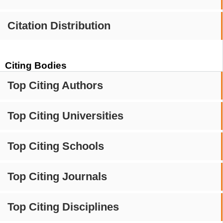
Citation Distribution
Citing Bodies
Top Citing Authors
Top Citing Universities
Top Citing Schools
Top Citing Journals
Top Citing Disciplines