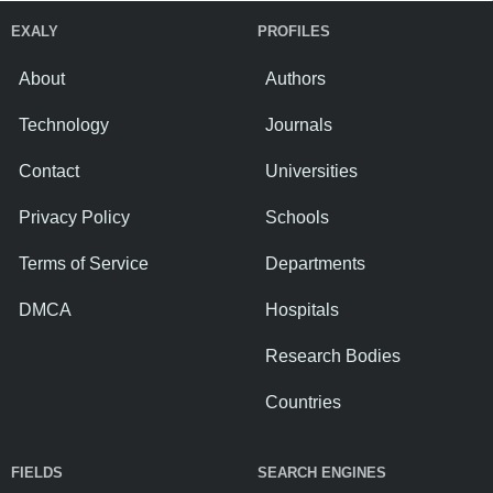
EXALY
PROFILES
About
Authors
Technology
Journals
Contact
Universities
Privacy Policy
Schools
Terms of Service
Departments
DMCA
Hospitals
Research Bodies
Countries
FIELDS
SEARCH ENGINES