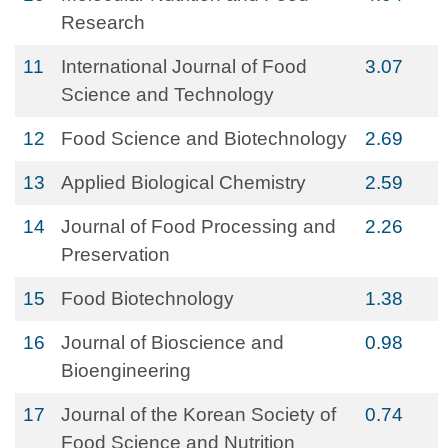
Research
11
International Journal of Food
3.07
Science and Technology
12
Food Science and Biotechnology
2.69
13
Applied Biological Chemistry
2.59
14
Journal of Food Processing and
2.26
Preservation
15
Food Biotechnology
1.38
16
Journal of Bioscience and
0.98
Bioengineering
17
Journal of the Korean Society of
0.74
Food Science and Nutrition