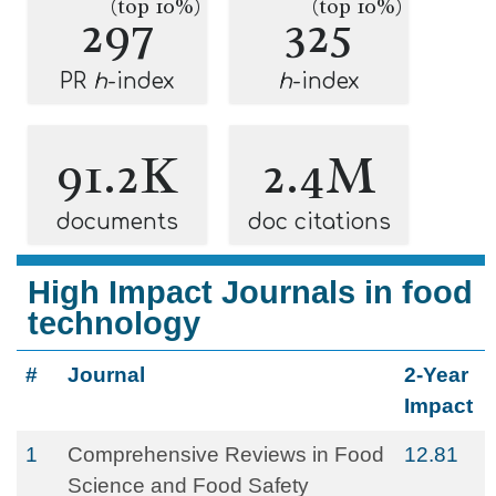
(top 10%)
(top 10%)
297
325
PR
h
-index
h
-index
91.2K
2.4M
documents
doc citations
High Impact Journals in food
technology
#
Journal
2-Year
Impact
1
Comprehensive Reviews in Food
12.81
Science and Food Safety