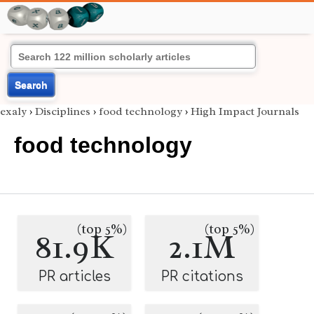
Search
exaly
›
Disciplines
›
food technology
›
High Impact Journals
food technology
(top 5%)
(top 5%)
81.9K
2.1M
PR articles
PR citations