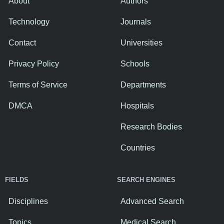
About
Authors
Technology
Journals
Contact
Universities
Privacy Policy
Schools
Terms of Service
Departments
DMCA
Hospitals
Research Bodies
Countries
FIELDS
SEARCH ENGINES
Disciplines
Advanced Search
Topics
Medical Search