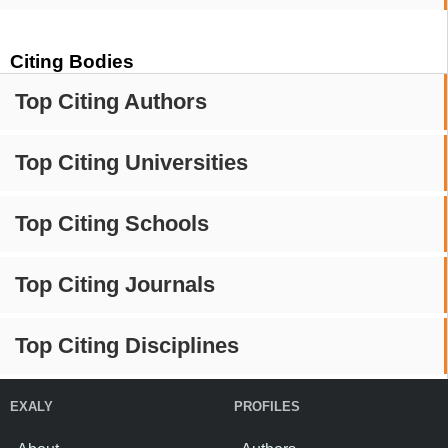
Citing Bodies
Top Citing Authors
Top Citing Universities
Top Citing Schools
Top Citing Journals
Top Citing Disciplines
EXALY
PROFILES