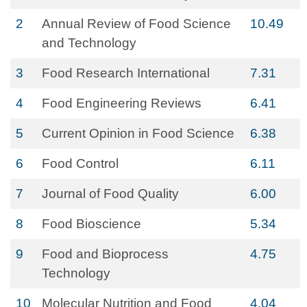
2
Annual Review of Food Science
10.49
and Technology
3
Food Research International
7.31
4
Food Engineering Reviews
6.41
5
Current Opinion in Food Science
6.38
6
Food Control
6.11
7
Journal of Food Quality
6.00
8
Food Bioscience
5.34
9
Food and Bioprocess
4.75
Technology
10
Molecular Nutrition and Food
4.04