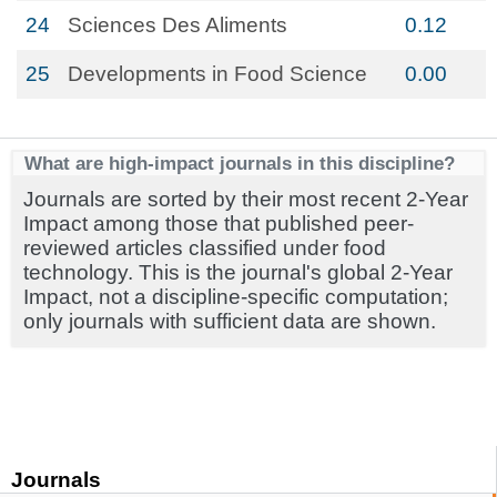
24
Sciences Des Aliments
0.12
25
Developments in Food Science
0.00
What are high-impact journals in this discipline?
Journals are sorted by their most recent 2-Year
Impact among those that published peer-
reviewed articles classified under food
technology. This is the journal's global 2-Year
Impact, not a discipline-specific computation;
only journals with sufficient data are shown.
Journals