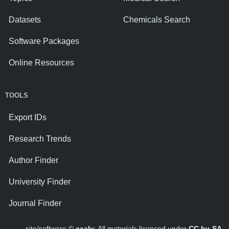
Datasets
Chemicals Search
Software Packages
Online Resources
TOOLS
Export IDs
Research Trends
Author Finder
University Finder
Journal Finder
site/software ©
exaly
; All materials licenced under
CC by-SA
.