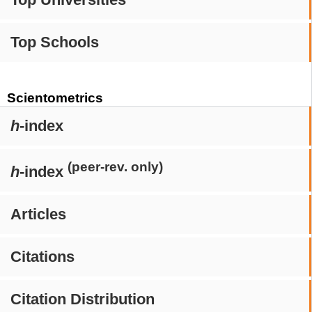
Top Schools
Scientometrics
h
-index
(peer-rev. only)
h
-index
Articles
Citations
Citation Distribution