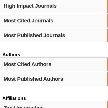
High Impact Journals
Most Cited Journals
Most Published Journals
Authors
Most Cited Authors
Most Published Authors
Affiliations
Top Universities