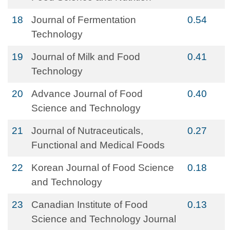
18
Journal of Fermentation
0.54
Technology
19
Journal of Milk and Food
0.41
Technology
20
Advance Journal of Food
0.40
Science and Technology
21
Journal of Nutraceuticals,
0.27
Functional and Medical Foods
22
Korean Journal of Food Science
0.18
and Technology
23
Canadian Institute of Food
0.13
Science and Technology Journal