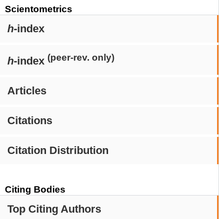
Scientometrics
h
-index
(peer-rev. only)
h
-index
Articles
Citations
Citation Distribution
Citing Bodies
Top Citing Authors