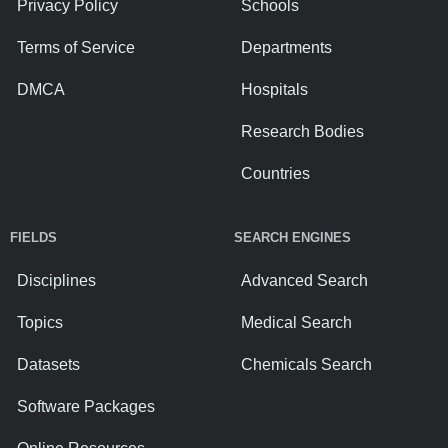
Privacy Policy
Schools
Terms of Service
Departments
DMCA
Hospitals
Research Bodies
Countries
FIELDS
SEARCH ENGINES
Disciplines
Advanced Search
Topics
Medical Search
Datasets
Chemicals Search
Software Packages