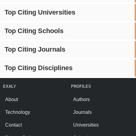
Top Citing Universities
Top Citing Schools
Top Citing Journals
Top Citing Disciplines
EXALY
PROFILES
About
Authors
Technology
Journals
Contact
Universities