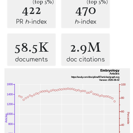
(top 5%)
(top 5%)
422
470
PR
h
-index
h
-index
58.5K
2.9M
documents
doc citations