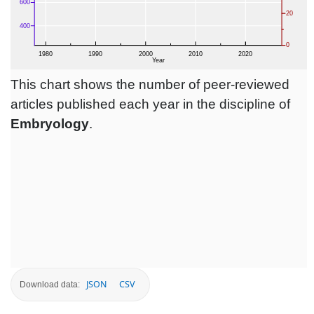
This chart shows the number of peer-reviewed
articles published each year in the discipline of
Embryology
.
JSON
CSV
Download data: