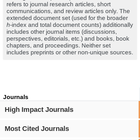
refers to journal research articles, short
communications, and review articles only. The
extended document set (used for the broader
h
-index and total document counts) additionally
includes other journal items (discussions,
perspectives, editorials, etc.) and books, book
chapters, and proceedings. Neither set
includes preprints or other non-unique sources.
Journals
High Impact Journals
Most Cited Journals