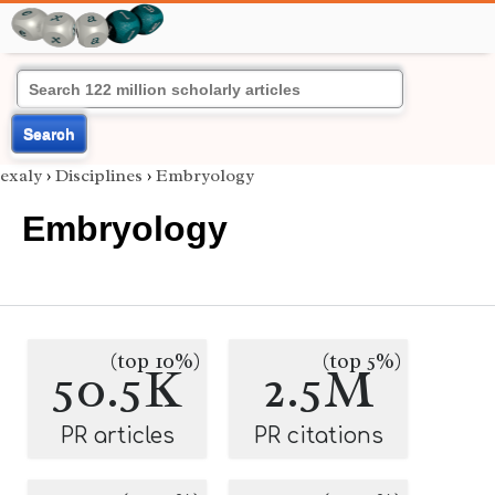
Search
exaly
›
Disciplines
›
Embryology
Embryology
(top 10%)
(top 5%)
50.5K
2.5M
PR articles
PR citations