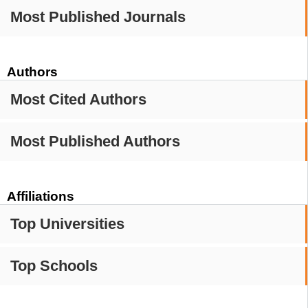
Most Published Journals
Authors
Most Cited Authors
Most Published Authors
Affiliations
Top Universities
Top Schools