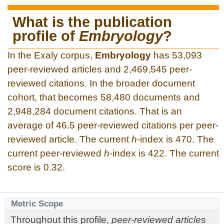
What is the publication
profile of
Embryology
?
In the Exaly corpus,
Embryology
has 53,093
peer-reviewed articles and 2,469,545 peer-
reviewed citations. In the broader document
cohort, that becomes 58,480 documents and
2,948,284 document citations. That is an
average of 46.5 peer-reviewed citations per peer-
reviewed article. The current
h
-index is 470. The
current peer-reviewed
h
-index is 422. The current
score is 0.32.
Metric Scope
Throughout this profile,
peer-reviewed articles