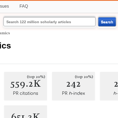
ssues
FAQ
Search
amics
ics
(top 20%)
(top 20%)
559.2K
242
PR citations
PR
h
-index
h
651.3K