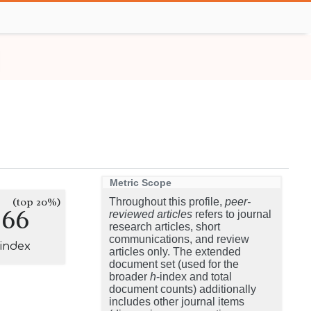
Metric Scope
(top 20%)
Throughout this profile,
peer-
266
reviewed articles
refers to journal
research articles, short
communications, and review
-index
articles only. The extended
document set (used for the
broader
h
-index and total
document counts) additionally
includes other journal items