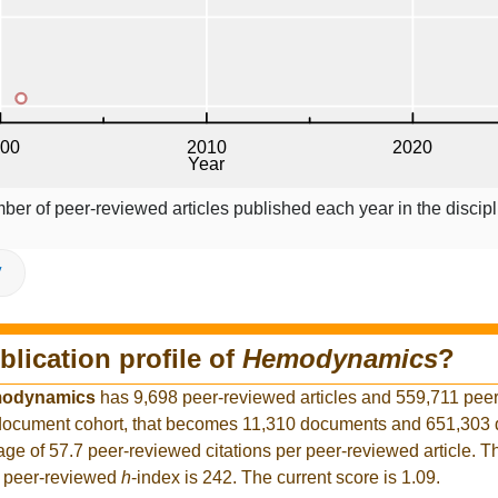
ber of peer-reviewed articles published each year in the discipl
V
blication profile of
Hemodynamics
?
odynamics
has 9,698 peer-reviewed articles and 559,711 pee
er document cohort, that becomes 11,310 documents and 651,30
rage of 57.7 peer-reviewed citations per peer-reviewed article. T
t peer-reviewed
h
-index is 242. The current score is 1.09.