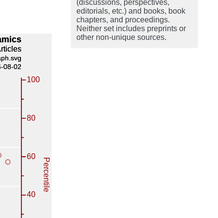
(discussions, perspectives,
editorials, etc.) and books, book
chapters, and proceedings.
Neither set includes preprints or
other non-unique sources.