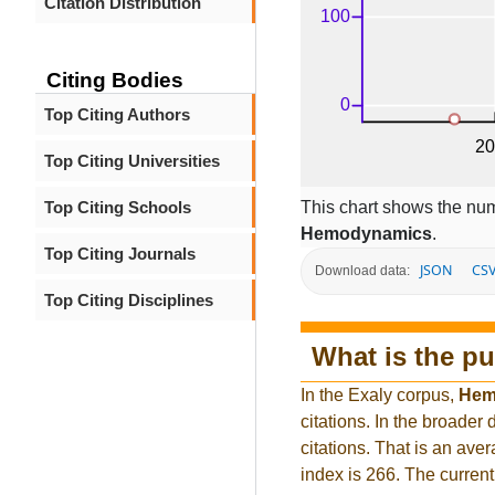
Citation Distribution
Citing Bodies
Top Citing Authors
Top Citing Universities
This chart shows the num
Top Citing Schools
Hemodynamics
.
Top Citing Journals
JSON
CS
Download data:
Top Citing Disciplines
What is the pu
In the Exaly corpus,
Hem
citations. In the broad
citations. That is an ave
index is 266. The curren