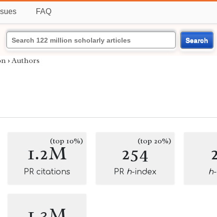
ssues
FAQ
Search
on
›
Authors
(top 10%)
(top 20%)
1.2M
254
PR citations
PR
h
-index
h
1.3M