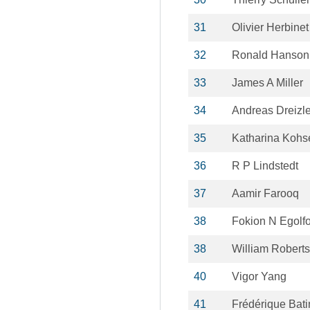
31
Olivier Herbinet
32
Ronald Hanson
33
James A Miller
34
Andreas Dreizle
35
Katharina Koh
36
R P Lindstedt
37
Aamir Farooq
38
Fokion N Egolf
38
William Roberts
40
Vigor Yang
41
Frédérique Bati