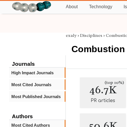
About
Technology
I
exaly
›
Disciplines
›
Combusti
Combustion
Journals
High Impact Journals
(top 10%)
Most Cited Journals
46.7K
Most Published Journals
PR articles
Authors
50.6K
Most Cited Authors