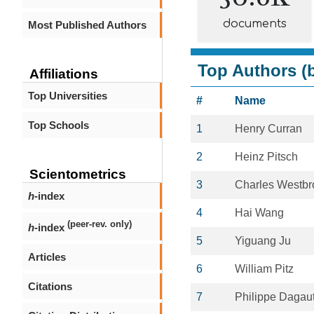
documents
Most Published Authors
Top Authors (b
Affiliations
Top Universities
#
Name
Top Schools
1
Henry Curran
2
Heinz Pitsch
Scientometrics
3
Charles Westbr
h
-index
4
Hai Wang
(peer-rev. only)
h
-index
5
Yiguang Ju
Articles
6
William Pitz
Citations
7
Philippe Dagau