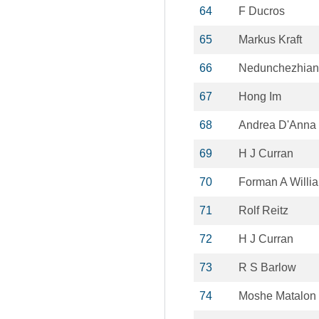
64
F Ducros
65
Markus Kraft
66
Nedunchezhian
67
Hong Im
68
Andrea D'Anna
69
H J Curran
70
Forman A Willi
71
Rolf Reitz
72
H J Curran
73
R S Barlow
74
Moshe Matalon