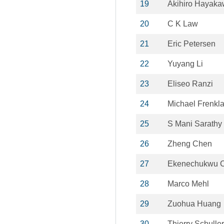
19
Akihiro Hayak
20
C K Law
21
Eric Petersen
22
Yuyang Li
23
Eliseo Ranzi
24
Michael Frenkl
25
S Mani Sarathy
26
Zheng Chen
27
Ekenechukwu C
28
Marco Mehl
29
Zuohua Huang
30
Thierry Schuller