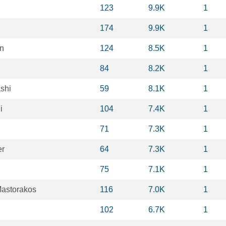
123
9.9K
1
174
9.9K
1
n
124
8.5K
1
84
8.2K
1
shi
59
8.1K
1
i
104
7.4K
1
71
7.3K
1
er
64
7.3K
1
75
7.1K
1
astorakos
116
7.0K
1
102
6.7K
1