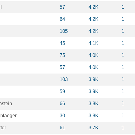
l
57
4.2K
1
n
64
4.2K
1
105
4.2K
1
45
4.1K
1
75
4.0K
1
57
4.0K
1
103
3.9K
1
59
3.9K
1
nstein
66
3.8K
1
hlaeger
30
3.8K
1
ter
61
3.7K
1