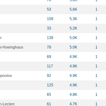
53
5.6K
1
109
5.3K
1
33
5.2K
1
r
139
5.0K
1
se-Hoeinghaus
78
5.0K
1
69
4.9K
1
117
4.9K
1
opoulos
92
4.9K
1
125
4.9K
1
65
4.8K
1
n-Leclerc
61
4.7K
1