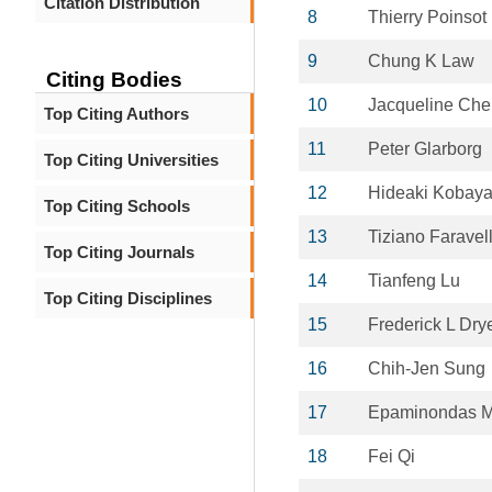
Citation Distribution
8
Thierry Poinsot
9
Chung K Law
Citing Bodies
10
Jacqueline Che
Top Citing Authors
11
Peter Glarborg
Top Citing Universities
12
Hideaki Kobaya
Top Citing Schools
13
Tiziano Faravell
Top Citing Journals
14
Tianfeng Lu
Top Citing Disciplines
15
Frederick L Dry
16
Chih-Jen Sung
17
Epaminondas M
18
Fei Qi