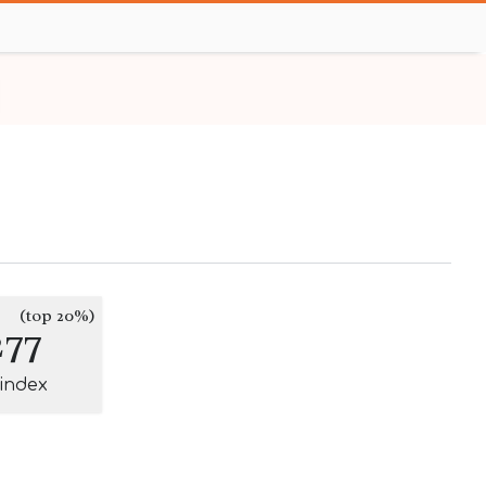
(top 20%)
277
-index