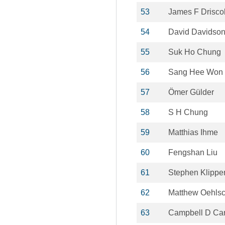
53
James F Driscol
54
David Davidso
55
Suk Ho Chung
56
Sang Hee Won
57
Ömer Gülder
58
S H Chung
59
Matthias Ihme
60
Fengshan Liu
61
Stephen Klippe
62
Matthew Oehlsc
63
Campbell D Car