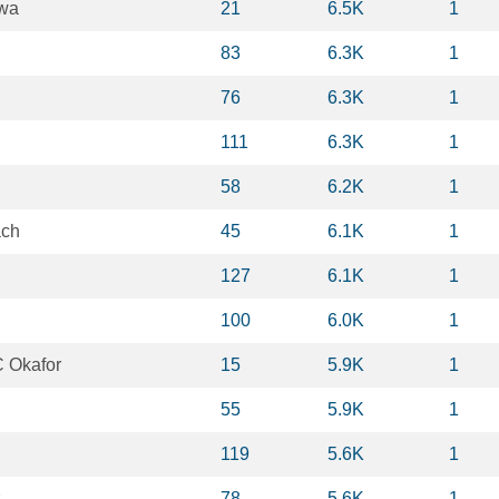
awa
21
6.5K
1
83
6.3K
1
76
6.3K
1
111
6.3K
1
58
6.2K
1
ach
45
6.1K
1
127
6.1K
1
100
6.0K
1
 Okafor
15
5.9K
1
55
5.9K
1
119
5.6K
1
78
5.6K
1