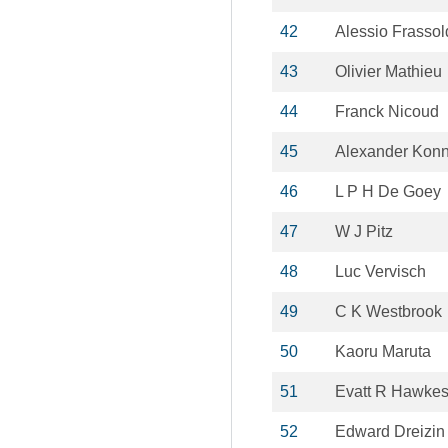
42
Alessio Frassol
43
Olivier Mathieu
44
Franck Nicoud
45
Alexander Kon
46
L P H De Goey
47
W J Pitz
48
Luc Vervisch
49
C K Westbrook
50
Kaoru Maruta
51
Evatt R Hawke
52
Edward Dreizin