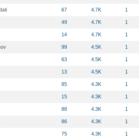
dati
67
4.7K
1
49
4.7K
1
14
4.7K
1
nov
99
4.5K
1
63
4.5K
1
13
4.5K
1
85
4.3K
1
15
4.3K
1
88
4.3K
1
s
86
4.3K
1
75
4.3K
1