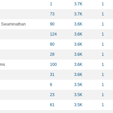
1
3.7K
1
73
3.7K
1
 Swaminathan
90
3.6K
1
124
3.6K
1
80
3.6K
1
28
3.6K
1
ams
100
3.6K
1
31
3.6K
1
6
3.5K
1
23
3.5K
1
61
3.5K
1