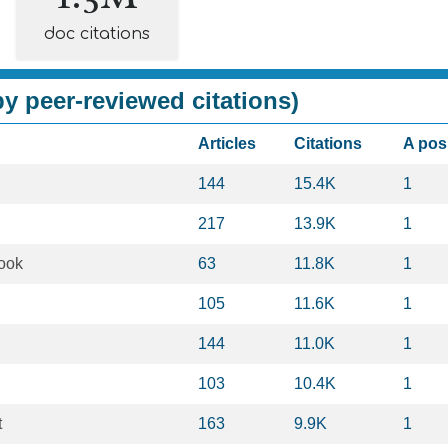
doc citations
y peer-reviewed citations)
Articles
Citations
A pos
144
15.4K
1
217
13.9K
1
ook
63
11.8K
1
105
11.6K
1
144
11.0K
1
103
10.4K
1
t
163
9.9K
1