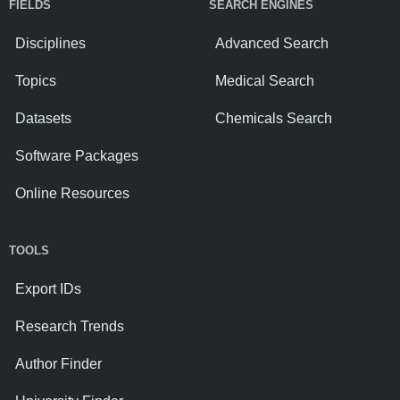
FIELDS
SEARCH ENGINES
Disciplines
Advanced Search
Topics
Medical Search
Datasets
Chemicals Search
Software Packages
Online Resources
TOOLS
Export IDs
Research Trends
Author Finder