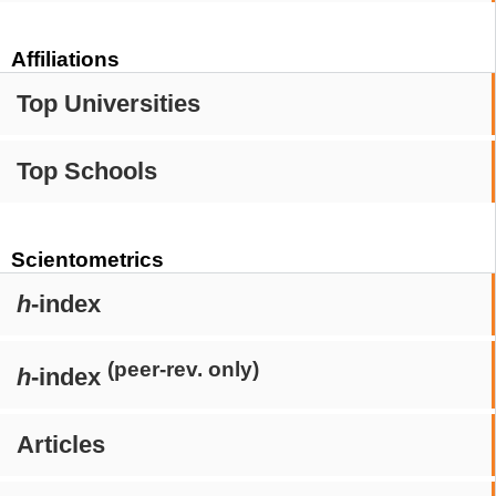
Affiliations
Top Universities
Top Schools
Scientometrics
h
-index
(peer-rev. only)
h
-index
Articles