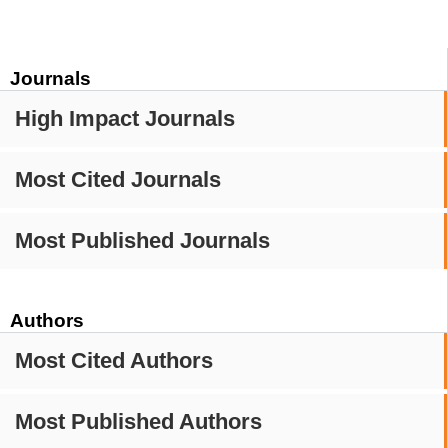
Journals
High Impact Journals
Most Cited Journals
Most Published Journals
Authors
Most Cited Authors
Most Published Authors