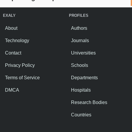
EXALY
PROFILES
About
Authors
Technology
Journals
Contact
Universities
Privacy Policy
Schools
Terms of Service
Departments
DMCA
Hospitals
Research Bodies
Countries