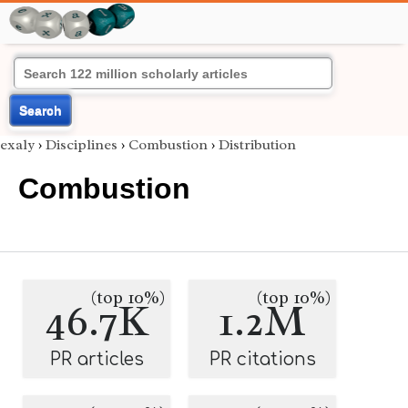
Search
exaly
›
Disciplines
›
Combustion
›
Distribution
Combustion
(top 10%)
(top 10%)
46.7K
1.2M
PR articles
PR citations