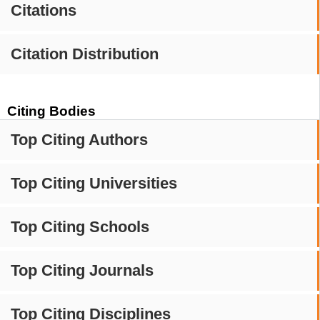
Citations
Citation Distribution
Citing Bodies
Top Citing Authors
Top Citing Universities
Top Citing Schools
Top Citing Journals
Top Citing Disciplines