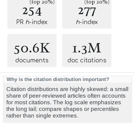
(top 20%)
(top 20%)
254
277
PR
h
-index
h
-index
50.6K
1.3M
documents
doc citations
Why is the citation distribution important?
Citation distributions are highly skewed: a small
share of peer-reviewed articles often accounts
for most citations. The log scale emphasizes
the long tail; compare shapes or percentiles
rather than single extremes.