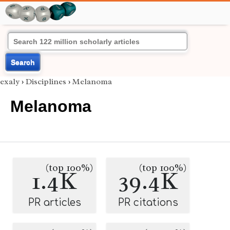
Search
exaly
›
Disciplines
›
Melanoma
Melanoma
(top 100%)
(top 100%)
1.4K
39.4K
PR articles
PR citations