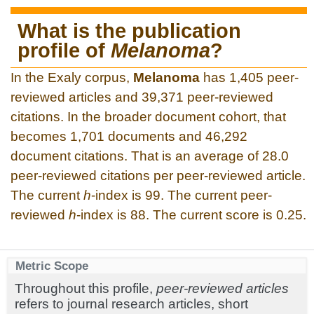
What is the publication
profile of
Melanoma
?
In the Exaly corpus,
Melanoma
has 1,405 peer-
reviewed articles and 39,371 peer-reviewed
citations. In the broader document cohort, that
becomes 1,701 documents and 46,292
document citations. That is an average of 28.0
peer-reviewed citations per peer-reviewed article.
The current
h
-index is 99. The current peer-
reviewed
h
-index is 88. The current score is 0.25.
Metric Scope
Throughout this profile,
peer-reviewed articles
refers to journal research articles, short