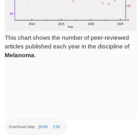
This chart shows the number of peer-reviewed
articles published each year in the discipline of
Melanoma
.
JSON
CSV
Download data: