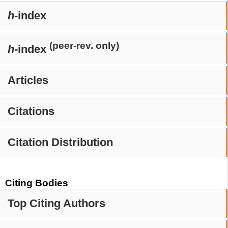
h
-index
(peer-rev. only)
h
-index
Articles
Citations
Citation Distribution
Citing Bodies
Top Citing Authors