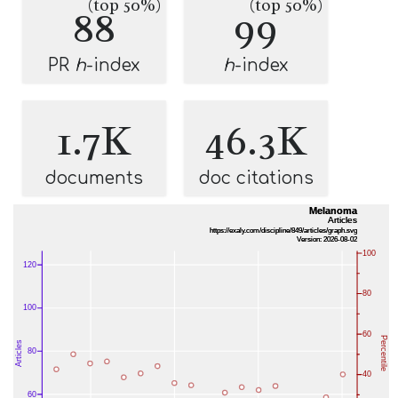
(top 50%)
(top 50%)
88
99
PR
h
-index
h
-index
1.7K
46.3K
documents
doc citations