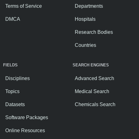
Terms of Service
Departments
DMCA
Hospitals
Research Bodies
Countries
FIELDS
SEARCH ENGINES
Disciplines
Advanced Search
Topics
Medical Search
Datasets
Chemicals Search
Software Packages
Online Resources