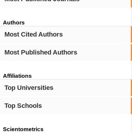
Authors
Most Cited Authors
Most Published Authors
Affiliations
Top Universities
Top Schools
Scientometrics