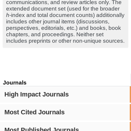
communications, and review articles only. The
extended document set (used for the broader
h
-index and total document counts) additionally
includes other journal items (discussions,
perspectives, editorials, etc.) and books, book
chapters, and proceedings. Neither set
includes preprints or other non-unique sources.
Journals
High Impact Journals
Most Cited Journals
Most Published Journals