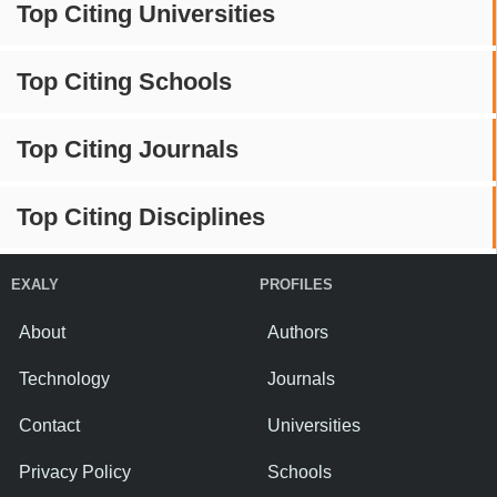
Top Citing Universities
Top Citing Schools
Top Citing Journals
Top Citing Disciplines
EXALY
PROFILES
About
Authors
Technology
Journals
Contact
Universities
Privacy Policy
Schools