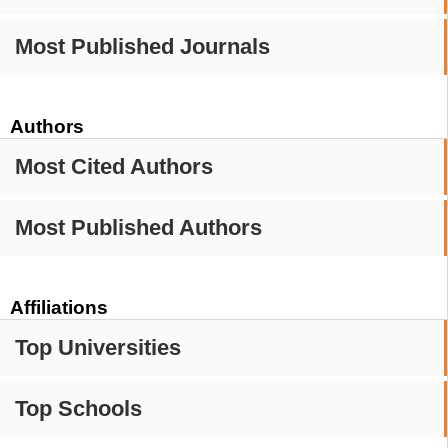
Most Published Journals
Authors
Most Cited Authors
Most Published Authors
Affiliations
Top Universities
Top Schools