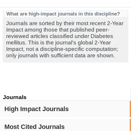
What are high-impact journals in this discipline?
Journals are sorted by their most recent 2-Year
Impact among those that published peer-
reviewed articles classified under Diabetes
mellitus. This is the journal's global 2-Year
Impact, not a discipline-specific computation;
only journals with sufficient data are shown.
Journals
High Impact Journals
Most Cited Journals