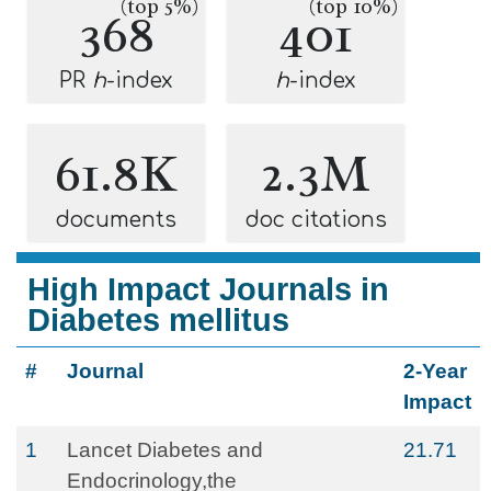
(top 5%)
(top 10%)
368
401
PR
h
-index
h
-index
61.8K
2.3M
documents
doc citations
High Impact Journals in
Diabetes mellitus
#
Journal
2-Year
Impact
1
Lancet Diabetes and
21.71
Endocrinology,the