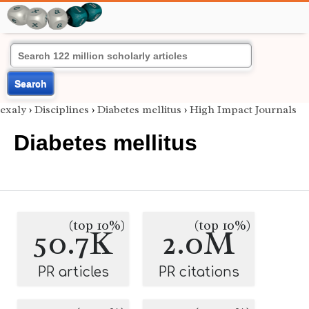
Search
exaly
›
Disciplines
›
Diabetes mellitus
›
High Impact Journals
Diabetes mellitus
(top 10%)
(top 10%)
50.7K
2.0M
PR articles
PR citations