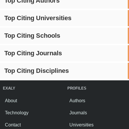
Top Citing Authors
Top Citing Universities
Top Citing Schools
Top Citing Journals
Top Citing Disciplines
EXALY
PROFILES
About
Authors
Technology
Journals
Contact
Universities