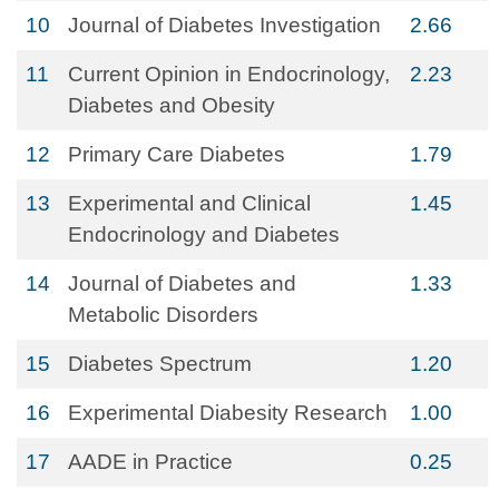
10
Journal of Diabetes Investigation
2.66
11
Current Opinion in Endocrinology,
2.23
Diabetes and Obesity
12
Primary Care Diabetes
1.79
13
Experimental and Clinical
1.45
Endocrinology and Diabetes
14
Journal of Diabetes and
1.33
Metabolic Disorders
15
Diabetes Spectrum
1.20
16
Experimental Diabesity Research
1.00
17
AADE in Practice
0.25