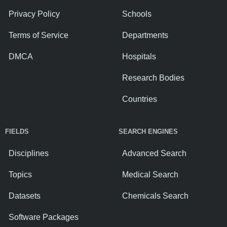
Privacy Policy
Schools
Terms of Service
Departments
DMCA
Hospitals
Research Bodies
Countries
FIELDS
SEARCH ENGINES
Disciplines
Advanced Search
Topics
Medical Search
Datasets
Chemicals Search
Software Packages