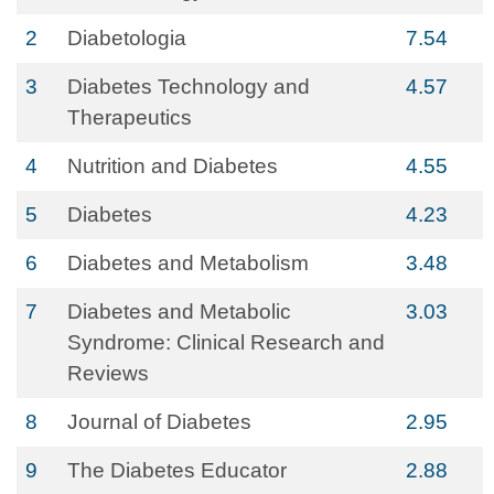
2
Diabetologia
7.54
3
Diabetes Technology and
4.57
Therapeutics
4
Nutrition and Diabetes
4.55
5
Diabetes
4.23
6
Diabetes and Metabolism
3.48
7
Diabetes and Metabolic
3.03
Syndrome: Clinical Research and
Reviews
8
Journal of Diabetes
2.95
9
The Diabetes Educator
2.88