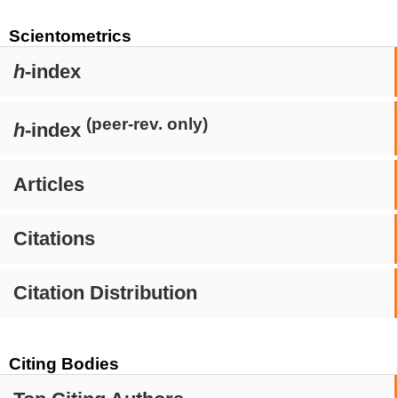
Scientometrics
h
-index
(peer-rev. only)
h
-index
Articles
Citations
Citation Distribution
Citing Bodies