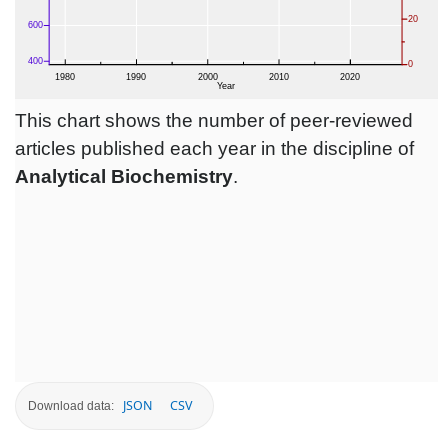
This chart shows the number of peer-reviewed
articles published each year in the discipline of
Analytical Biochemistry
.
JSON
CSV
Download data: