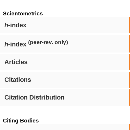
Scientometrics
h
-index
(peer-rev. only)
h
-index
Articles
Citations
Citation Distribution
Citing Bodies