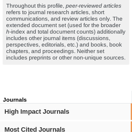
Throughout this profile,
peer-reviewed articles
refers to journal research articles, short
communications, and review articles only. The
extended document set (used for the broader
h
-index and total document counts) additionally
includes other journal items (discussions,
perspectives, editorials, etc.) and books, book
chapters, and proceedings. Neither set
includes preprints or other non-unique sources.
Journals
High Impact Journals
Most Cited Journals