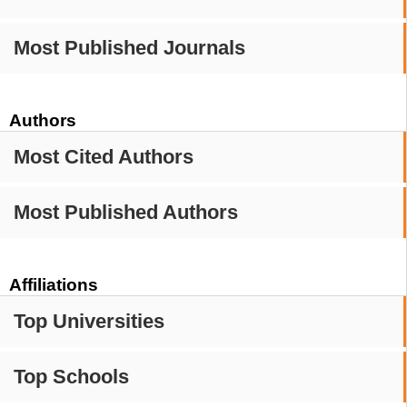
Most Published Journals
Authors
Most Cited Authors
Most Published Authors
Affiliations
Top Universities
Top Schools