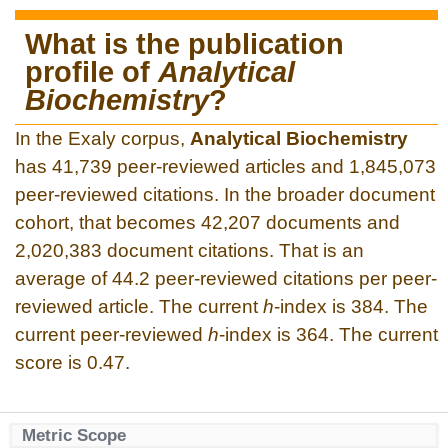
What is the publication
profile of
Analytical
Biochemistry
?
In the Exaly corpus,
Analytical Biochemistry
has 41,739 peer-reviewed articles and 1,845,073
peer-reviewed citations. In the broader document
cohort, that becomes 42,207 documents and
2,020,383 document citations. That is an
average of 44.2 peer-reviewed citations per peer-
reviewed article. The current
h
-index is 384. The
current peer-reviewed
h
-index is 364. The current
score is 0.47.
Metric Scope