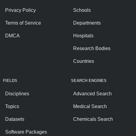
Privacy Policy
Schools
Terms of Service
Departments
DMCA
Hospitals
Research Bodies
Countries
FIELDS
SEARCH ENGINES
Disciplines
Advanced Search
Topics
Medical Search
Datasets
Chemicals Search
Software Packages