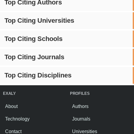
Top Citing Authors
Top Citing Universities
Top Citing Schools
Top Citing Journals
Top Citing Disciplines
EXALY
PROFILES
About
Authors
Technology
Journals
Contact
Universities