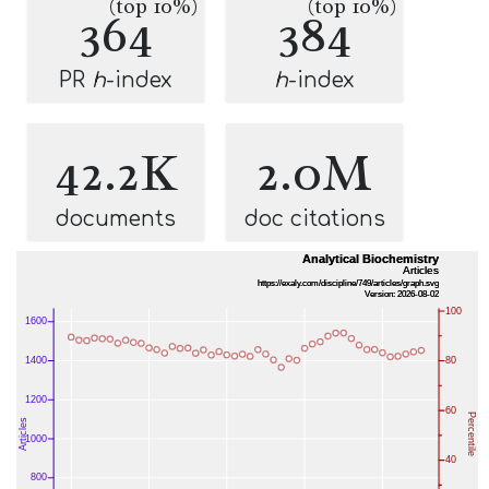
(top 10%)
(top 10%)
364
384
PR
h
-index
h
-index
42.2K
2.0M
documents
doc citations