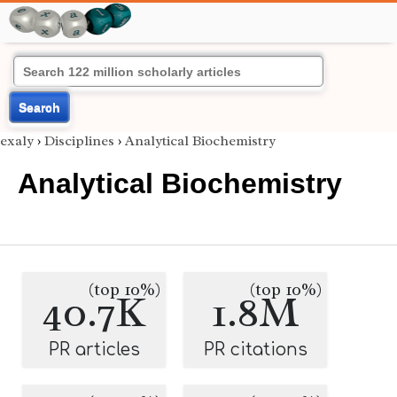
Search
exaly
›
Disciplines
›
Analytical Biochemistry
Analytical Biochemistry
(top 10%)
(top 10%)
40.7K
1.8M
PR articles
PR citations