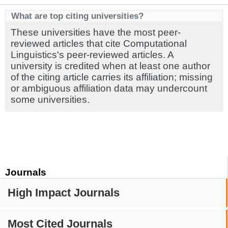
What are top citing universities?
These universities have the most peer-
reviewed articles that cite Computational
Linguistics's peer-reviewed articles. A
university is credited when at least one author
of the citing article carries its affiliation; missing
or ambiguous affiliation data may undercount
some universities.
Journals
High Impact Journals
Most Cited Journals