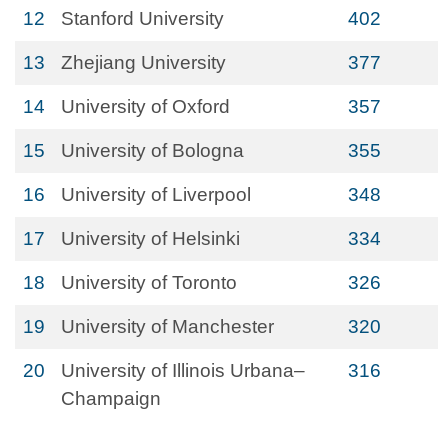
12
Stanford University
402
13
Zhejiang University
377
14
University of Oxford
357
15
University of Bologna
355
16
University of Liverpool
348
17
University of Helsinki
334
18
University of Toronto
326
19
University of Manchester
320
20
University of Illinois Urbana–
316
Champaign