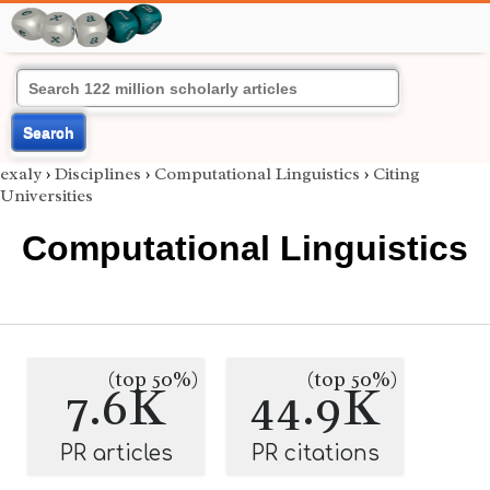
Search
exaly
›
Disciplines
›
Computational Linguistics
›
Citing
Universities
Computational Linguistics
(top 50%)
(top 50%)
7.6K
44.9K
PR articles
PR citations