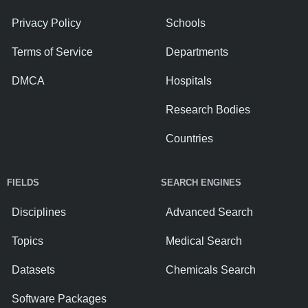
Privacy Policy
Schools
Terms of Service
Departments
DMCA
Hospitals
Research Bodies
Countries
FIELDS
SEARCH ENGINES
Disciplines
Advanced Search
Topics
Medical Search
Datasets
Chemicals Search
Software Packages