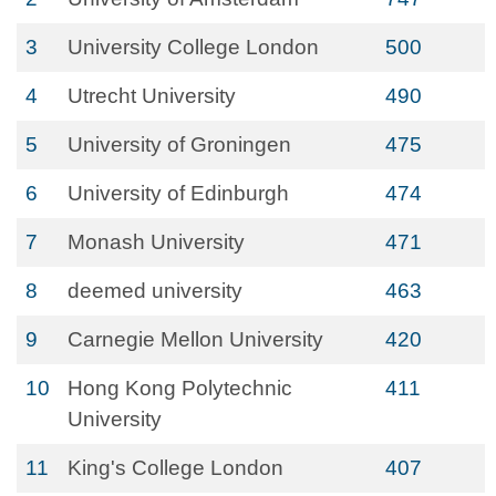
3
University College London
500
4
Utrecht University
490
5
University of Groningen
475
6
University of Edinburgh
474
7
Monash University
471
8
deemed university
463
9
Carnegie Mellon University
420
10
Hong Kong Polytechnic
411
University
11
King's College London
407