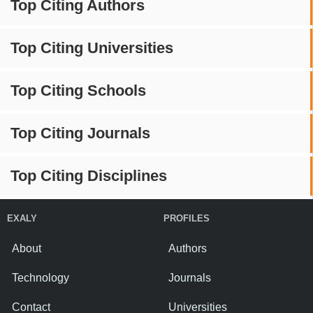
Top Citing Authors
Top Citing Universities
Top Citing Schools
Top Citing Journals
Top Citing Disciplines
EXALY
PROFILES
About
Authors
Technology
Journals
Contact
Universities