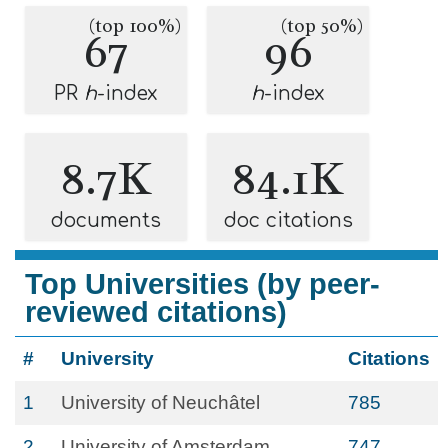
(top 100%)
(top 50%)
67
96
PR
h
-index
h
-index
8.7K
84.1K
documents
doc citations
Top Universities (by peer-
reviewed citations)
#
University
Citations
1
University of Neuchâtel
785
2
University of Amsterdam
747