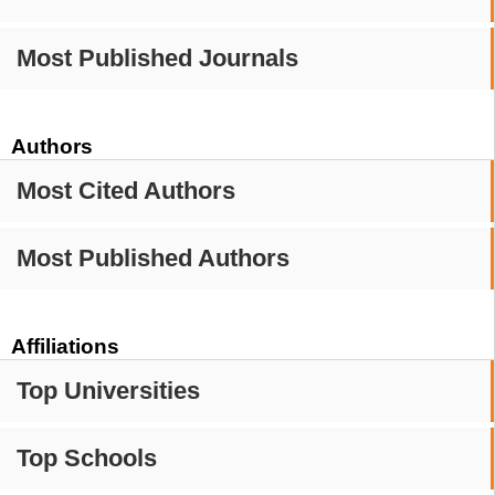
Most Published Journals
Authors
Most Cited Authors
Most Published Authors
Affiliations
Top Universities
Top Schools