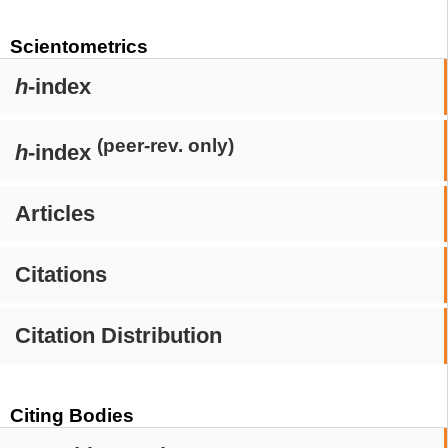
Scientometrics
h
-index
(peer-rev. only)
h
-index
Articles
Citations
Citation Distribution
Citing Bodies