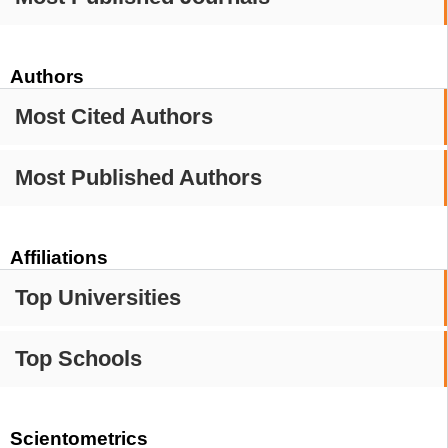
Authors
Most Cited Authors
Most Published Authors
Affiliations
Top Universities
Top Schools
Scientometrics