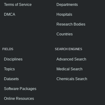
Terms of Service
Departments
DMCA
Hospitals
Research Bodies
Countries
FIELDS
SEARCH ENGINES
Disciplines
Advanced Search
Topics
Medical Search
Datasets
Chemicals Search
Software Packages
Online Resources