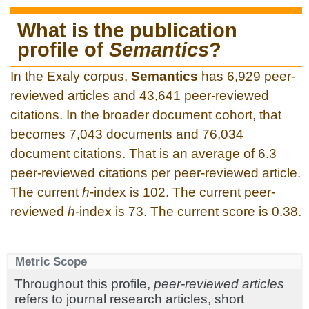
What is the publication
profile of
Semantics
?
In the Exaly corpus,
Semantics
has 6,929 peer-
reviewed articles and 43,641 peer-reviewed
citations. In the broader document cohort, that
becomes 7,043 documents and 76,034
document citations. That is an average of 6.3
peer-reviewed citations per peer-reviewed article.
The current
h
-index is 102. The current peer-
reviewed
h
-index is 73. The current score is 0.38.
Metric Scope
Throughout this profile,
peer-reviewed articles
refers to journal research articles, short