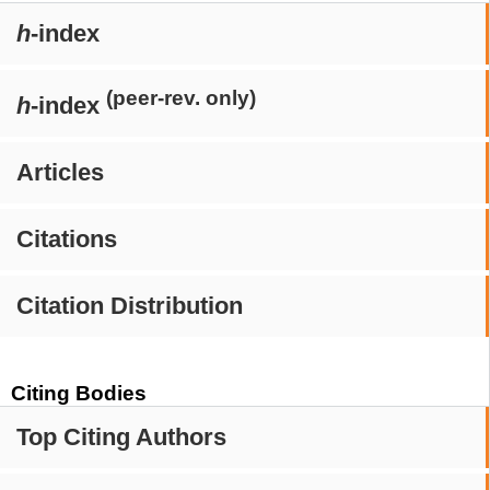
h
-index
(peer-rev. only)
h
-index
Articles
Citations
Citation Distribution
Citing Bodies
Top Citing Authors