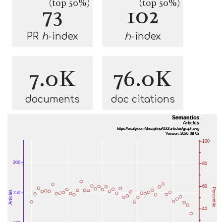
(top 50%)
(top 50%)
73
102
PR
h
-index
h
-index
7.0K
76.0K
documents
doc citations