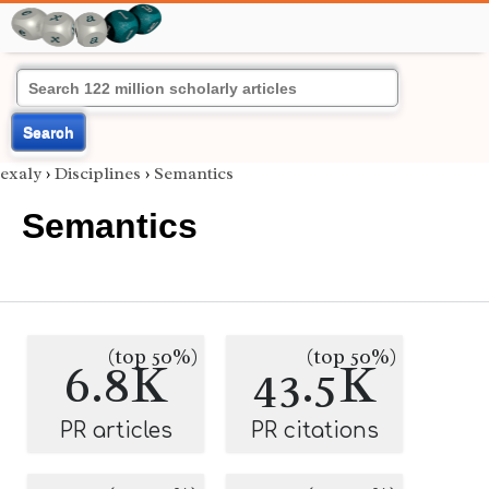
Search
exaly
›
Disciplines
›
Semantics
Semantics
(top 50%)
(top 50%)
6.8K
43.5K
PR articles
PR citations