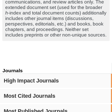
communications, and review articles only. The
extended document set (used for the broader
h
-index and total document counts) additionally
includes other journal items (discussions,
perspectives, editorials, etc.) and books, book
chapters, and proceedings. Neither set
includes preprints or other non-unique sources.
Journals
High Impact Journals
Most Cited Journals
Most Published Journals