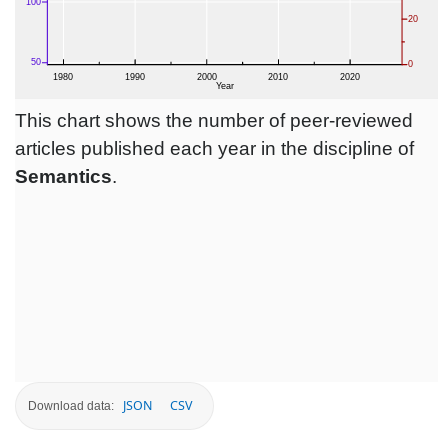
This chart shows the number of peer-reviewed
articles published each year in the discipline of
Semantics
.
JSON
CSV
Download data: