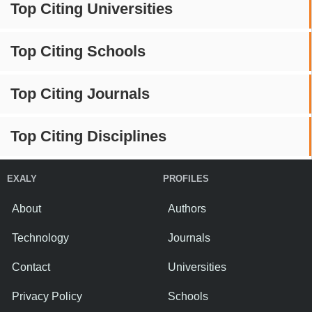
Top Citing Universities
Top Citing Schools
Top Citing Journals
Top Citing Disciplines
EXALY
PROFILES
About
Authors
Technology
Journals
Contact
Universities
Privacy Policy
Schools