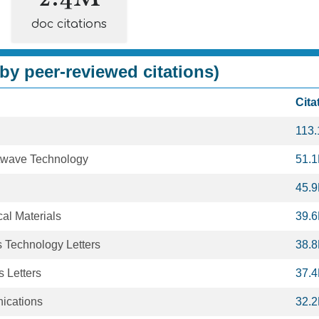
doc citations
by peer-reviewed citations)
Cita
113
htwave Technology
51.
45.
al Materials
39.
 Technology Letters
38.
 Letters
37.
ications
32.