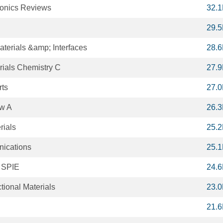
tonics Reviews
32.
29.
terials &amp; Interfaces
28.
rials Chemistry C
27.
rts
27.
ew A
26.
rials
25.
ications
25.
f SPIE
24.
ional Materials
23.
21.