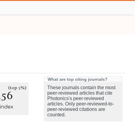
What are top citing journals?
(top 5%)
These journals contain the most
456
peer-reviewed articles that cite
Photonics's peer-reviewed
articles. Only peer-reviewed-to-
-index
peer-reviewed citations are
counted.