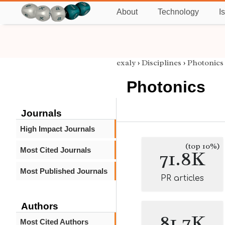
About
Technology
I
exaly
›
Disciplines
›
Photonics
Photonics
Journals
High Impact Journals
(top 10%)
Most Cited Journals
71.8K
Most Published Journals
PR articles
Authors
81.7K
Most Cited Authors