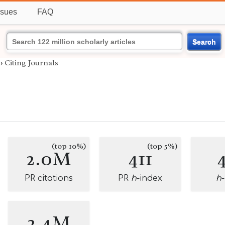
ssues
FAQ
Search
›
Citing Journals
(top 10%)
(top 5%)
2.0M
411
PR citations
PR
h
-index
h
2.4M