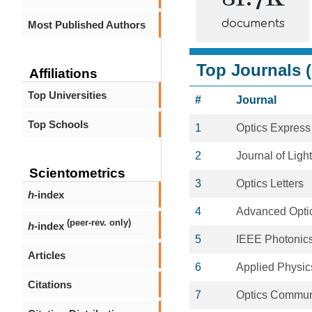
documents
Most Published Authors
Top Journals (
Affiliations
Top Universities
#
Journal
Top Schools
1
Optics Express
2
Journal of Lig
Scientometrics
3
Optics Letters
h
-index
4
Advanced Optic
(peer-rev. only)
h
-index
5
IEEE Photonics
Articles
6
Applied Physics
Citations
7
Optics Commun