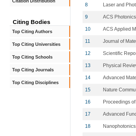
Citation Distribution
8
Laser and Pho
9
ACS Photonics
Citing Bodies
10
ACS Applied Ma
Top Citing Authors
11
Journal of Mate
Top Citing Universities
12
Scientific Repo
Top Citing Schools
13
Physical Revi
Top Citing Journals
14
Advanced Mate
Top Citing Disciplines
15
Nature Commun
16
Proceedings o
17
Advanced Funct
18
Nanophotonics