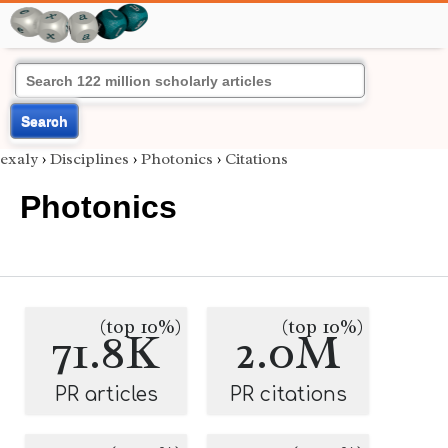
Search
exaly
›
Disciplines
›
Photonics
›
Citations
Photonics
(top 10%)
(top 10%)
71.8K
2.0M
PR articles
PR citations