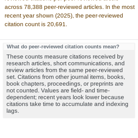
across 78,388 peer-reviewed articles. In the most
recent year shown (2025), the peer-reviewed
citation count is 20,691.
What do peer-reviewed citation counts mean?
These counts measure citations received by
research articles, short communications, and
review articles from the same peer-reviewed
set. Citations from other journal items, books,
book chapters, proceedings, or preprints are
not counted. Values are field- and time-
dependent; recent years look lower because
citations take time to accumulate and indexing
lags.