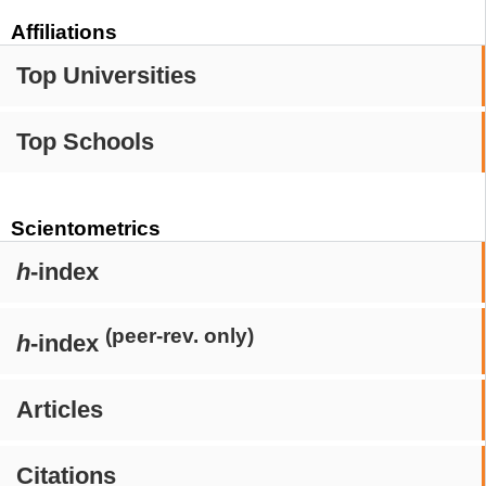
Affiliations
Top Universities
Top Schools
Scientometrics
h
-index
(peer-rev. only)
h
-index
Articles
Citations