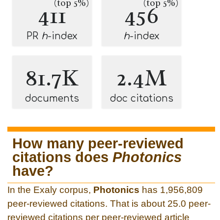
(top 5%)
(top 5%)
411
456
PR
h
-index
h
-index
81.7K
2.4M
documents
doc citations
How many peer-reviewed
citations does
Photonics
have?
In the Exaly corpus,
Photonics
has 1,956,809
peer-reviewed citations. That is about 25.0 peer-
reviewed citations per peer-reviewed article