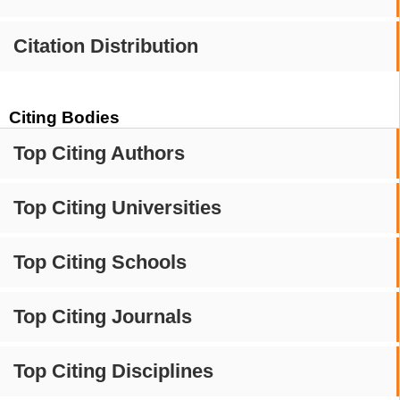
Citation Distribution
Citing Bodies
Top Citing Authors
Top Citing Universities
Top Citing Schools
Top Citing Journals
Top Citing Disciplines