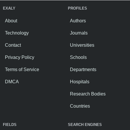
EXALY
PROFILES
About
Authors
Technology
Journals
Contact
Universities
Privacy Policy
Schools
Terms of Service
Departments
DMCA
Hospitals
Research Bodies
Countries
FIELDS
SEARCH ENGINES