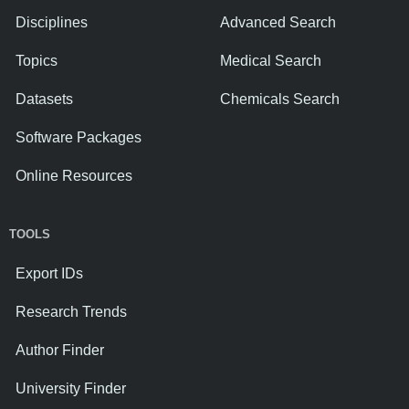
Disciplines
Advanced Search
Topics
Medical Search
Datasets
Chemicals Search
Software Packages
Online Resources
TOOLS
Export IDs
Research Trends
Author Finder
University Finder