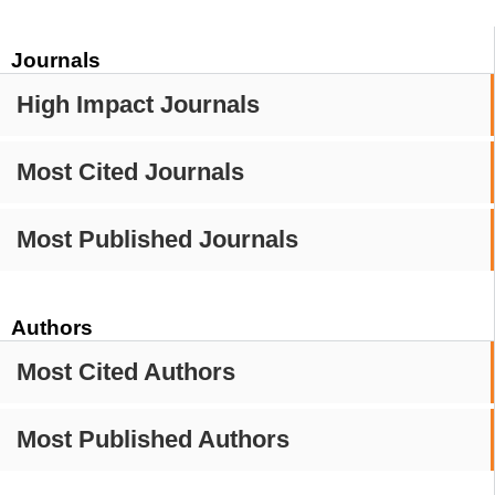
Journals
High Impact Journals
Most Cited Journals
Most Published Journals
Authors
Most Cited Authors
Most Published Authors