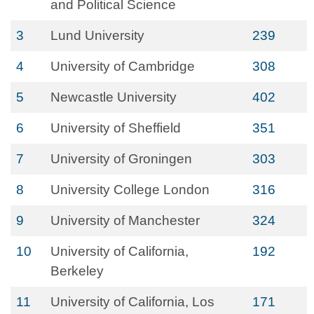
and Political Science
3
Lund University
239
4
University of Cambridge
308
5
Newcastle University
402
6
University of Sheffield
351
7
University of Groningen
303
8
University College London
316
9
University of Manchester
324
10
University of California,
192
Berkeley
11
University of California, Los
171