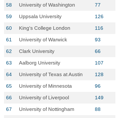
58
University of Washington
77
59
Uppsala University
126
60
King's College London
116
61
University of Warwick
93
62
Clark University
66
63
Aalborg University
107
64
University of Texas at Austin
128
65
University of Minnesota
96
66
University of Liverpool
149
67
University of Nottingham
88