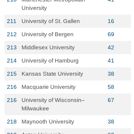
University
211
University of St. Gallen
16
212
University of Bergen
69
213
Middlesex University
42
214
University of Hamburg
41
215
Kansas State University
38
216
Macquarie University
58
216
University of Wisconsin–
67
Milwaukee
218
Maynooth University
38