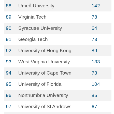
88
Umeå University
142
89
Virginia Tech
78
90
Syracuse University
64
91
Georgia Tech
73
92
University of Hong Kong
89
93
West Virginia University
133
94
University of Cape Town
73
95
University of Florida
104
96
Northumbria University
85
97
University of St Andrews
67