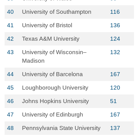
40
University of Southampton
116
41
University of Bristol
136
42
Texas A&M University
124
43
University of Wisconsin–
132
Madison
44
University of Barcelona
167
45
Loughborough University
120
46
Johns Hopkins University
51
47
University of Edinburgh
167
48
Pennsylvania State University
137