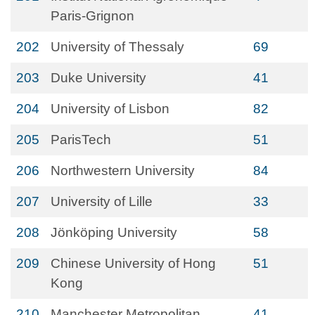
Paris-Grignon
202
University of Thessaly
69
203
Duke University
41
204
University of Lisbon
82
205
ParisTech
51
206
Northwestern University
84
207
University of Lille
33
208
Jönköping University
58
209
Chinese University of Hong
51
Kong
210
Manchester Metropolitan
41