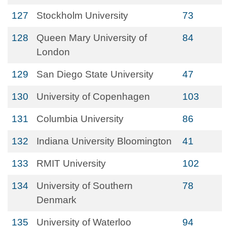
127
Stockholm University
73
128
Queen Mary University of
84
London
129
San Diego State University
47
130
University of Copenhagen
103
131
Columbia University
86
132
Indiana University Bloomington
41
133
RMIT University
102
134
University of Southern
78
Denmark
135
University of Waterloo
94