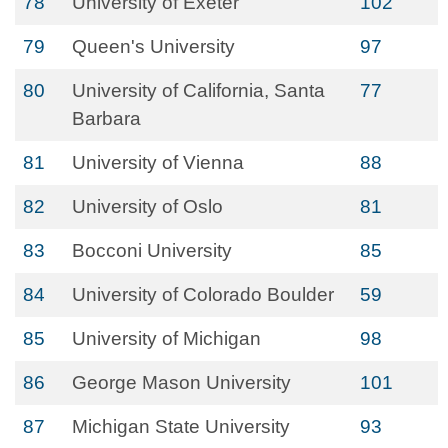
78
University of Exeter
102
79
Queen's University
97
80
University of California, Santa
77
Barbara
81
University of Vienna
88
82
University of Oslo
81
83
Bocconi University
85
84
University of Colorado Boulder
59
85
University of Michigan
98
86
George Mason University
101
87
Michigan State University
93