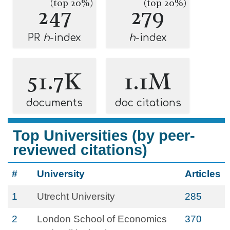
(top 20%)
(top 20%)
247
279
PR
h
-index
h
-index
51.7K
1.1M
documents
doc citations
Top Universities (by peer-
reviewed citations)
#
University
Articles
1
Utrecht University
285
2
London School of Economics
370