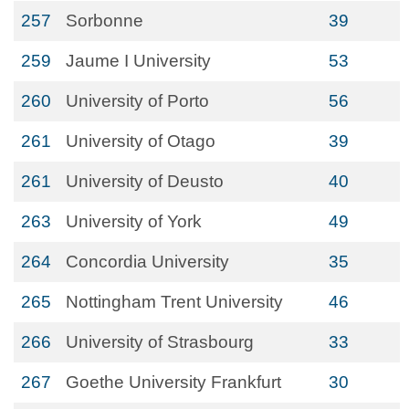
257
Sorbonne
39
259
Jaume I University
53
260
University of Porto
56
261
University of Otago
39
261
University of Deusto
40
263
University of York
49
264
Concordia University
35
265
Nottingham Trent University
46
266
University of Strasbourg
33
267
Goethe University Frankfurt
30