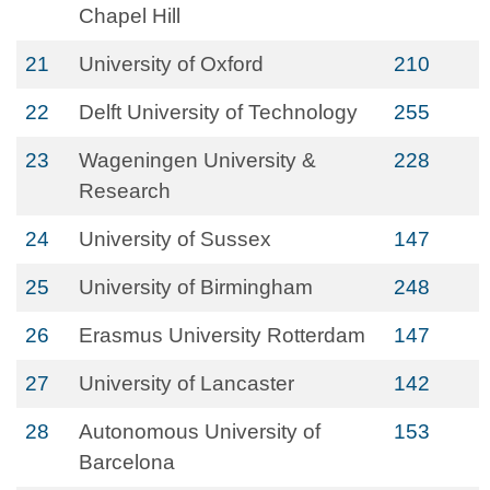
Chapel Hill
21
University of Oxford
210
22
Delft University of Technology
255
23
Wageningen University &
228
Research
24
University of Sussex
147
25
University of Birmingham
248
26
Erasmus University Rotterdam
147
27
University of Lancaster
142
28
Autonomous University of
153
Barcelona