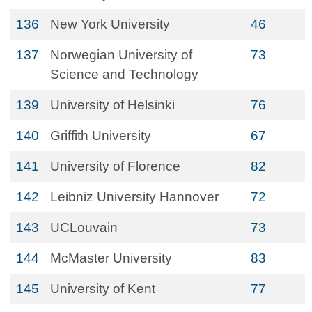
136
New York University
46
137
Norwegian University of
73
Science and Technology
139
University of Helsinki
76
140
Griffith University
67
141
University of Florence
82
142
Leibniz University Hannover
72
143
UCLouvain
73
144
McMaster University
83
145
University of Kent
77