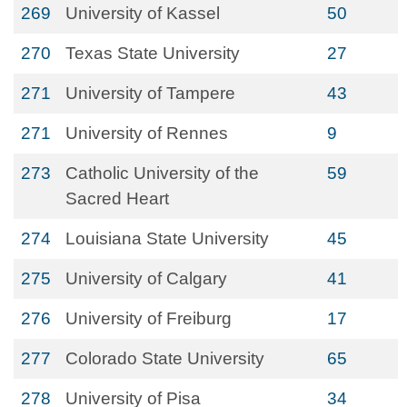
269
University of Kassel
50
270
Texas State University
27
271
University of Tampere
43
271
University of Rennes
9
273
Catholic University of the
59
Sacred Heart
274
Louisiana State University
45
275
University of Calgary
41
276
University of Freiburg
17
277
Colorado State University
65
278
University of Pisa
34