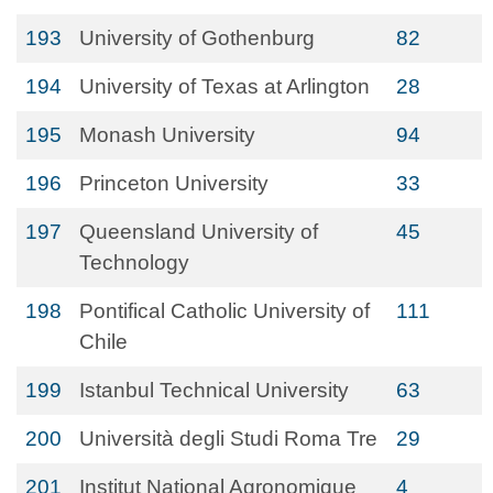
193
University of Gothenburg
82
194
University of Texas at Arlington
28
195
Monash University
94
196
Princeton University
33
197
Queensland University of
45
Technology
198
Pontifical Catholic University of
111
Chile
199
Istanbul Technical University
63
200
Università degli Studi Roma Tre
29
201
Institut National Agronomique
4