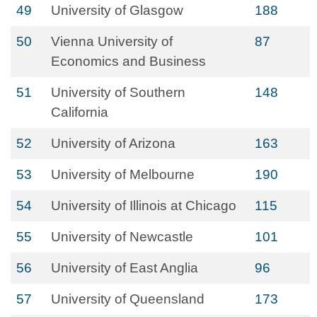
49
University of Glasgow
188
50
Vienna University of
87
Economics and Business
51
University of Southern
148
California
52
University of Arizona
163
53
University of Melbourne
190
54
University of Illinois at Chicago
115
55
University of Newcastle
101
56
University of East Anglia
96
57
University of Queensland
173