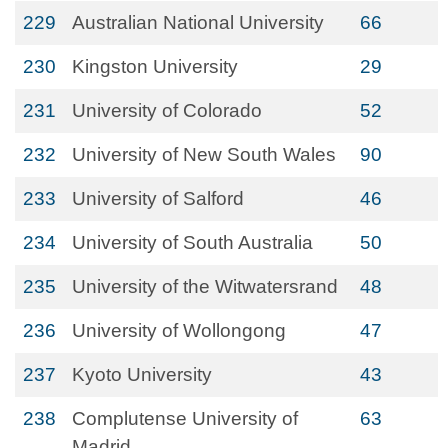
229
Australian National University
66
230
Kingston University
29
231
University of Colorado
52
232
University of New South Wales
90
233
University of Salford
46
234
University of South Australia
50
235
University of the Witwatersrand
48
236
University of Wollongong
47
237
Kyoto University
43
238
Complutense University of
63
Madrid