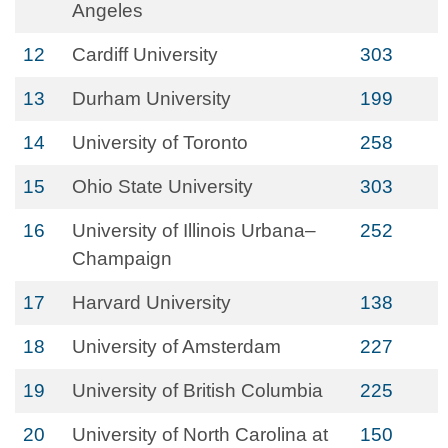
Angeles
12
Cardiff University
303
13
Durham University
199
14
University of Toronto
258
15
Ohio State University
303
16
University of Illinois Urbana–
252
Champaign
17
Harvard University
138
18
University of Amsterdam
227
19
University of British Columbia
225
20
University of North Carolina at
150