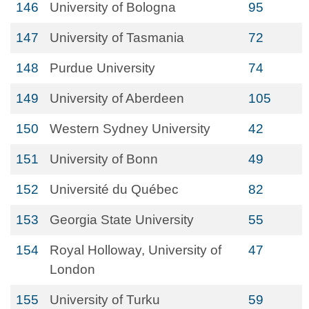
146
University of Bologna
95
147
University of Tasmania
72
148
Purdue University
74
149
University of Aberdeen
105
150
Western Sydney University
42
151
University of Bonn
49
152
Université du Québec
82
153
Georgia State University
55
154
Royal Holloway, University of
47
London
155
University of Turku
59