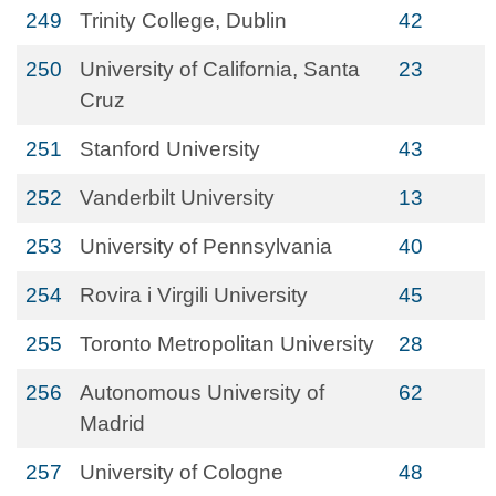
249
Trinity College, Dublin
42
250
University of California, Santa
23
Cruz
251
Stanford University
43
252
Vanderbilt University
13
253
University of Pennsylvania
40
254
Rovira i Virgili University
45
255
Toronto Metropolitan University
28
256
Autonomous University of
62
Madrid
257
University of Cologne
48