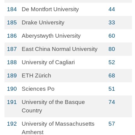
184
De Montfort University
44
185
Drake University
33
186
Aberystwyth University
60
187
East China Normal University
80
188
University of Cagliari
52
189
ETH Zürich
68
190
Sciences Po
51
191
University of the Basque
74
Country
192
University of Massachusetts
57
Amherst