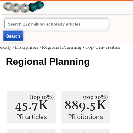
Search
exaly
›
Disciplines
›
Regional Planning
›
Top Universities
Regional Planning
(top 10%)
(top 20%)
45.7K
889.5K
PR articles
PR citations