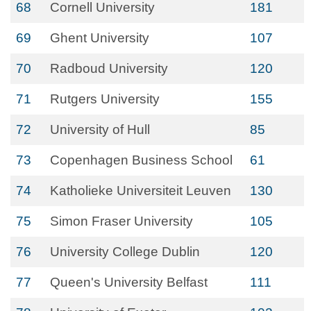
68
Cornell University
181
69
Ghent University
107
70
Radboud University
120
71
Rutgers University
155
72
University of Hull
85
73
Copenhagen Business School
61
74
Katholieke Universiteit Leuven
130
75
Simon Fraser University
105
76
University College Dublin
120
77
Queen's University Belfast
111