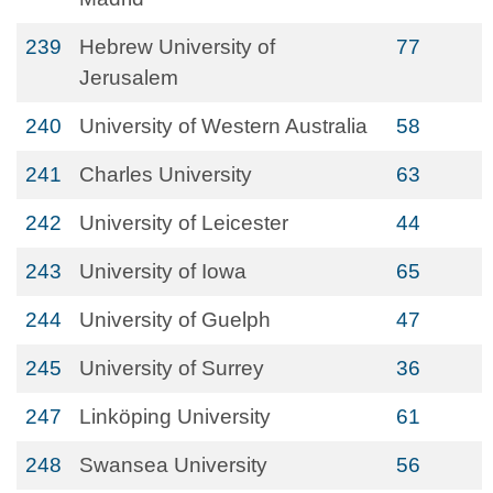
239
Hebrew University of
77
Jerusalem
240
University of Western Australia
58
241
Charles University
63
242
University of Leicester
44
243
University of Iowa
65
244
University of Guelph
47
245
University of Surrey
36
247
Linköping University
61
248
Swansea University
56