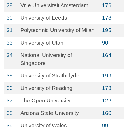
28
Vrije Universiteit Amsterdam
176
30
University of Leeds
178
31
Polytechnic University of Milan
195
33
University of Utah
90
34
National University of
164
Singapore
35
University of Strathclyde
199
36
University of Reading
173
37
The Open University
122
38
Arizona State University
160
39
University of Wales
99