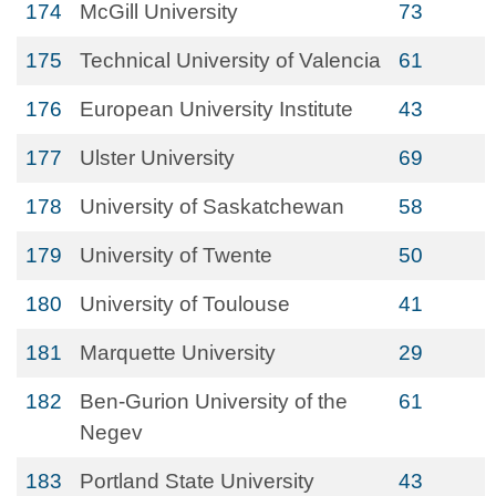
174
McGill University
73
175
Technical University of Valencia
61
176
European University Institute
43
177
Ulster University
69
178
University of Saskatchewan
58
179
University of Twente
50
180
University of Toulouse
41
181
Marquette University
29
182
Ben-Gurion University of the
61
Negev
183
Portland State University
43