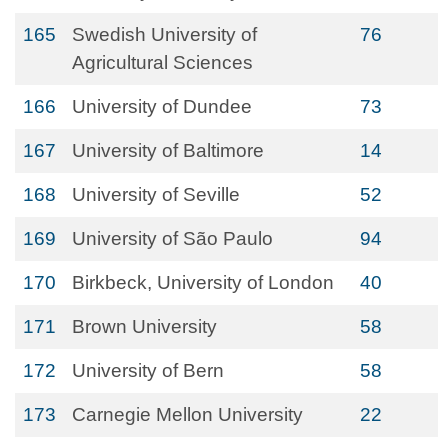
165
Swedish University of
76
Agricultural Sciences
166
University of Dundee
73
167
University of Baltimore
14
168
University of Seville
52
169
University of São Paulo
94
170
Birkbeck, University of London
40
171
Brown University
58
172
University of Bern
58
173
Carnegie Mellon University
22