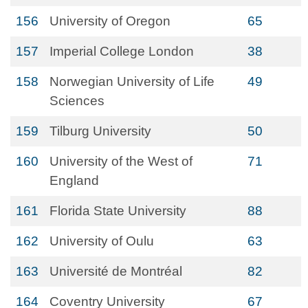
156
University of Oregon
65
157
Imperial College London
38
158
Norwegian University of Life
49
Sciences
159
Tilburg University
50
160
University of the West of
71
England
161
Florida State University
88
162
University of Oulu
63
163
Université de Montréal
82
164
Coventry University
67