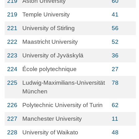
219
Aston University
60
219
Temple University
41
221
University of Stirling
56
222
Maastricht University
52
223
University of Jyväskylä
36
224
École polytechnique
27
225
Ludwig-Maximilians-Universität
78
München
226
Polytechnic University of Turin
62
227
Manchester University
11
228
University of Waikato
48