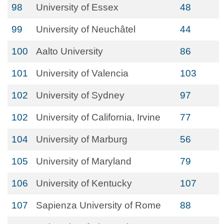
98
University of Essex
48
99
University of Neuchâtel
44
100
Aalto University
86
101
University of Valencia
103
102
University of Sydney
97
102
University of California, Irvine
77
104
University of Marburg
56
105
University of Maryland
79
106
University of Kentucky
107
107
Sapienza University of Rome
88