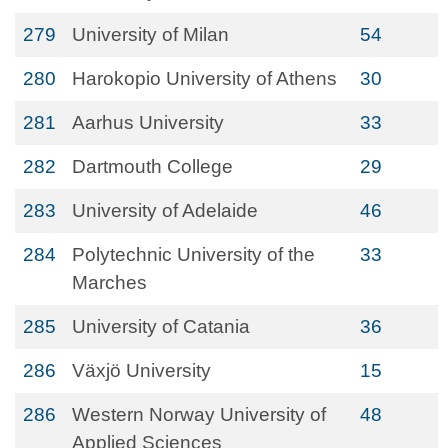
279
University of Milan
54
280
Harokopio University of Athens
30
281
Aarhus University
33
282
Dartmouth College
29
283
University of Adelaide
46
284
Polytechnic University of the
33
Marches
285
University of Catania
36
286
Växjö University
15
286
Western Norway University of
48
Applied Sciences