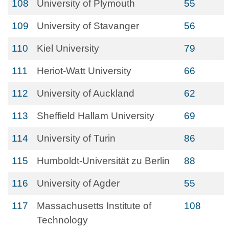
108
University of Plymouth
55
109
University of Stavanger
56
110
Kiel University
79
111
Heriot-Watt University
66
112
University of Auckland
62
113
Sheffield Hallam University
69
114
University of Turin
86
115
Humboldt-Universität zu Berlin
88
116
University of Agder
55
117
Massachusetts Institute of
108
Technology