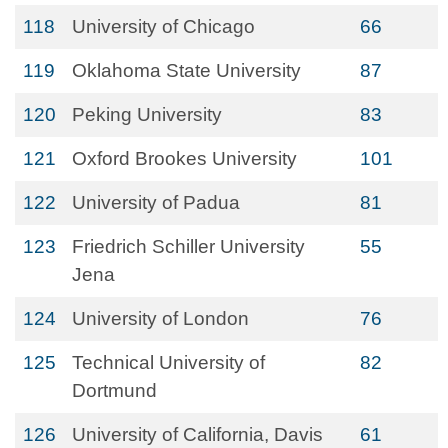
118
University of Chicago
66
119
Oklahoma State University
87
120
Peking University
83
121
Oxford Brookes University
101
122
University of Padua
81
123
Friedrich Schiller University
55
Jena
124
University of London
76
125
Technical University of
82
Dortmund
126
University of California, Davis
61