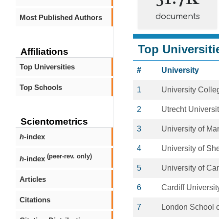
documents
Most Published Authors
Top Universiti
Affiliations
Top Universities
#
University
Top Schools
1
University Coll
2
Utrecht Universi
Scientometrics
3
University of Ma
h
-index
4
University of She
(peer-rev. only)
h
-index
5
University of C
Articles
6
Cardiff Universit
Citations
7
London School o