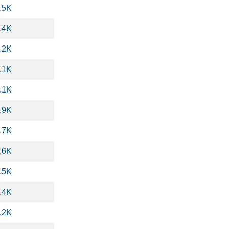
.5K
.4K
.2K
.1K
.1K
.9K
.7K
.6K
.5K
.4K
.2K