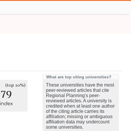
What are top citing universities?
(top 20%)
These universities have the most
279
peer-reviewed articles that cite
Regional Planning's peer-
reviewed articles. A university is
-index
credited when at least one author
of the citing article carries its
affiliation; missing or ambiguous
affiliation data may undercount
some universities.