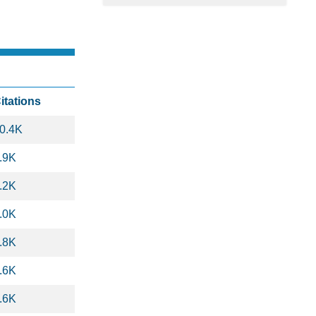
itations
0.4K
.9K
.2K
.0K
.8K
.6K
.6K