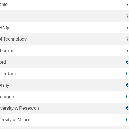
onto
7
7
rsity
7
 of Technology
7
lbourne
7
ford
6
msterdam
6
rsity
6
oningen
6
versity & Research
6
ersity of Milan
6