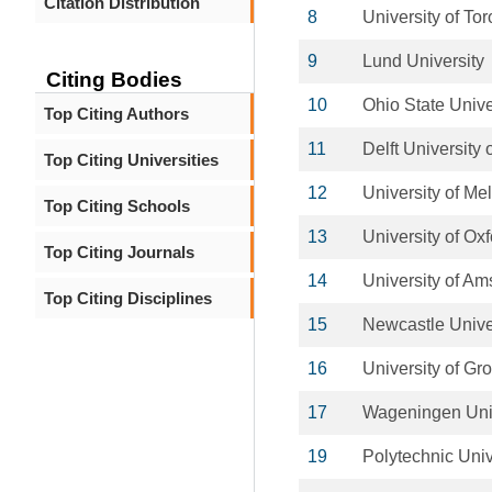
Citation Distribution
8
University of Tor
9
Lund University
Citing Bodies
10
Ohio State Unive
Top Citing Authors
11
Delft University
Top Citing Universities
12
University of Me
Top Citing Schools
13
University of Ox
Top Citing Journals
14
University of A
Top Citing Disciplines
15
Newcastle Unive
16
University of Gr
17
Wageningen Uni
19
Polytechnic Univ