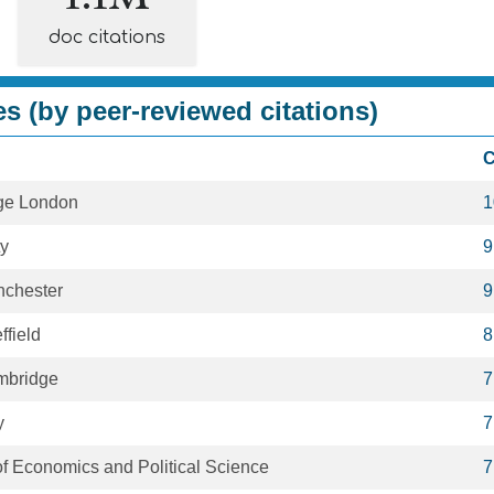
doc citations
es (by peer-reviewed citations)
C
ege London
1
ty
9
nchester
9
ffield
8
ambridge
7
y
7
f Economics and Political Science
7