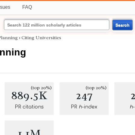
ssues
FAQ
Search
Planning
›
Citing Universities
anning
(top 20%)
(top 20%)
889.5K
247
PR citations
PR
h
-index
h
1.1M