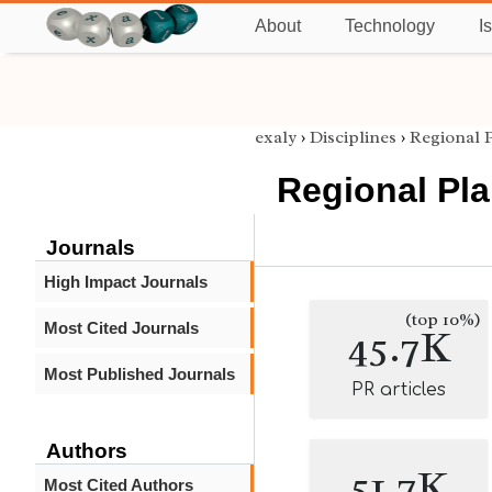
About
Technology
I
exaly
›
Disciplines
›
Regional 
Regional Pl
Journals
High Impact Journals
(top 10%)
Most Cited Journals
45.7K
Most Published Journals
PR articles
Authors
51.7K
Most Cited Authors