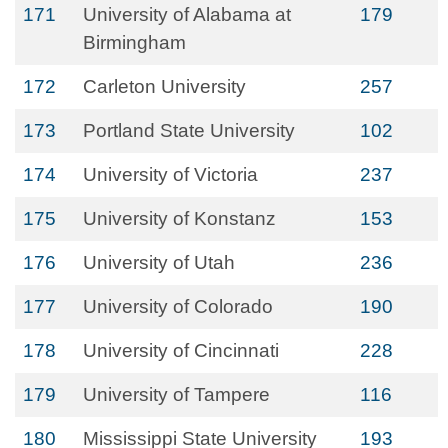
171
University of Alabama at
179
Birmingham
172
Carleton University
257
173
Portland State University
102
174
University of Victoria
237
175
University of Konstanz
153
176
University of Utah
236
177
University of Colorado
190
178
University of Cincinnati
228
179
University of Tampere
116
180
Mississippi State University
193