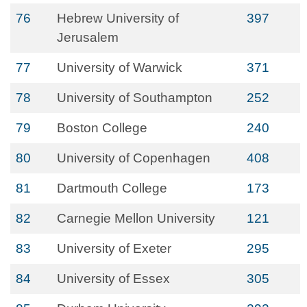
76
Hebrew University of
397
Jerusalem
77
University of Warwick
371
78
University of Southampton
252
79
Boston College
240
80
University of Copenhagen
408
81
Dartmouth College
173
82
Carnegie Mellon University
121
83
University of Exeter
295
84
University of Essex
305