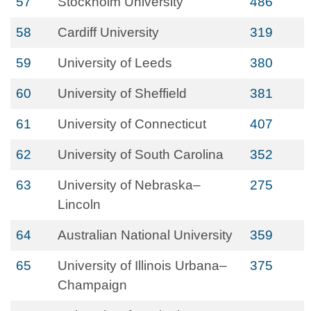
57
Stockholm University
486
58
Cardiff University
319
59
University of Leeds
380
60
University of Sheffield
381
61
University of Connecticut
407
62
University of South Carolina
352
63
University of Nebraska–
275
Lincoln
64
Australian National University
359
65
University of Illinois Urbana–
375
Champaign