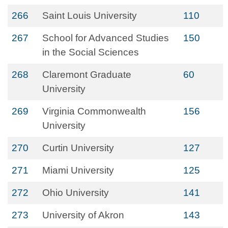
266
Saint Louis University
110
267
School for Advanced Studies
150
in the Social Sciences
268
Claremont Graduate
60
University
269
Virginia Commonwealth
156
University
270
Curtin University
127
271
Miami University
125
272
Ohio University
141
273
University of Akron
143