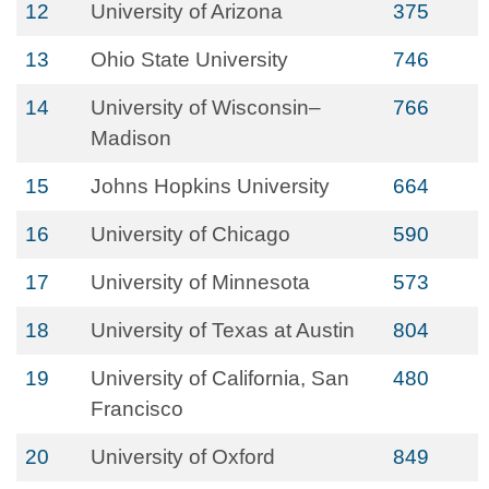
12
University of Arizona
375
13
Ohio State University
746
14
University of Wisconsin–
766
Madison
15
Johns Hopkins University
664
16
University of Chicago
590
17
University of Minnesota
573
18
University of Texas at Austin
804
19
University of California, San
480
Francisco
20
University of Oxford
849