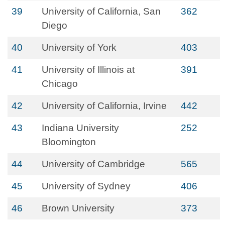
39
University of California, San
362
Diego
40
University of York
403
41
University of Illinois at
391
Chicago
42
University of California, Irvine
442
43
Indiana University
252
Bloomington
44
University of Cambridge
565
45
University of Sydney
406
46
Brown University
373