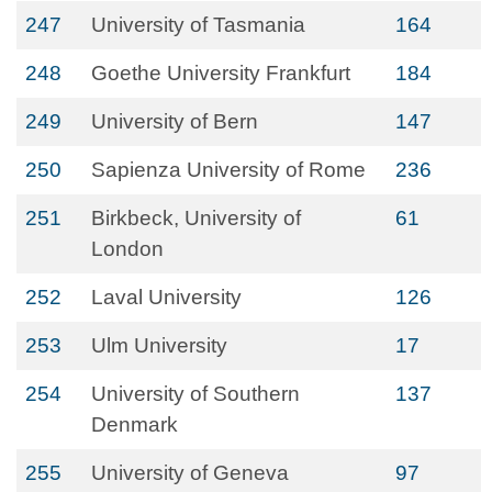
247
University of Tasmania
164
248
Goethe University Frankfurt
184
249
University of Bern
147
250
Sapienza University of Rome
236
251
Birkbeck, University of
61
London
252
Laval University
126
253
Ulm University
17
254
University of Southern
137
Denmark
255
University of Geneva
97