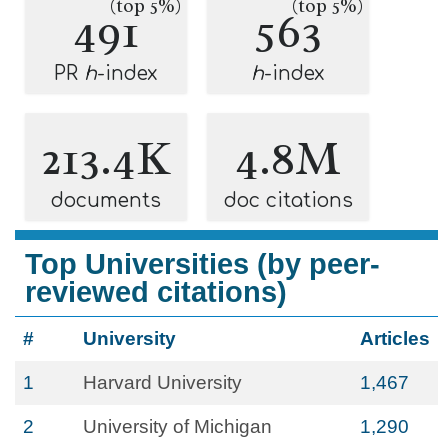
(top 5%)
(top 5%)
491
563
PR
h
-index
h
-index
213.4K
4.8M
documents
doc citations
Top Universities (by peer-
reviewed citations)
#
University
Articles
1
Harvard University
1,467
2
University of Michigan
1,290