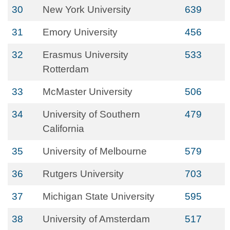
30
New York University
639
31
Emory University
456
32
Erasmus University
533
Rotterdam
33
McMaster University
506
34
University of Southern
479
California
35
University of Melbourne
579
36
Rutgers University
703
37
Michigan State University
595
38
University of Amsterdam
517