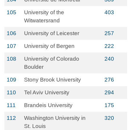
105
University of the
403
Witwatersrand
106
University of Leicester
257
107
University of Bergen
222
108
University of Colorado
240
Boulder
109
Stony Brook University
276
110
Tel Aviv University
294
111
Brandeis University
175
112
Washington University in
320
St. Louis