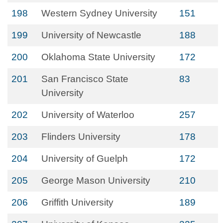
198
Western Sydney University
151
199
University of Newcastle
188
200
Oklahoma State University
172
201
San Francisco State
83
University
202
University of Waterloo
257
203
Flinders University
178
204
University of Guelph
172
205
George Mason University
210
206
Griffith University
189