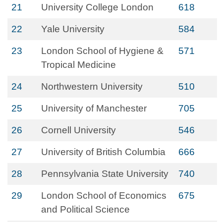
21
University College London
618
22
Yale University
584
23
London School of Hygiene &
571
Tropical Medicine
24
Northwestern University
510
25
University of Manchester
705
26
Cornell University
546
27
University of British Columbia
666
28
Pennsylvania State University
740
29
London School of Economics
675
and Political Science