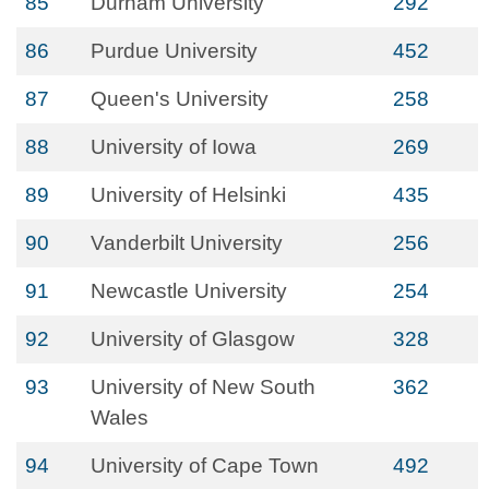
85
Durham University
292
86
Purdue University
452
87
Queen's University
258
88
University of Iowa
269
89
University of Helsinki
435
90
Vanderbilt University
256
91
Newcastle University
254
92
University of Glasgow
328
93
University of New South
362
Wales
94
University of Cape Town
492