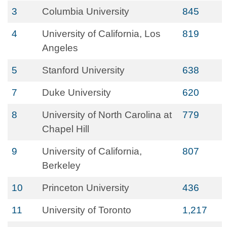
3
Columbia University
845
4
University of California, Los
819
Angeles
5
Stanford University
638
7
Duke University
620
8
University of North Carolina at
779
Chapel Hill
9
University of California,
807
Berkeley
10
Princeton University
436
11
University of Toronto
1,217