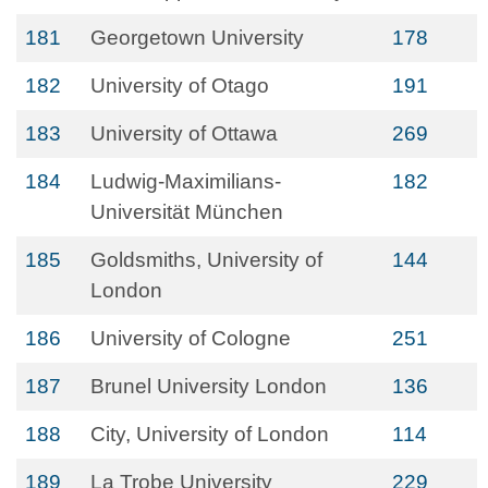
181
Georgetown University
178
182
University of Otago
191
183
University of Ottawa
269
184
Ludwig-Maximilians-
182
Universität München
185
Goldsmiths, University of
144
London
186
University of Cologne
251
187
Brunel University London
136
188
City, University of London
114
189
La Trobe University
229