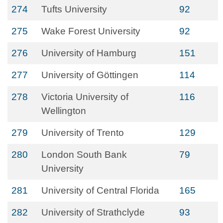
274
Tufts University
92
275
Wake Forest University
92
276
University of Hamburg
151
277
University of Göttingen
114
278
Victoria University of
116
Wellington
279
University of Trento
129
280
London South Bank
79
University
281
University of Central Florida
165
282
University of Strathclyde
93