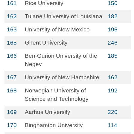
161
Rice University
150
162
Tulane University of Louisiana
182
163
University of New Mexico
196
165
Ghent University
246
166
Ben-Gurion University of the
185
Negev
167
University of New Hampshire
162
168
Norwegian University of
192
Science and Technology
169
Aarhus University
220
170
Binghamton University
114