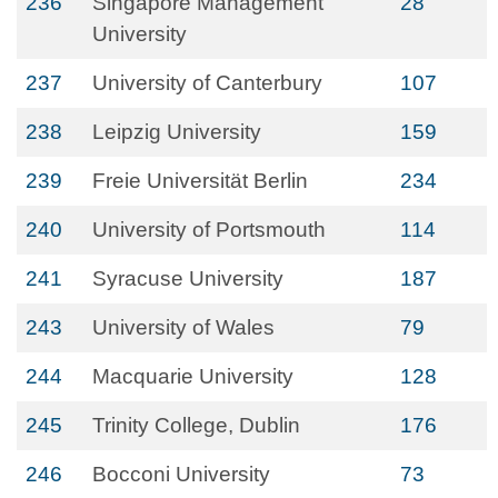
236
Singapore Management
28
University
237
University of Canterbury
107
238
Leipzig University
159
239
Freie Universität Berlin
234
240
University of Portsmouth
114
241
Syracuse University
187
243
University of Wales
79
244
Macquarie University
128
245
Trinity College, Dublin
176
246
Bocconi University
73