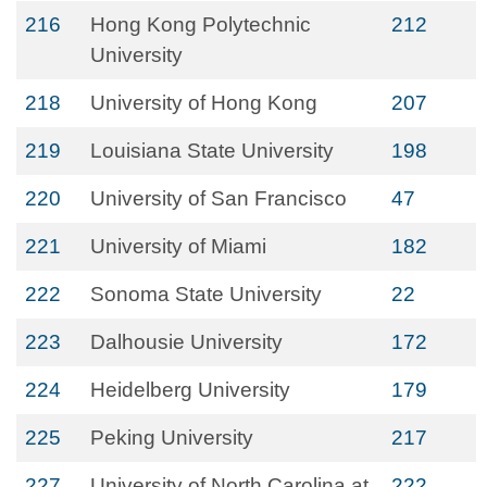
216
Hong Kong Polytechnic
212
University
218
University of Hong Kong
207
219
Louisiana State University
198
220
University of San Francisco
47
221
University of Miami
182
222
Sonoma State University
22
223
Dalhousie University
172
224
Heidelberg University
179
225
Peking University
217
227
University of North Carolina at
222