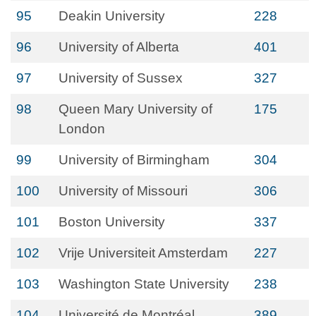
95
Deakin University
228
96
University of Alberta
401
97
University of Sussex
327
98
Queen Mary University of
175
London
99
University of Birmingham
304
100
University of Missouri
306
101
Boston University
337
102
Vrije Universiteit Amsterdam
227
103
Washington State University
238
104
Université de Montréal
389