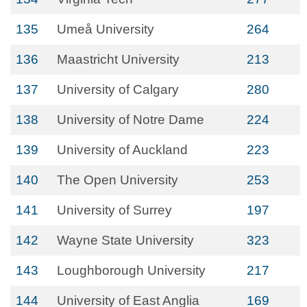
135
Umeå University
264
136
Maastricht University
213
137
University of Calgary
280
138
University of Notre Dame
224
139
University of Auckland
223
140
The Open University
253
141
University of Surrey
197
142
Wayne State University
323
143
Loughborough University
217
144
University of East Anglia
169