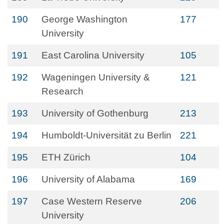
190
George Washington
177
University
191
East Carolina University
105
192
Wageningen University &
121
Research
193
University of Gothenburg
213
194
Humboldt-Universität zu Berlin
221
195
ETH Zürich
104
196
University of Alabama
169
197
Case Western Reserve
206
University