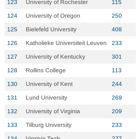
123
University of Rochester
115
124
University of Oregon
250
125
Bielefeld University
408
126
Katholieke Universiteit Leuven
233
127
University of Kentucky
301
128
Rollins College
113
130
University of Kent
244
131
Lund University
269
132
University of Virginia
209
133
Tilburg University
233
134
Virginia Tech
277