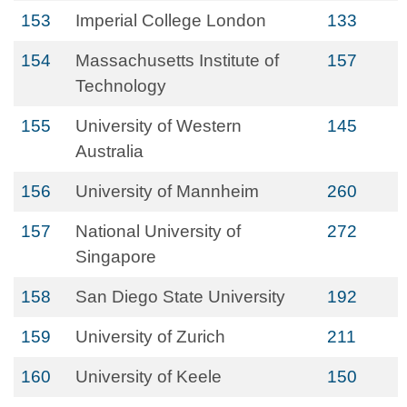
153
Imperial College London
133
154
Massachusetts Institute of
157
Technology
155
University of Western
145
Australia
156
University of Mannheim
260
157
National University of
272
Singapore
158
San Diego State University
192
159
University of Zurich
211
160
University of Keele
150