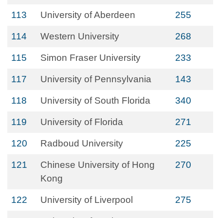
113
University of Aberdeen
255
114
Western University
268
115
Simon Fraser University
233
117
University of Pennsylvania
143
118
University of South Florida
340
119
University of Florida
271
120
Radboud University
225
121
Chinese University of Hong
270
Kong
122
University of Liverpool
275