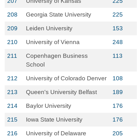
207
University of Kansas
225
208
Georgia State University
225
209
Leiden University
153
210
University of Vienna
248
211
Copenhagen Business
113
School
212
University of Colorado Denver
108
213
Queen's University Belfast
189
214
Baylor University
176
215
Iowa State University
176
216
University of Delaware
205