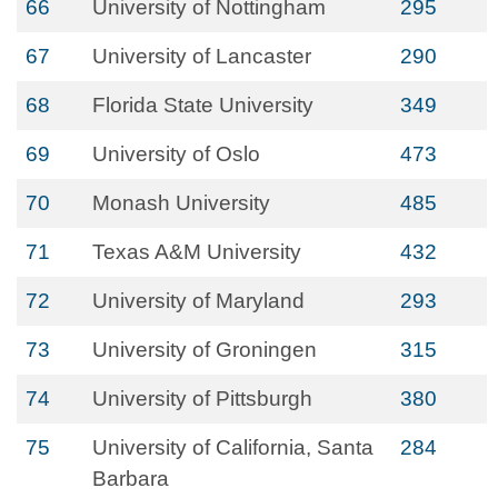
66
University of Nottingham
295
67
University of Lancaster
290
68
Florida State University
349
69
University of Oslo
473
70
Monash University
485
71
Texas A&M University
432
72
University of Maryland
293
73
University of Groningen
315
74
University of Pittsburgh
380
75
University of California, Santa
284
Barbara