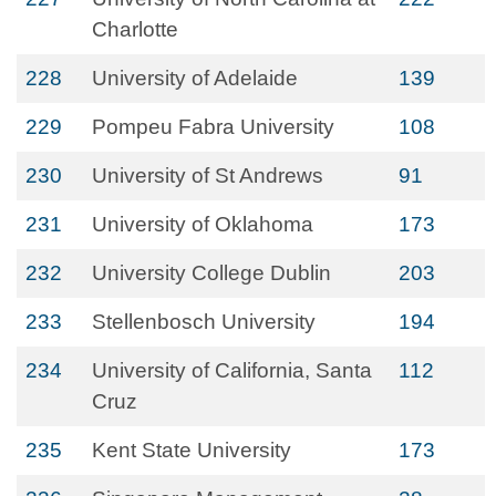
Charlotte
228
University of Adelaide
139
229
Pompeu Fabra University
108
230
University of St Andrews
91
231
University of Oklahoma
173
232
University College Dublin
203
233
Stellenbosch University
194
234
University of California, Santa
112
Cruz
235
Kent State University
173