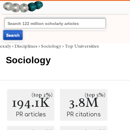
Search
exaly
›
Disciplines
›
Sociology
›
Top Universities
Sociology
(top 2%)
(top 5%)
194.1K
3.8M
PR articles
PR citations