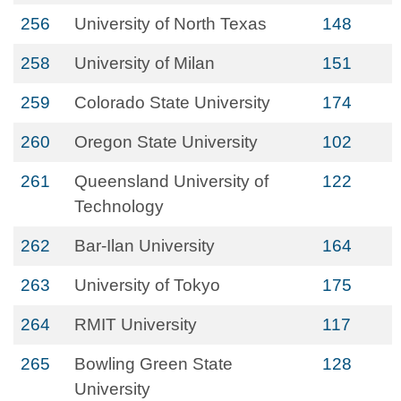
256
University of North Texas
148
258
University of Milan
151
259
Colorado State University
174
260
Oregon State University
102
261
Queensland University of
122
Technology
262
Bar-Ilan University
164
263
University of Tokyo
175
264
RMIT University
117
265
Bowling Green State
128
University