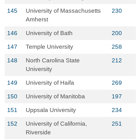
145
University of Massachusetts
230
Amherst
146
University of Bath
200
147
Temple University
258
148
North Carolina State
212
University
149
University of Haifa
269
150
University of Manitoba
197
151
Uppsala University
234
152
University of California,
251
Riverside