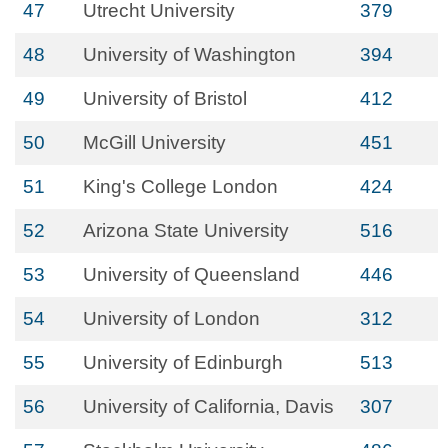
47
Utrecht University
379
48
University of Washington
394
49
University of Bristol
412
50
McGill University
451
51
King's College London
424
52
Arizona State University
516
53
University of Queensland
446
54
University of London
312
55
University of Edinburgh
513
56
University of California, Davis
307