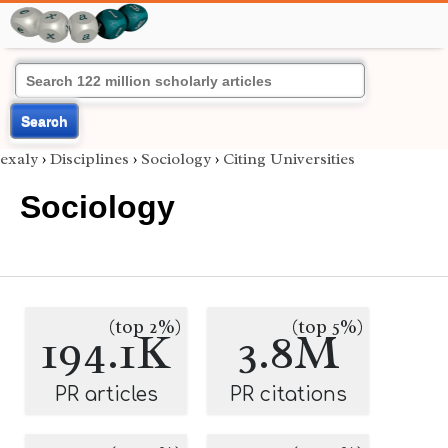
Search
exaly
›
Disciplines
›
Sociology
›
Citing Universities
Sociology
(top 2%)
(top 5%)
194.1K
3.8M
PR articles
PR citations