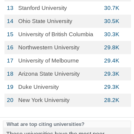
13
Stanford University
30.7K
14
Ohio State University
30.5K
15
University of British Columbia
30.3K
16
Northwestern University
29.8K
17
University of Melbourne
29.4K
18
Arizona State University
29.3K
19
Duke University
29.3K
20
New York University
28.2K
What are top citing universities?
These universities have the most peer-