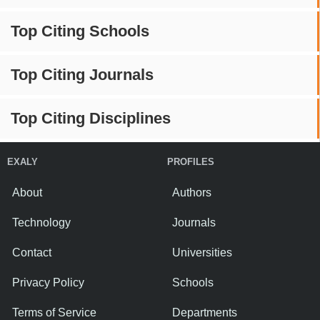
Top Citing Schools
Top Citing Journals
Top Citing Disciplines
EXALY
PROFILES
About
Authors
Technology
Journals
Contact
Universities
Privacy Policy
Schools
Terms of Service
Departments