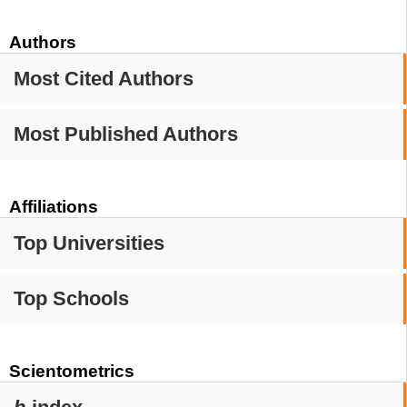
Authors
Most Cited Authors
Most Published Authors
Affiliations
Top Universities
Top Schools
Scientometrics