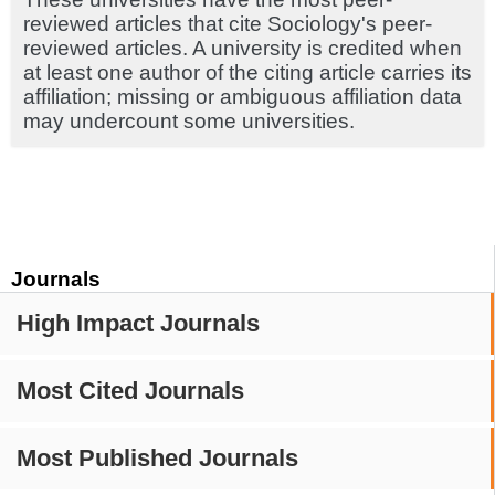
reviewed articles that cite Sociology's peer-
reviewed articles. A university is credited when
at least one author of the citing article carries its
affiliation; missing or ambiguous affiliation data
may undercount some universities.
Journals
High Impact Journals
Most Cited Journals
Most Published Journals