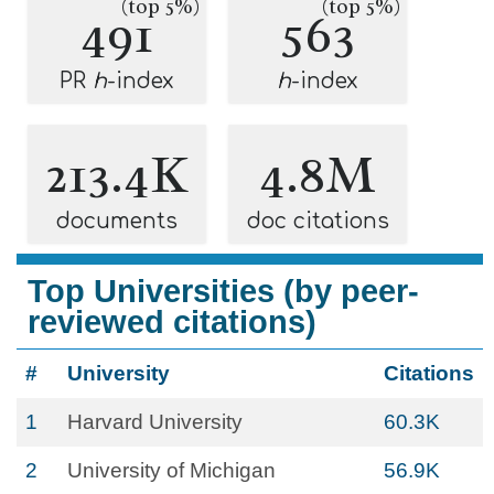
(top 5%)
(top 5%)
491
563
PR
h
-index
h
-index
213.4K
4.8M
documents
doc citations
Top Universities (by peer-
reviewed citations)
#
University
Citations
1
Harvard University
60.3K
2
University of Michigan
56.9K