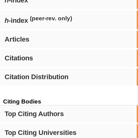
h
-index
(peer-rev. only)
h
-index
Articles
Citations
Citation Distribution
Citing Bodies
Top Citing Authors
Top Citing Universities