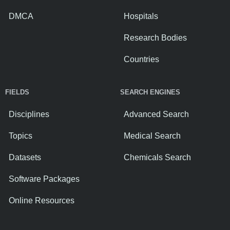
DMCA
Hospitals
Research Bodies
Countries
FIELDS
SEARCH ENGINES
Disciplines
Advanced Search
Topics
Medical Search
Datasets
Chemicals Search
Software Packages
Online Resources