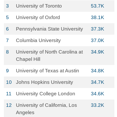
3
University of Toronto
53.7K
5
University of Oxford
38.1K
6
Pennsylvania State University
37.3K
7
Columbia University
37.0K
8
University of North Carolina at
34.9K
Chapel Hill
9
University of Texas at Austin
34.8K
10
Johns Hopkins University
34.7K
11
University College London
34.6K
12
University of California, Los
33.2K
Angeles