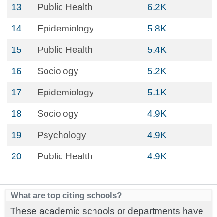
13
Public Health
6.2K
14
Epidemiology
5.8K
15
Public Health
5.4K
16
Sociology
5.2K
17
Epidemiology
5.1K
18
Sociology
4.9K
19
Psychology
4.9K
20
Public Health
4.9K
What are top citing schools?
These academic schools or departments have