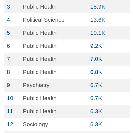
3
Public Health
18.9K
4
Political Science
13.6K
5
Public Health
10.1K
6
Public Health
9.2K
7
Public Health
7.0K
8
Public Health
6.8K
9
Psychiatry
6.7K
10
Public Health
6.7K
11
Public Health
6.3K
12
Sociology
6.3K