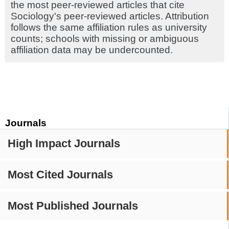
the most peer-reviewed articles that cite
Sociology's peer-reviewed articles. Attribution
follows the same affiliation rules as university
counts; schools with missing or ambiguous
affiliation data may be undercounted.
Journals
High Impact Journals
Most Cited Journals
Most Published Journals