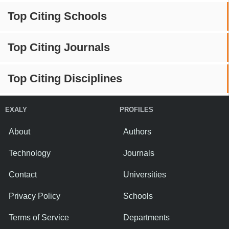
Top Citing Schools
Top Citing Journals
Top Citing Disciplines
EXALY
PROFILES
About
Authors
Technology
Journals
Contact
Universities
Privacy Policy
Schools
Terms of Service
Departments