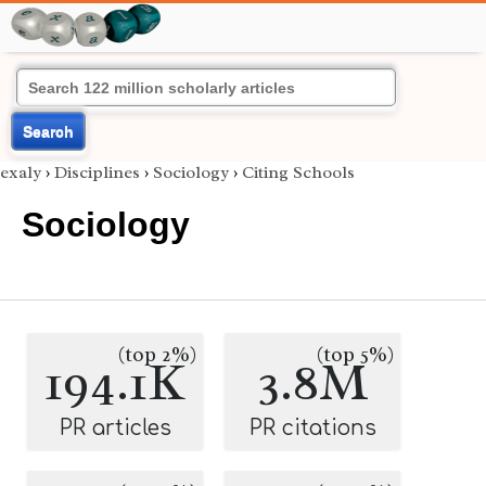
Search
exaly
›
Disciplines
›
Sociology
›
Citing Schools
Sociology
(top 2%)
(top 5%)
194.1K
3.8M
PR articles
PR citations