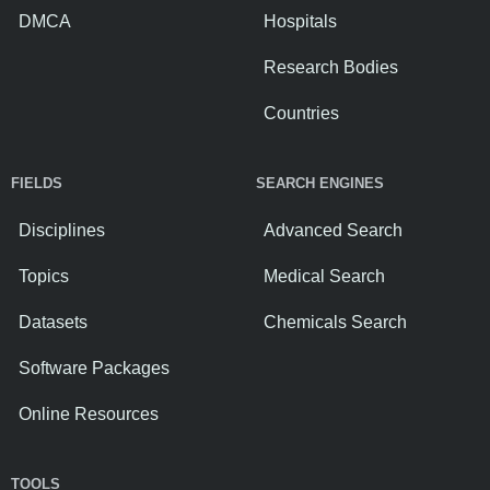
DMCA
Hospitals
Research Bodies
Countries
FIELDS
SEARCH ENGINES
Disciplines
Advanced Search
Topics
Medical Search
Datasets
Chemicals Search
Software Packages
Online Resources
TOOLS