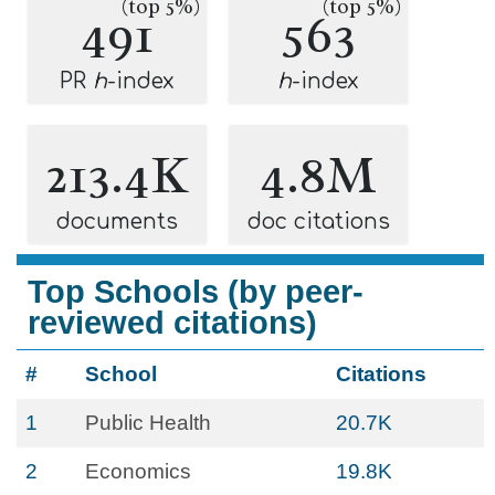
(top 5%)
(top 5%)
491
563
PR
h
-index
h
-index
213.4K
4.8M
documents
doc citations
Top Schools (by peer-
reviewed citations)
#
School
Citations
1
Public Health
20.7K
2
Economics
19.8K