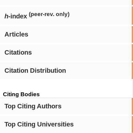
(peer-rev. only)
h
-index
Articles
Citations
Citation Distribution
Citing Bodies
Top Citing Authors
Top Citing Universities