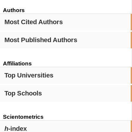
Authors
Most Cited Authors
Most Published Authors
Affiliations
Top Universities
Top Schools
Scientometrics
h
-index