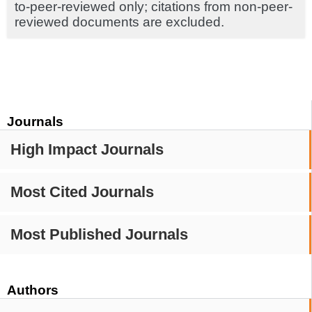
to-peer-reviewed only; citations from non-peer-
reviewed documents are excluded.
Journals
High Impact Journals
Most Cited Journals
Most Published Journals
Authors