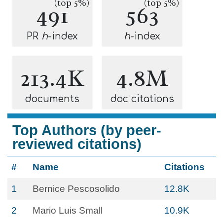
(top 5%)
(top 5%)
491
563
PR
h
-index
h
-index
213.4K
4.8M
documents
doc citations
Top Authors (by peer-
reviewed citations)
#
Name
Citations
1
Bernice Pescosolido
12.8K
2
Mario Luis Small
10.9K