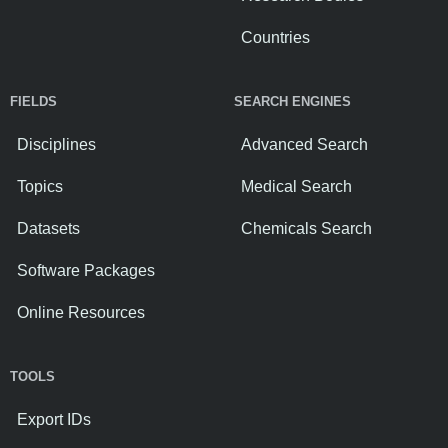
Countries
FIELDS
SEARCH ENGINES
Disciplines
Advanced Search
Topics
Medical Search
Datasets
Chemicals Search
Software Packages
Online Resources
TOOLS
Export IDs