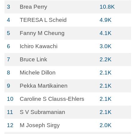
3
Brea Perry
10.8K
4
TERESA L Scheid
4.9K
5
Fanny M Cheung
4.1K
6
Ichiro Kawachi
3.0K
7
Bruce Link
2.2K
8
Michele Dillon
2.1K
9
Pekka Martikainen
2.1K
10
Caroline S Clauss-Ehlers
2.1K
11
S V Subramanian
2.1K
12
M Joseph Sirgy
2.0K