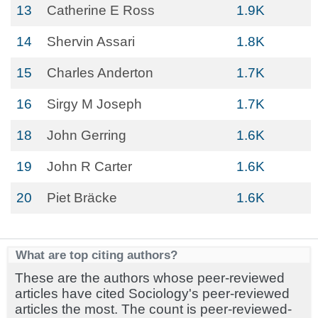
13
Catherine E Ross
1.9K
14
Shervin Assari
1.8K
15
Charles Anderton
1.7K
16
Sirgy M Joseph
1.7K
18
John Gerring
1.6K
19
John R Carter
1.6K
20
Piet Bräcke
1.6K
What are top citing authors?
These are the authors whose peer-reviewed
articles have cited Sociology's peer-reviewed
articles the most. The count is peer-reviewed-