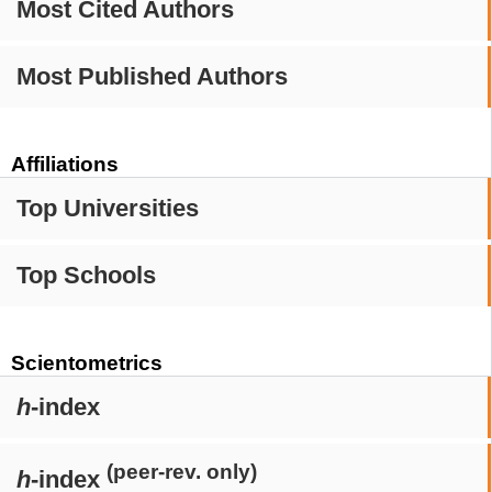
Most Cited Authors
Most Published Authors
Affiliations
Top Universities
Top Schools
Scientometrics
h
-index
(peer-rev. only)
h
-index