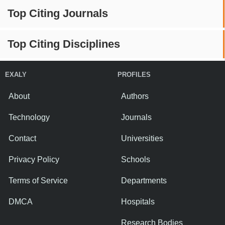
Top Citing Journals
Top Citing Disciplines
EXALY
PROFILES
About
Authors
Technology
Journals
Contact
Universities
Privacy Policy
Schools
Terms of Service
Departments
DMCA
Hospitals
Research Bodies