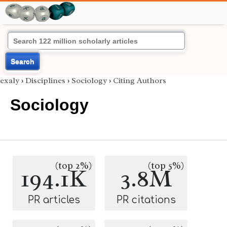
Search
exaly
›
Disciplines
›
Sociology
›
Citing Authors
Sociology
(top 2%)
(top 5%)
194.1K
3.8M
PR articles
PR citations