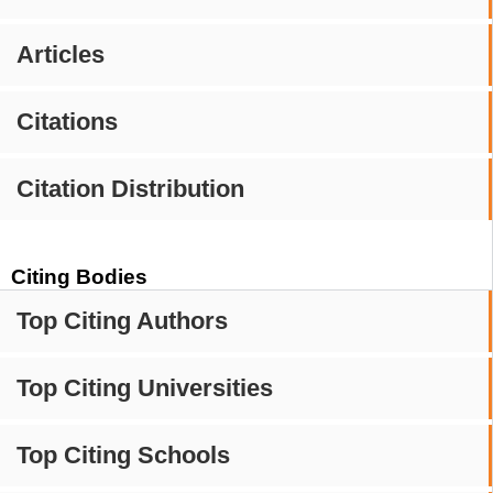
Articles
Citations
Citation Distribution
Citing Bodies
Top Citing Authors
Top Citing Universities
Top Citing Schools