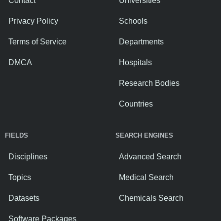
Contact
Universities
Privacy Policy
Schools
Terms of Service
Departments
DMCA
Hospitals
Research Bodies
Countries
FIELDS
SEARCH ENGINES
Disciplines
Advanced Search
Topics
Medical Search
Datasets
Chemicals Search
Software Packages