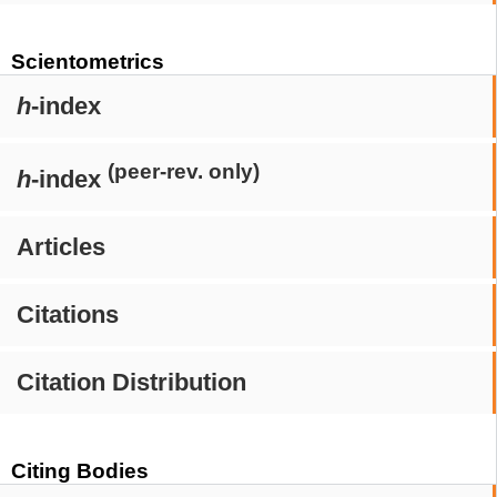
Scientometrics
h
-index
(peer-rev. only)
h
-index
Articles
Citations
Citation Distribution
Citing Bodies