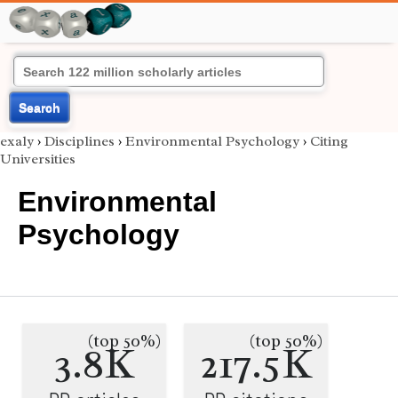
Search
exaly
›
Disciplines
›
Environmental Psychology
›
Citing
Universities
Environmental
Psychology
(top 50%)
(top 50%)
3.8K
217.5K