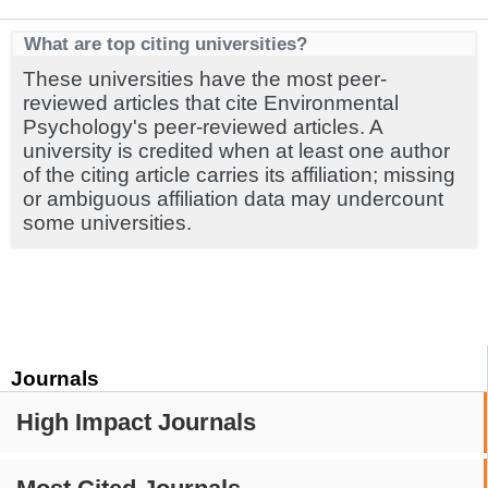
What are top citing universities?
These universities have the most peer-
reviewed articles that cite Environmental
Psychology's peer-reviewed articles. A
university is credited when at least one author
of the citing article carries its affiliation; missing
or ambiguous affiliation data may undercount
some universities.
Journals
High Impact Journals