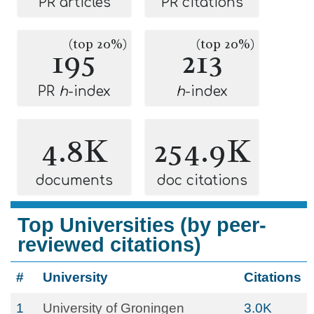
PR articles
PR citations
(top 20%)
(top 20%)
195
213
PR
h
-index
h
-index
4.8K
254.9K
documents
doc citations
Top Universities (by peer-
reviewed citations)
#
University
Citations
1
University of Groningen
3.0K