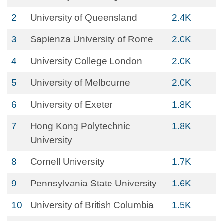
2
University of Queensland
2.4K
3
Sapienza University of Rome
2.0K
4
University College London
2.0K
5
University of Melbourne
2.0K
6
University of Exeter
1.8K
7
Hong Kong Polytechnic
1.8K
University
8
Cornell University
1.7K
9
Pennsylvania State University
1.6K
10
University of British Columbia
1.5K