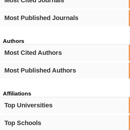
Most Cited Journals
Most Published Journals
Authors
Most Cited Authors
Most Published Authors
Affiliations
Top Universities
Top Schools