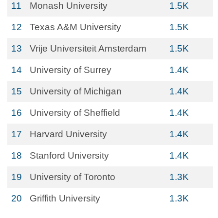
11
Monash University
1.5K
12
Texas A&M University
1.5K
13
Vrije Universiteit Amsterdam
1.5K
14
University of Surrey
1.4K
15
University of Michigan
1.4K
16
University of Sheffield
1.4K
17
Harvard University
1.4K
18
Stanford University
1.4K
19
University of Toronto
1.3K
20
Griffith University
1.3K