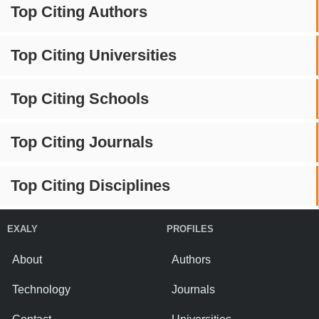
Top Citing Authors
Top Citing Universities
Top Citing Schools
Top Citing Journals
Top Citing Disciplines
EXALY
PROFILES
About
Authors
Technology
Journals