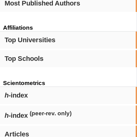
Most Published Authors
Affiliations
Top Universities
Top Schools
Scientometrics
h
-index
(peer-rev. only)
h
-index
Articles