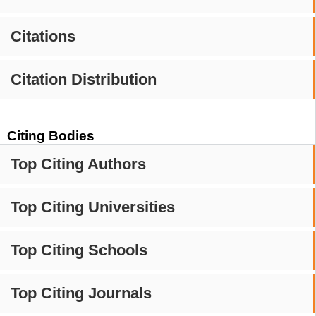
Citations
Citation Distribution
Citing Bodies
Top Citing Authors
Top Citing Universities
Top Citing Schools
Top Citing Journals