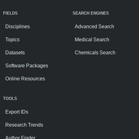
FIELDS
SEARCH ENGINES
Disciplines
Advanced Search
Topics
Medical Search
Datasets
Chemicals Search
Software Packages
Online Resources
TOOLS
Export IDs
Research Trends
Author Finder