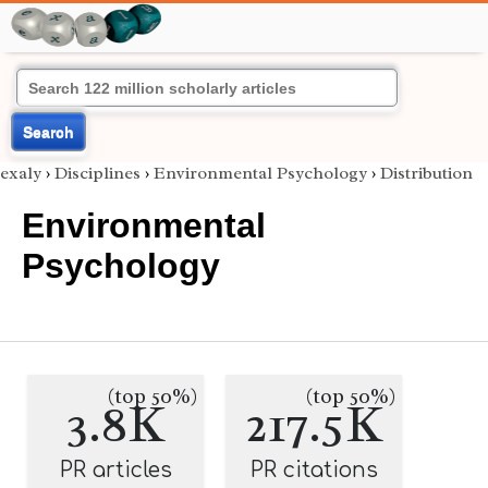
Search
exaly
›
Disciplines
›
Environmental Psychology
›
Distribution
Environmental
Psychology
(top 50%)
(top 50%)
3.8K
217.5K
PR articles
PR citations