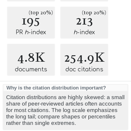
(top 20%)
(top 20%)
195
213
PR
h
-index
h
-index
4.8K
254.9K
documents
doc citations
Why is the citation distribution important?
Citation distributions are highly skewed: a small
share of peer-reviewed articles often accounts
for most citations. The log scale emphasizes
the long tail; compare shapes or percentiles
rather than single extremes.