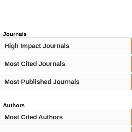
Journals
High Impact Journals
Most Cited Journals
Most Published Journals
Authors
Most Cited Authors