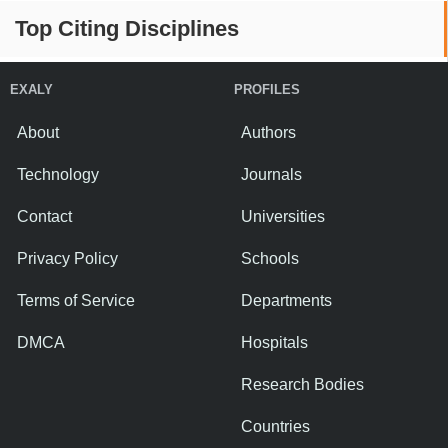
Top Citing Disciplines
EXALY
PROFILES
About
Authors
Technology
Journals
Contact
Universities
Privacy Policy
Schools
Terms of Service
Departments
DMCA
Hospitals
Research Bodies
Countries