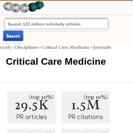
Search
exaly
›
Disciplines
›
Critical Care Medicine
›
Journals
Critical Care Medicine
(top 20%)
(top 10%)
29.5K
1.5M
PR articles
PR citations