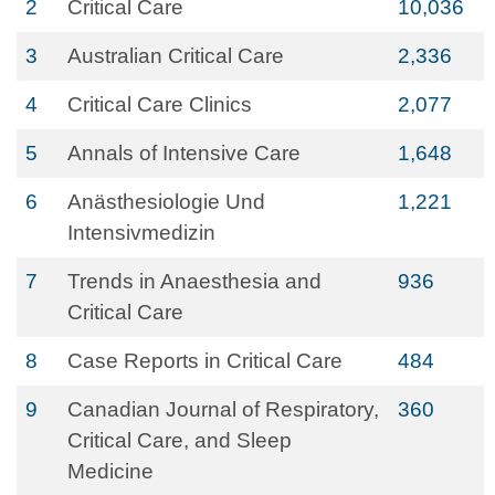
2
Critical Care
10,036
3
Australian Critical Care
2,336
4
Critical Care Clinics
2,077
5
Annals of Intensive Care
1,648
6
Anästhesiologie Und
1,221
Intensivmedizin
7
Trends in Anaesthesia and
936
Critical Care
8
Case Reports in Critical Care
484
9
Canadian Journal of Respiratory,
360
Critical Care, and Sleep
Medicine