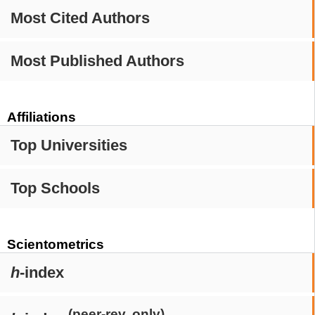
Most Cited Authors
Most Published Authors
Affiliations
Top Universities
Top Schools
Scientometrics
h
-index
(peer-rev. only)