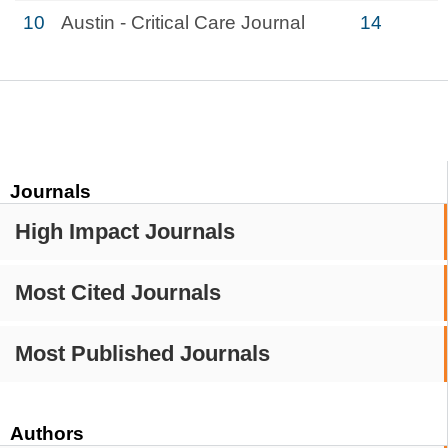
10
Austin - Critical Care Journal
14
Journals
High Impact Journals
Most Cited Journals
Most Published Journals
Authors