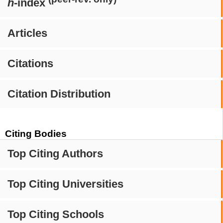
h
-index
Articles
Citations
Citation Distribution
Citing Bodies
Top Citing Authors
Top Citing Universities
Top Citing Schools