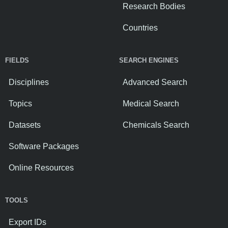
Research Bodies
Countries
FIELDS
SEARCH ENGINES
Disciplines
Advanced Search
Topics
Medical Search
Datasets
Chemicals Search
Software Packages
Online Resources
TOOLS
Export IDs