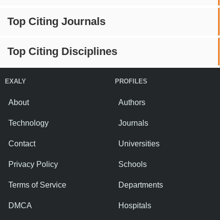
Top Citing Journals
Top Citing Disciplines
EXALY
PROFILES
About
Authors
Technology
Journals
Contact
Universities
Privacy Policy
Schools
Terms of Service
Departments
DMCA
Hospitals