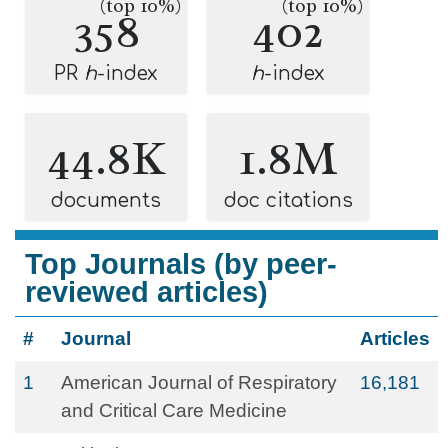
(top 10%)
(top 10%)
358
402
PR
h
-index
h
-index
44.8K
1.8M
documents
doc citations
Top Journals (by peer-
reviewed articles)
#
Journal
Articles
1
American Journal of Respiratory
16,181
and Critical Care Medicine