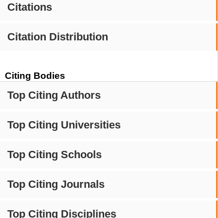
Citations
Citation Distribution
Citing Bodies
Top Citing Authors
Top Citing Universities
Top Citing Schools
Top Citing Journals
Top Citing Disciplines