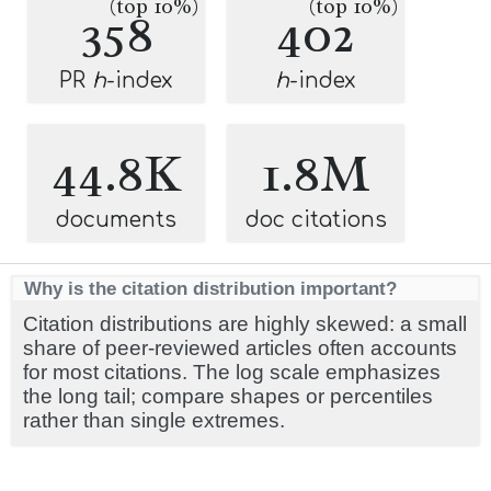
(top 10%)
(top 10%)
358
402
PR
h
-index
h
-index
44.8K
1.8M
documents
doc citations
Why is the citation distribution important?
Citation distributions are highly skewed: a small
share of peer-reviewed articles often accounts
for most citations. The log scale emphasizes
the long tail; compare shapes or percentiles
rather than single extremes.