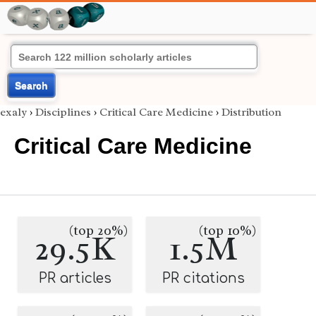
Search
exaly
›
Disciplines
›
Critical Care Medicine
›
Distribution
Critical Care Medicine
(top 20%)
(top 10%)
29.5K
1.5M
PR articles
PR citations