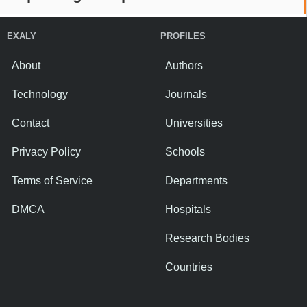
EXALY
PROFILES
About
Authors
Technology
Journals
Contact
Universities
Privacy Policy
Schools
Terms of Service
Departments
DMCA
Hospitals
Research Bodies
Countries