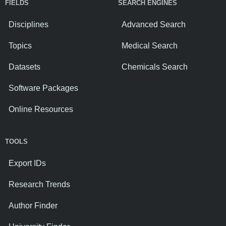
FIELDS
SEARCH ENGINES
Disciplines
Advanced Search
Topics
Medical Search
Datasets
Chemicals Search
Software Packages
Online Resources
TOOLS
Export IDs
Research Trends
Author Finder