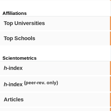
Affiliations
Top Universities
Top Schools
Scientometrics
h
-index
(peer-rev. only)
h
-index
Articles