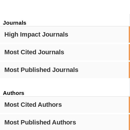
Journals
High Impact Journals
Most Cited Journals
Most Published Journals
Authors
Most Cited Authors
Most Published Authors