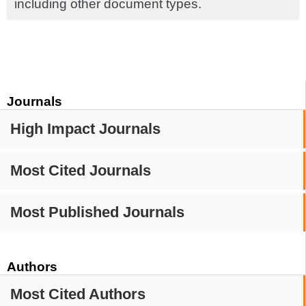
including other document types.
Journals
High Impact Journals
Most Cited Journals
Most Published Journals
Authors
Most Cited Authors