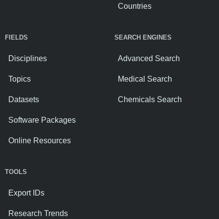
Countries
FIELDS
SEARCH ENGINES
Disciplines
Advanced Search
Topics
Medical Search
Datasets
Chemicals Search
Software Packages
Online Resources
TOOLS
Export IDs
Research Trends