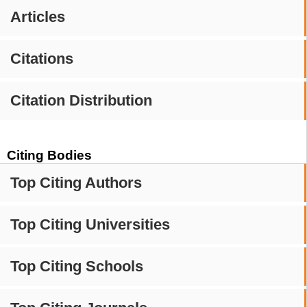
Articles
Citations
Citation Distribution
Citing Bodies
Top Citing Authors
Top Citing Universities
Top Citing Schools