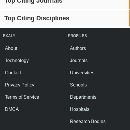
Top Citing Journals
Top Citing Disciplines
EXALY
PROFILES
About
Authors
Technology
Journals
Contact
Universities
Privacy Policy
Schools
Terms of Service
Departments
DMCA
Hospitals
Research Bodies