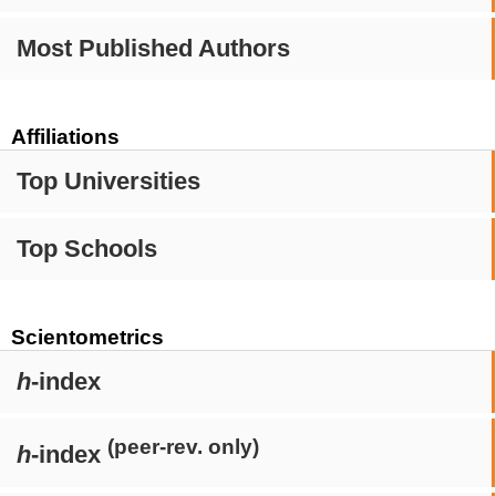
Most Published Authors
Affiliations
Top Universities
Top Schools
Scientometrics
h
-index
(peer-rev. only)
h
-index