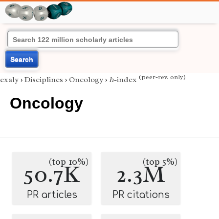
Search
(peer-rev. only)
exaly
›
Disciplines
›
Oncology
›
h
-index
Oncology
(top 10%)
(top 5%)
50.7K
2.3M
PR articles
PR citations