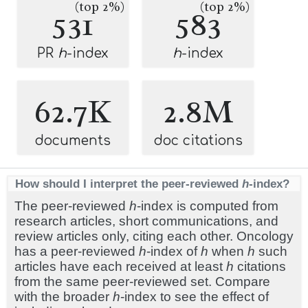
(top 2%)
(top 2%)
531
583
PR
h
-index
h
-index
62.7K
2.8M
documents
doc citations
How should I interpret the peer-reviewed
h
-index?
The peer-reviewed
h
-index is computed from
research articles, short communications, and
review articles only, citing each other. Oncology
has a peer-reviewed
h
-index of
h
when
h
such
articles have each received at least
h
citations
from the same peer-reviewed set. Compare
with the broader
h
-index to see the effect of