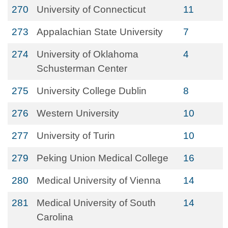
270
University of Connecticut
11
273
Appalachian State University
7
274
University of Oklahoma
4
Schusterman Center
275
University College Dublin
8
276
Western University
10
277
University of Turin
10
279
Peking Union Medical College
16
280
Medical University of Vienna
14
281
Medical University of South
14
Carolina