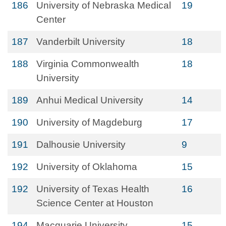
186
University of Nebraska Medical
19
Center
187
Vanderbilt University
18
188
Virginia Commonwealth
18
University
189
Anhui Medical University
14
190
University of Magdeburg
17
191
Dalhousie University
9
192
University of Oklahoma
15
192
University of Texas Health
16
Science Center at Houston
194
Macquarie University
15