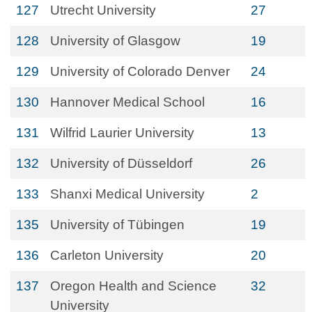
127
Utrecht University
27
128
University of Glasgow
19
129
University of Colorado Denver
24
130
Hannover Medical School
16
131
Wilfrid Laurier University
13
132
University of Düsseldorf
26
133
Shanxi Medical University
2
135
University of Tübingen
19
136
Carleton University
20
137
Oregon Health and Science
32
University