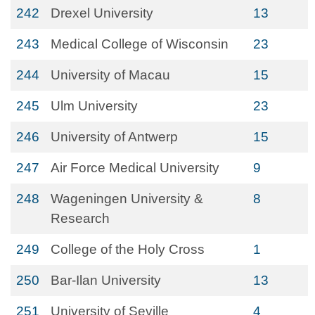
242
Drexel University
13
243
Medical College of Wisconsin
23
244
University of Macau
15
245
Ulm University
23
246
University of Antwerp
15
247
Air Force Medical University
9
248
Wageningen University &
8
Research
249
College of the Holy Cross
1
250
Bar-Ilan University
13
251
University of Seville
4