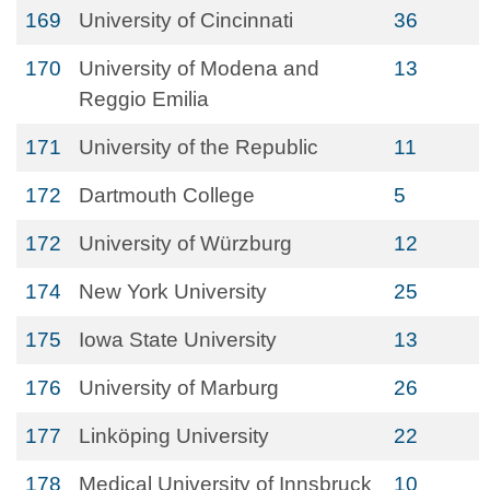
169
University of Cincinnati
36
170
University of Modena and
13
Reggio Emilia
171
University of the Republic
11
172
Dartmouth College
5
172
University of Würzburg
12
174
New York University
25
175
Iowa State University
13
176
University of Marburg
26
177
Linköping University
22
178
Medical University of Innsbruck
10