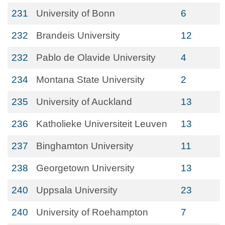
231
University of Bonn
6
232
Brandeis University
12
232
Pablo de Olavide University
4
234
Montana State University
2
235
University of Auckland
13
236
Katholieke Universiteit Leuven
13
237
Binghamton University
11
238
Georgetown University
13
240
Uppsala University
23
240
University of Roehampton
7