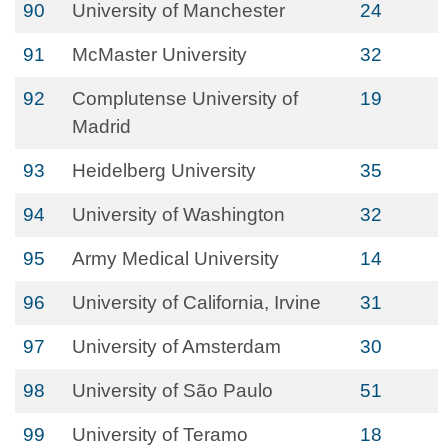
90
University of Manchester
24
91
McMaster University
32
92
Complutense University of
19
Madrid
93
Heidelberg University
35
94
University of Washington
32
95
Army Medical University
14
96
University of California, Irvine
31
97
University of Amsterdam
30
98
University of São Paulo
51
99
University of Teramo
18