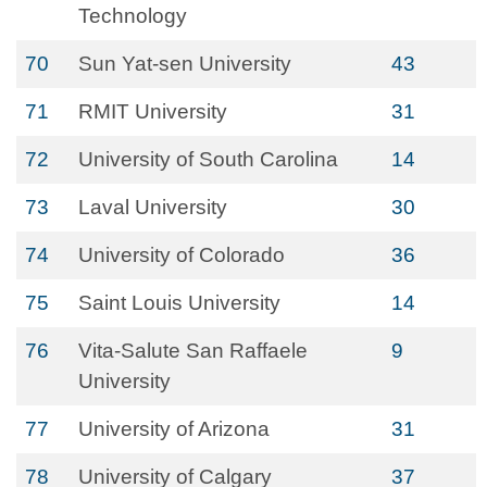
Technology
70
Sun Yat-sen University
43
71
RMIT University
31
72
University of South Carolina
14
73
Laval University
30
74
University of Colorado
36
75
Saint Louis University
14
76
Vita-Salute San Raffaele
9
University
77
University of Arizona
31
78
University of Calgary
37