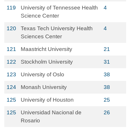
119
University of Tennessee Health
4
Science Center
120
Texas Tech University Health
4
Sciences Center
121
Maastricht University
21
122
Stockholm University
31
123
University of Oslo
38
124
Monash University
38
125
University of Houston
25
125
Universidad Nacional de
26
Rosario