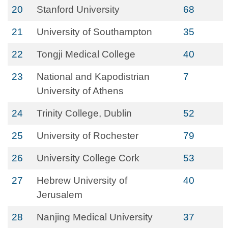
20
Stanford University
68
21
University of Southampton
35
22
Tongji Medical College
40
23
National and Kapodistrian
7
University of Athens
24
Trinity College, Dublin
52
25
University of Rochester
79
26
University College Cork
53
27
Hebrew University of
40
Jerusalem
28
Nanjing Medical University
37