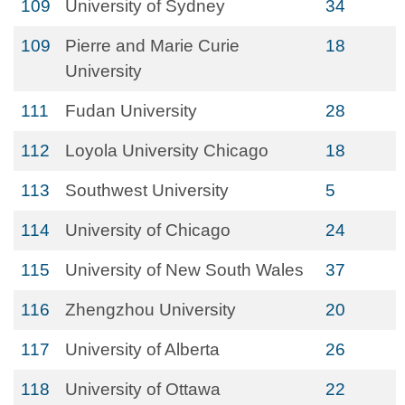
109
University of Sydney
34
109
Pierre and Marie Curie
18
University
111
Fudan University
28
112
Loyola University Chicago
18
113
Southwest University
5
114
University of Chicago
24
115
University of New South Wales
37
116
Zhengzhou University
20
117
University of Alberta
26
118
University of Ottawa
22