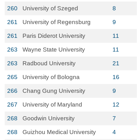
260
University of Szeged
8
261
University of Regensburg
9
261
Paris Diderot University
11
263
Wayne State University
11
263
Radboud University
21
265
University of Bologna
16
266
Chang Gung University
9
267
University of Maryland
12
268
Goodwin University
7
268
Guizhou Medical University
4