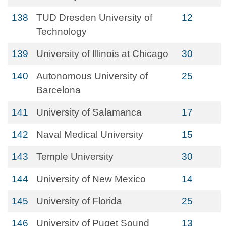
138
TUD Dresden University of
12
Technology
139
University of Illinois at Chicago
30
140
Autonomous University of
25
Barcelona
141
University of Salamanca
17
142
Naval Medical University
15
143
Temple University
30
144
University of New Mexico
14
145
University of Florida
25
146
University of Puget Sound
13