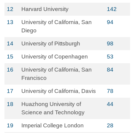
12
Harvard University
142
13
University of California, San
94
Diego
14
University of Pittsburgh
98
15
University of Copenhagen
53
16
University of California, San
84
Francisco
17
University of California, Davis
78
18
Huazhong University of
44
Science and Technology
19
Imperial College London
28