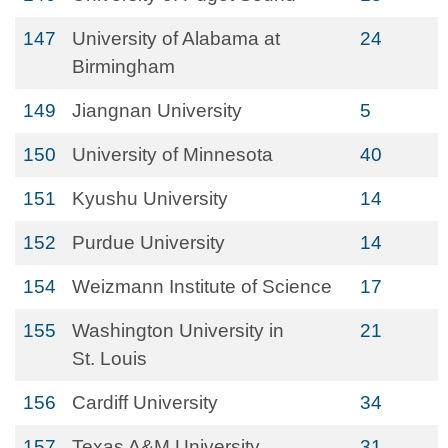
147
University of Alabama at
24
Birmingham
149
Jiangnan University
5
150
University of Minnesota
40
151
Kyushu University
14
152
Purdue University
14
154
Weizmann Institute of Science
17
155
Washington University in
21
St. Louis
156
Cardiff University
34
157
Texas A&M University
31