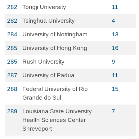
282
Tongji University
11
282
Tsinghua University
4
284
University of Nottingham
13
285
University of Hong Kong
16
285
Rush University
9
287
University of Padua
11
288
Federal University of Rio
15
Grande do Sul
289
Louisiana State University
7
Health Sciences Center
Shreveport