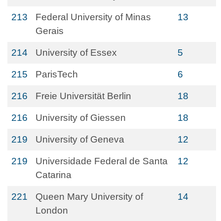
213
Federal University of Minas
13
Gerais
214
University of Essex
5
215
ParisTech
6
216
Freie Universität Berlin
18
216
University of Giessen
18
219
University of Geneva
12
219
Universidade Federal de Santa
12
Catarina
221
Queen Mary University of
14
London