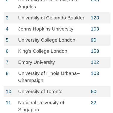
Angeles
3
University of Colorado Boulder
123
4
Johns Hopkins University
103
5
University College London
90
6
King's College London
153
7
Emory University
122
8
University of Illinois Urbana–
103
Champaign
10
University of Toronto
60
11
National University of
22
Singapore