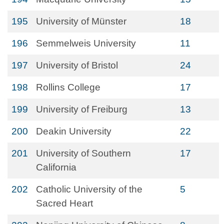
195
University of Münster
18
196
Semmelweis University
11
197
University of Bristol
24
198
Rollins College
17
199
University of Freiburg
13
200
Deakin University
22
201
University of Southern
17
California
202
Catholic University of the
5
Sacred Heart