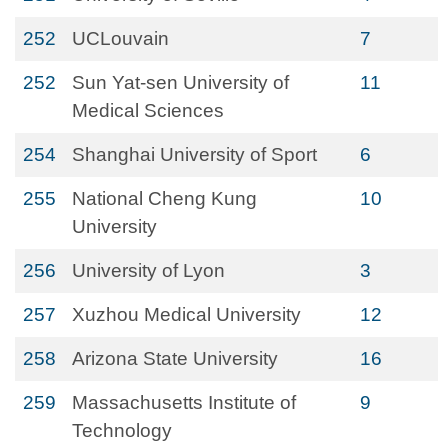
252
UCLouvain
7
252
Sun Yat-sen University of
11
Medical Sciences
254
Shanghai University of Sport
6
255
National Cheng Kung
10
University
256
University of Lyon
3
257
Xuzhou Medical University
12
258
Arizona State University
16
259
Massachusetts Institute of
9
Technology