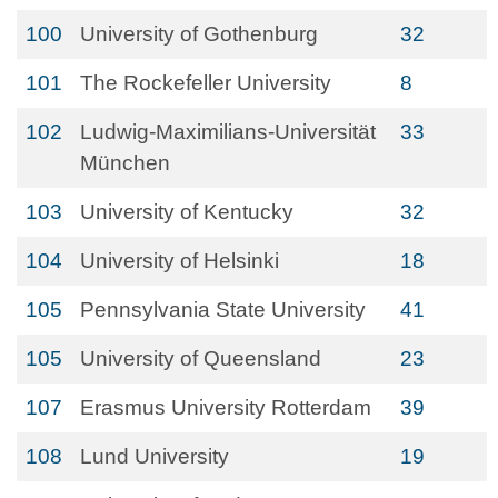
100
University of Gothenburg
32
101
The Rockefeller University
8
102
Ludwig-Maximilians-Universität
33
München
103
University of Kentucky
32
104
University of Helsinki
18
105
Pennsylvania State University
41
105
University of Queensland
23
107
Erasmus University Rotterdam
39
108
Lund University
19