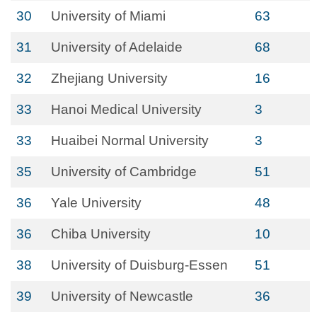
30
University of Miami
63
31
University of Adelaide
68
32
Zhejiang University
16
33
Hanoi Medical University
3
33
Huaibei Normal University
3
35
University of Cambridge
51
36
Yale University
48
36
Chiba University
10
38
University of Duisburg-Essen
51
39
University of Newcastle
36