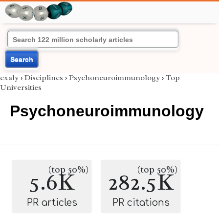
Search
exaly
›
Disciplines
›
Psychoneuroimmunology
›
Top
Universities
Psychoneuroimmunology
(top 50%)
(top 50%)
5.6K
282.5K
PR articles
PR citations