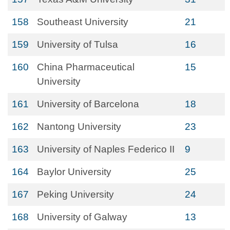
158
Southeast University
21
159
University of Tulsa
16
160
China Pharmaceutical
15
University
161
University of Barcelona
18
162
Nantong University
23
163
University of Naples Federico II
9
164
Baylor University
25
167
Peking University
24
168
University of Galway
13