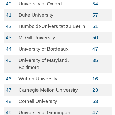
40
University of Oxford
54
41
Duke University
57
42
Humboldt-Universität zu Berlin
61
43
McGill University
50
44
University of Bordeaux
47
45
University of Maryland,
35
Baltimore
46
Wuhan University
16
47
Carnegie Mellon University
23
48
Cornell University
63
49
University of Groningen
47