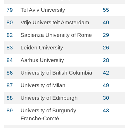
79
Tel Aviv University
55
80
Vrije Universiteit Amsterdam
40
82
Sapienza University of Rome
29
83
Leiden University
26
84
Aarhus University
28
86
University of British Columbia
42
87
University of Milan
49
88
University of Edinburgh
30
89
University of Burgundy
43
Franche-Comté