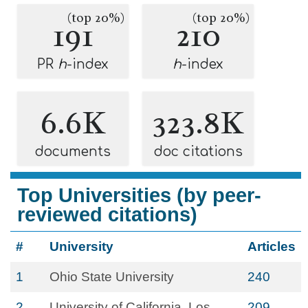
(top 20%)
(top 20%)
191
210
PR
h
-index
h
-index
6.6K
323.8K
documents
doc citations
Top Universities (by peer-
reviewed citations)
#
University
Articles
1
Ohio State University
240
2
University of California, Los
209