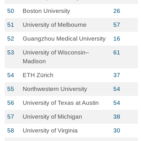
50
Boston University
26
51
University of Melbourne
57
52
Guangzhou Medical University
16
53
University of Wisconsin–
61
Madison
54
ETH Zürich
37
55
Northwestern University
54
56
University of Texas at Austin
54
57
University of Michigan
38
58
University of Virginia
30