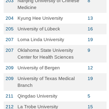
203
Nanjing University of Chinese
8
Medicine
204
Kyung Hee University
13
205
University of Lübeck
16
207
Loma Linda University
19
207
Oklahoma State University
9
Center for Health Sciences
209
University of Bergen
12
209
University of Texas Medical
19
Branch
211
Qingdao University
5
212
La Trobe University
15