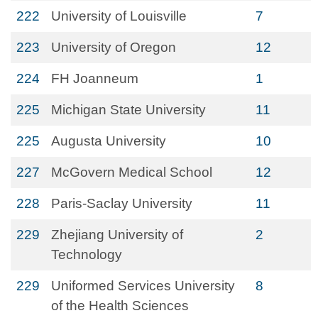
222
University of Louisville
7
223
University of Oregon
12
224
FH Joanneum
1
225
Michigan State University
11
225
Augusta University
10
227
McGovern Medical School
12
228
Paris-Saclay University
11
229
Zhejiang University of
2
Technology
229
Uniformed Services University
8
of the Health Sciences