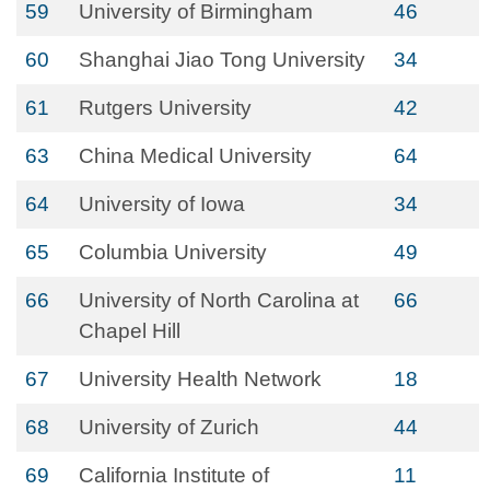
59
University of Birmingham
46
60
Shanghai Jiao Tong University
34
61
Rutgers University
42
63
China Medical University
64
64
University of Iowa
34
65
Columbia University
49
66
University of North Carolina at
66
Chapel Hill
67
University Health Network
18
68
University of Zurich
44
69
California Institute of
11