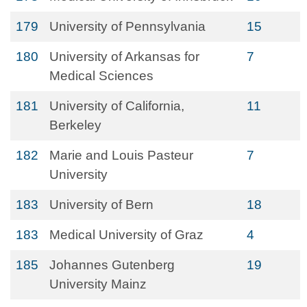
179
University of Pennsylvania
15
180
University of Arkansas for
7
Medical Sciences
181
University of California,
11
Berkeley
182
Marie and Louis Pasteur
7
University
183
University of Bern
18
183
Medical University of Graz
4
185
Johannes Gutenberg
19
University Mainz