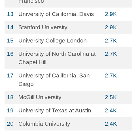
Francisco
13
University of California, Davis
2.9K
14
Stanford University
2.9K
15
University College London
2.7K
16
University of North Carolina at
2.7K
Chapel Hill
17
University of California, San
2.7K
Diego
18
McGill University
2.5K
19
University of Texas at Austin
2.4K
20
Columbia University
2.4K