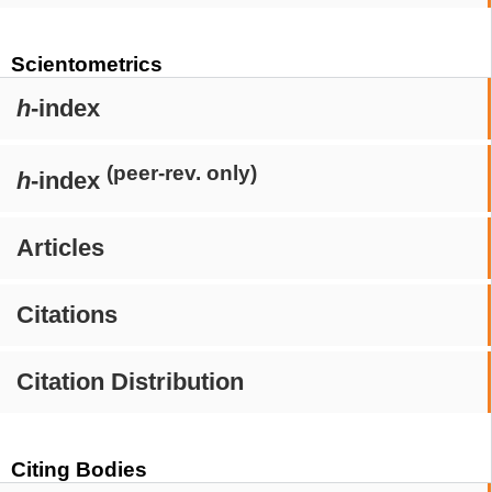
Scientometrics
h
-index
(peer-rev. only)
h
-index
Articles
Citations
Citation Distribution
Citing Bodies