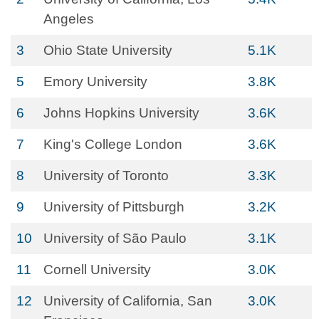
Angeles
3
Ohio State University
5.1K
5
Emory University
3.8K
6
Johns Hopkins University
3.6K
7
King's College London
3.6K
8
University of Toronto
3.3K
9
University of Pittsburgh
3.2K
10
University of São Paulo
3.1K
11
Cornell University
3.0K
12
University of California, San
3.0K