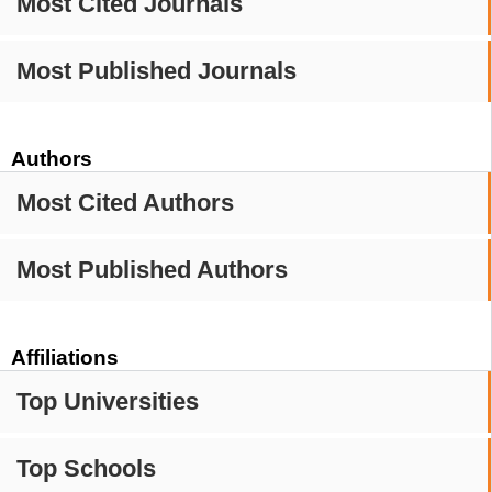
Most Cited Journals
Most Published Journals
Authors
Most Cited Authors
Most Published Authors
Affiliations
Top Universities
Top Schools