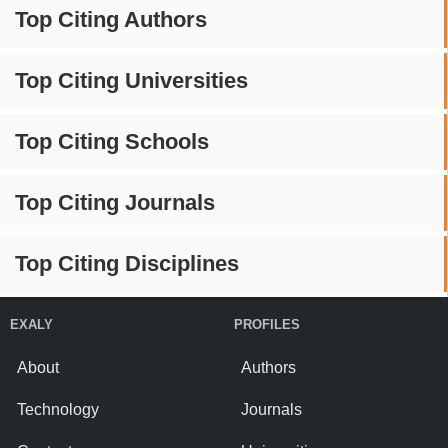
Top Citing Authors
Top Citing Universities
Top Citing Schools
Top Citing Journals
Top Citing Disciplines
EXALY
PROFILES
About
Authors
Technology
Journals