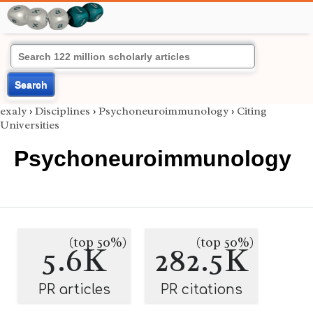
Search
exaly
›
Disciplines
›
Psychoneuroimmunology
›
Citing
Universities
Psychoneuroimmunology
(top 50%)
(top 50%)
5.6K
282.5K
PR articles
PR citations