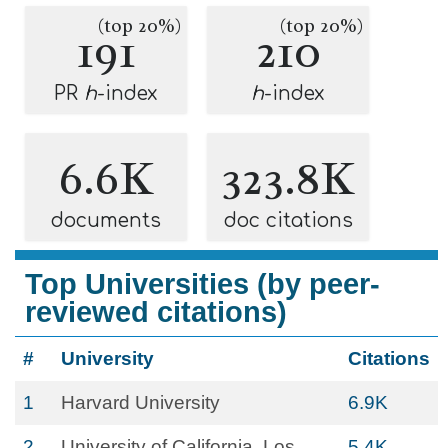
(top 20%)
(top 20%)
191
210
PR
h
-index
h
-index
6.6K
323.8K
documents
doc citations
Top Universities (by peer-
reviewed citations)
#
University
Citations
1
Harvard University
6.9K
2
University of California, Los
5.4K