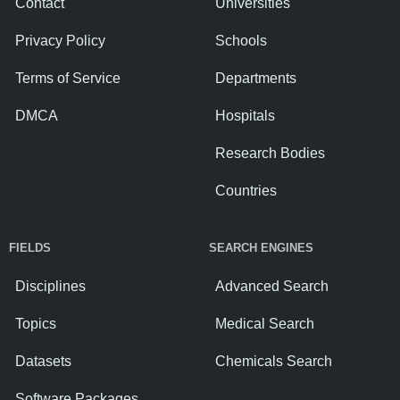
Contact
Universities
Privacy Policy
Schools
Terms of Service
Departments
DMCA
Hospitals
Research Bodies
Countries
FIELDS
SEARCH ENGINES
Disciplines
Advanced Search
Topics
Medical Search
Datasets
Chemicals Search
Software Packages