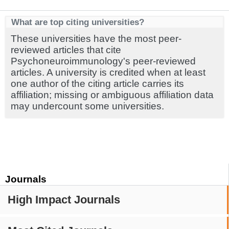
What are top citing universities?
These universities have the most peer-
reviewed articles that cite
Psychoneuroimmunology's peer-reviewed
articles. A university is credited when at least
one author of the citing article carries its
affiliation; missing or ambiguous affiliation data
may undercount some universities.
Journals
High Impact Journals